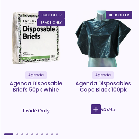
BULK OFFER
BULK OFFER
TRADE ONLY
Agenda
Agenda
Agenda Disposable
Agenda Disposables
Briefs 50pk White
Cape Black 100pk
€5.95
Trade Only