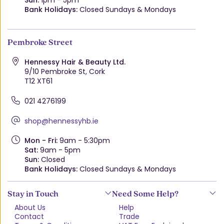
Bank Holidays:
Closed Sundays & Mondays
Pembroke Street
Hennessy Hair & Beauty Ltd.
9/10 Pembroke St, Cork
T12 XT61
021 4276199
shop@hennessyhb.ie
Mon - Fri:
9am - 5:30pm
Sat:
9am - 5pm
Sun:
Closed
Bank Holidays:
Closed Sundays & Mondays
Stay in Touch
Need Some Help?
About Us
Help
Contact
Trade