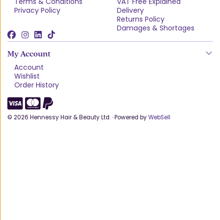
Terms & Conditions
VAT Free Explained
Privacy Policy
Delivery
Returns Policy
Damages & Shortages
My Account
Account
Wishlist
Order History
©
2026
Hennessy Hair & Beauty Ltd.
·
Powered by
WebSell