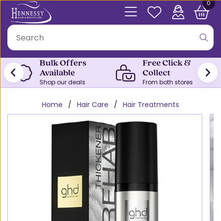
0
Bulk Offers
Free Click &
Available
Collect
Shop our deals
From both stores
Home
Hair Care
Hair Treatments