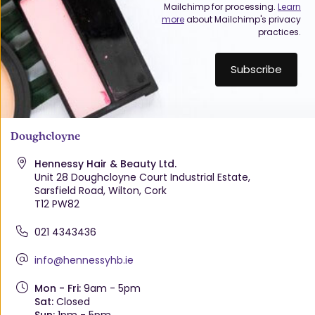
Mailchimp for processing.
Learn
more
about Mailchimp's privacy
practices.
Doughcloyne
Hennessy Hair & Beauty Ltd.
Unit 28 Doughcloyne Court Industrial Estate,
Sarsfield Road, Wilton, Cork
T12 PW82
021 4343436
info@hennessyhb.ie
Mon - Fri:
9am - 5pm
Sat:
Closed
Sun:
1pm - 5pm