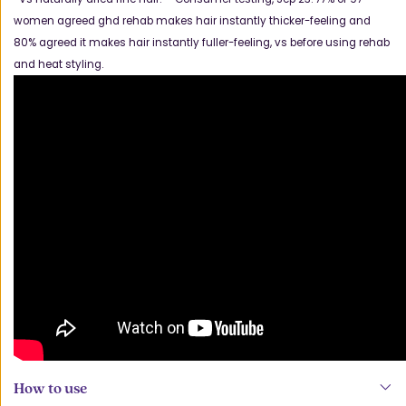
women agreed ghd rehab makes hair instantly thicker-feeling and
80% agreed it makes hair instantly fuller-feeling, vs before using rehab
and heat styling.
How to use