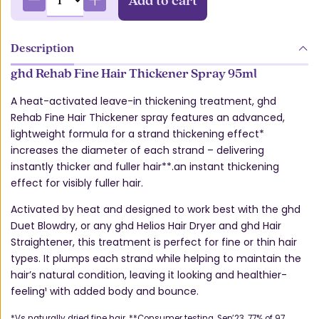
Description
ghd Rehab Fine Hair Thickener Spray 95ml
A heat-activated leave-in thickening treatment, ghd
Rehab Fine Hair Thickener spray features an advanced,
lightweight formula for a strand thickening effect*
increases the diameter of each strand – delivering
instantly thicker and fuller hair**.an instant thickening
effect for visibly fuller hair.
Activated by heat and designed to work best with the ghd
Duet Blowdry, or any ghd Helios Hair Dryer and ghd Hair
Straightener, this treatment is perfect for fine or thin hair
types. It plumps each strand while helping to maintain the
hair’s natural condition, leaving it looking and healthier-
feeling¹ with added body and bounce.
*Vs naturally dried fine hair. **Consumer testing, Sep’23. 77% of 97