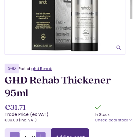
GHD
Part of
ghd Rehab
GHD Rehab Thickener
95ml
€31.71
Trade Price (ex VAT)
In Stock
€39.00 (inc. VAT)
Check local stock
Add to cart