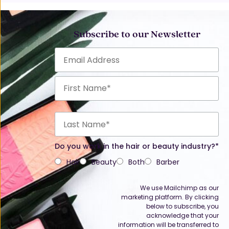
Subscribe to our Newsletter
Do you work in the hair or beauty industry?*
Hair
Beauty
Both
Barber
We use Mailchimp as our
marketing platform. By clicking
below to subscribe, you
acknowledge that your
information will be transferred to