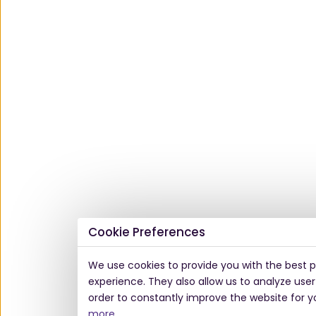
Cookie Preferences
We use cookies to provide you with the best p
experience. They also allow us to analyze user
order to constantly improve the website for y
more
.