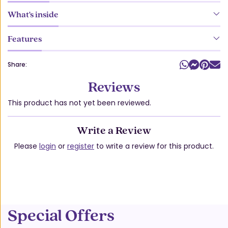
What's inside
Features
Share:
Reviews
This product has not yet been reviewed.
Write a Review
Please
login
or
register
to write a review for this product.
Special Offers