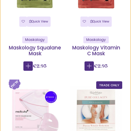
Quick View
Quick View
Maskology
Maskology
Maskology Squalane
Maskology Vitamin
Mask
C Mask
€2.95
€2.95
TRADE ONLY