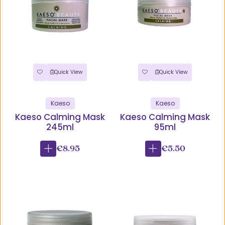
Quick View
Quick View
Kaeso
Kaeso
Kaeso Calming Mask
Kaeso Calming Mask
245ml
95ml
€8.95
€5.50