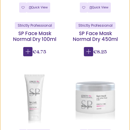
Quick View
Quick View
Strictly Professional
Strictly Professional
SP Face Mask
SP Face Mask
Normal Dry 100ml
Normal Dry 450ml
€4.75
€8.25