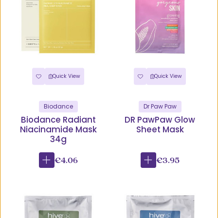
Quick View
Quick View
Biodance
Dr Paw Paw
Biodance Radiant
DR PawPaw Glow
Niacinamide Mask
Sheet Mask
34g
€4.06
€3.95