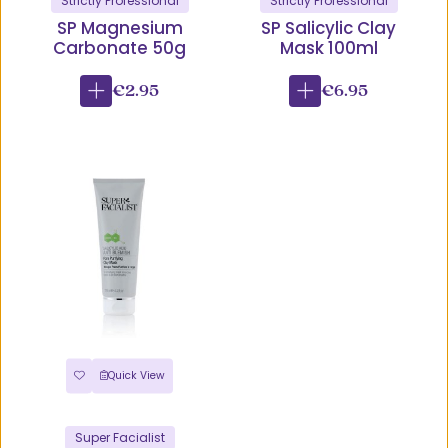
Strictly Professional
Strictly Professional
SP Magnesium
SP Salicylic Clay
Carbonate 50g
Mask 100ml
€2.95
€6.95
Quick View
Super Facialist