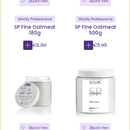
Quick View
Quick View
Strictly Professional
Strictly Professional
SP Fine Oatmeal
SP Fine Oatmeal
180g
500g
€2.50
€5.95
Quick View
Quick View