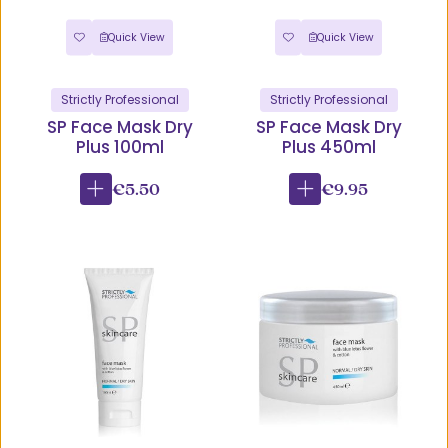
Quick View
Quick View
Strictly Professional
Strictly Professional
SP Face Mask Dry
SP Face Mask Dry
Plus 100ml
Plus 450ml
€5.50
€9.95