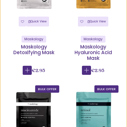
Quick View
Quick View
Maskology
Maskology
Maskology
Maskology
Detoxifying Mask
Hyaluronic Acid
Mask
€2.95
€2.95
BULK OFFER
BULK OFFER