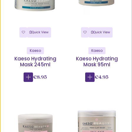
Quick View
Quick View
Kaeso
Kaeso
Kaeso Hydrating
Kaeso Hydrating
Mask 245ml
Mask 95ml
€8.95
€4.95