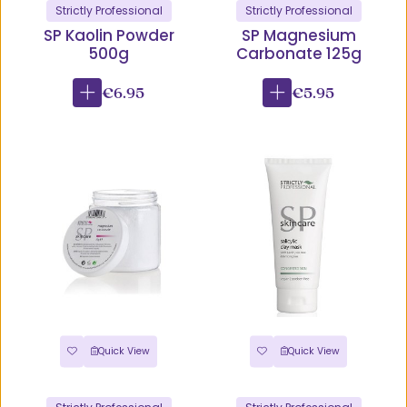
Strictly Professional
Strictly Professional
SP Kaolin Powder
SP Magnesium
500g
Carbonate 125g
€6.95
€5.95
Quick View
Quick View