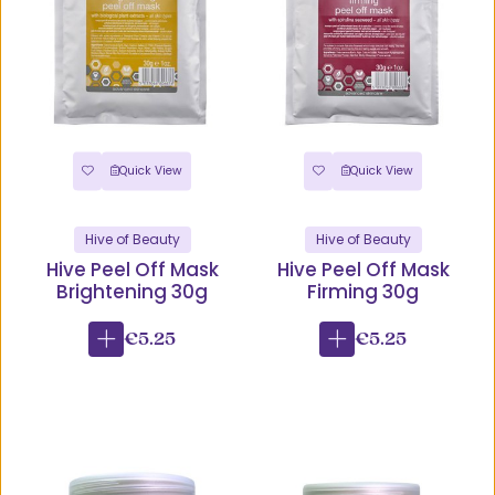
Quick View
Quick View
Hive of Beauty
Hive of Beauty
Hive Peel Off Mask
Hive Peel Off Mask
Brightening 30g
Firming 30g
€5.25
€5.25