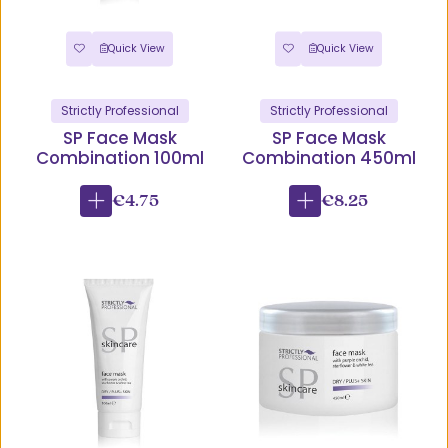
Quick View
Quick View
Strictly Professional
Strictly Professional
SP Face Mask
SP Face Mask
Combination 100ml
Combination 450ml
€4.75
€8.25