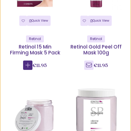
Quick View
Quick View
Retinol
Retinol
Retinol 15 Min
Retinol Gold Peel Off
Firming Mask 5 Pack
Mask 100g
€11.95
€11.95