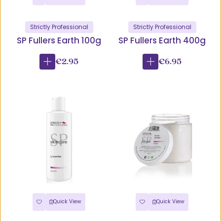
Strictly Professional
Strictly Professional
SP Fullers Earth 100g
SP Fullers Earth 400g
€2.95
€6.95
Quick View
Quick View