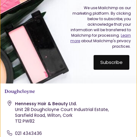
We use Mailchimp as our
marketing platform. By clicking
below to subscribe, you
acknowledge that your
information will be transferred to
Mailchimp for processing.
Learn
more
about Mailchimp's privacy
practices.
Doughcloyne
Hennessy Hair & Beauty Ltd.
Unit 28 Doughcloyne Court Industrial Estate,
Sarsfield Road, Wilton, Cork
T12 PW82
021 4343436