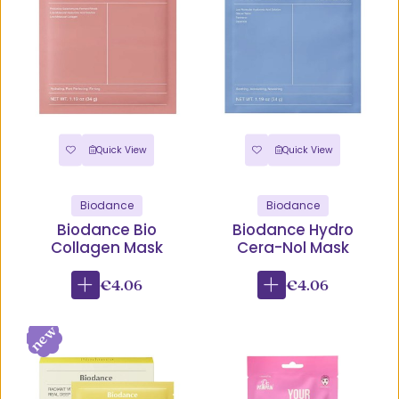
Quick View
Quick View
Biodance
Biodance
Biodance Bio
Biodance Hydro
Collagen Mask
Cera-Nol Mask
€4.06
€4.06