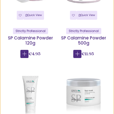
Quick View
Quick View
Strictly Professional
Strictly Professional
SP Calamine Powder
SP Calamine Powder
120g
500g
€4.95
€11.95