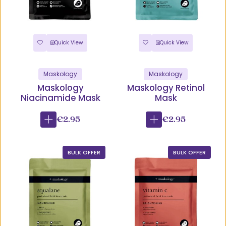
Quick View
Quick View
Maskology
Maskology
Maskology
Maskology Retinol
Niacinamide Mask
Mask
€2.95
€2.95
BULK OFFER
BULK OFFER