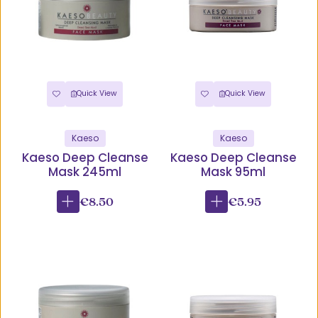
Quick View
Quick View
Kaeso
Kaeso
Kaeso Deep Cleanse
Kaeso Deep Cleanse
Mask 245ml
Mask 95ml
€8.50
€5.95