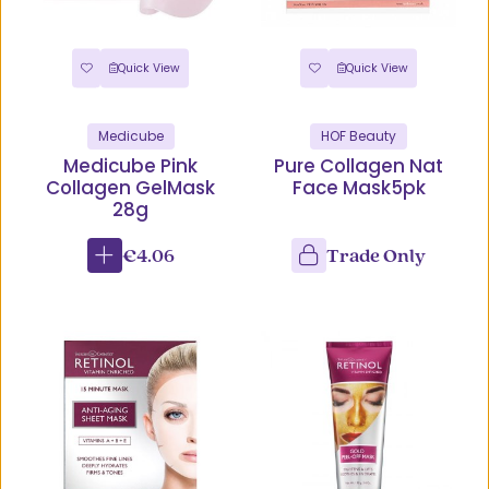
Quick View
Quick View
Medicube
HOF Beauty
Medicube Pink
Pure Collagen Nat
Collagen GelMask
Face Mask5pk
28g
€4.06
Trade Only