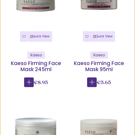
Quick View
Quick View
Kaeso
Kaeso
Kaeso Firming Face
Kaeso Firming Face
Mask 245ml
Mask 95ml
€8.95
€5.65