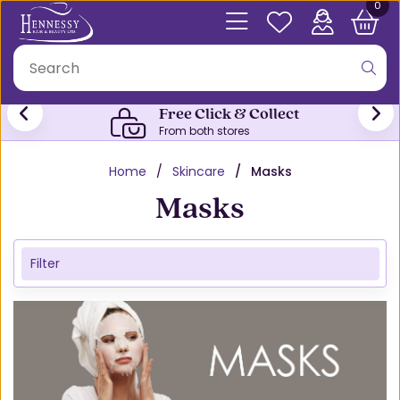
0
Free Click & Collect
From both stores
Home
Skincare
Masks
Masks
Filter