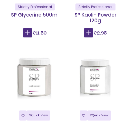
Strictly Professional
Strictly Professional
SP Glycerine 500ml
SP Kaolin Powder
120g
€11.50
€2.95
Quick View
Quick View