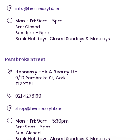
info@hennessyhb.ie
Mon - Fri:
9am - 5pm
Sat:
Closed
Sun:
1pm - 5pm
Bank Holidays:
Closed Sundays & Mondays
Pembroke Street
Hennessy Hair & Beauty Ltd.
9/10 Pembroke St, Cork
T12 XT61
021 4276199
shop@hennessyhb.ie
Mon - Fri:
9am - 5:30pm
Sat:
9am - 5pm
Sun:
Closed
Bank Holidays:
Closed Sundays & Mondays