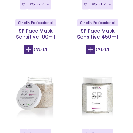
Quick View
Quick View
Strictly Professional
Strictly Professional
SP Face Mask
SP Face Mask
Sensitive 100ml
Sensitive 450ml
€5.95
€9.95