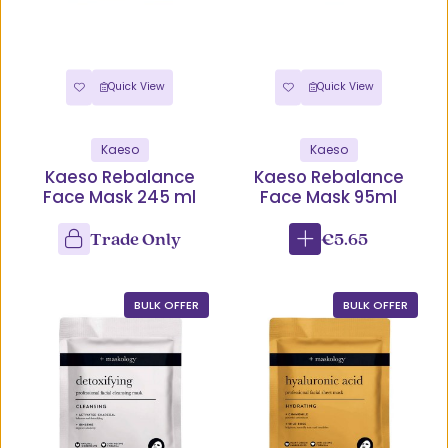
Quick View
Quick View
Kaeso
Kaeso
Kaeso Rebalance
Kaeso Rebalance
Face Mask 245 ml
Face Mask 95ml
Trade Only
€5.65
BULK OFFER
BULK OFFER