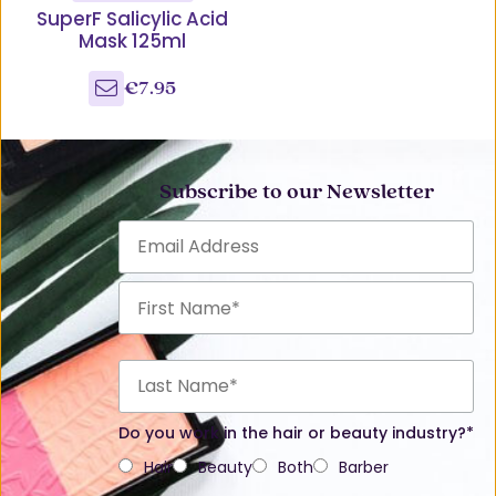
SuperF Salicylic Acid
Mask 125ml
€7.95
Subscribe to our Newsletter
Do you work in the hair or beauty industry?*
Hair
Beauty
Both
Barber