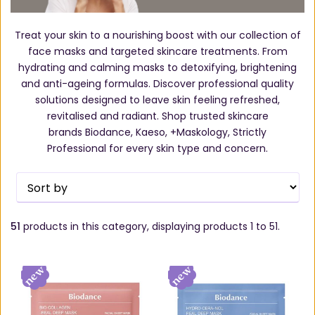
Treat your skin to a nourishing boost with our collection of
face masks and targeted skincare treatments. From
hydrating and calming masks to detoxifying, brightening
and anti-ageing formulas. Discover professional quality
solutions designed to leave skin feeling refreshed,
revitalised and radiant. Shop trusted skincare
brands Biodance, Kaeso, +Maskology, Strictly
Professional for every skin type and concern.
51
products in this category, displaying products
1 to 51
.