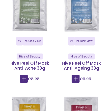
Quick View
Quick View
Hive of Beauty
Hive of Beauty
Hive Peel Off Mask
Hive Peel Off Mask
Anti-Acne 30g
Anti-Ageing 30g
€5.25
€5.25