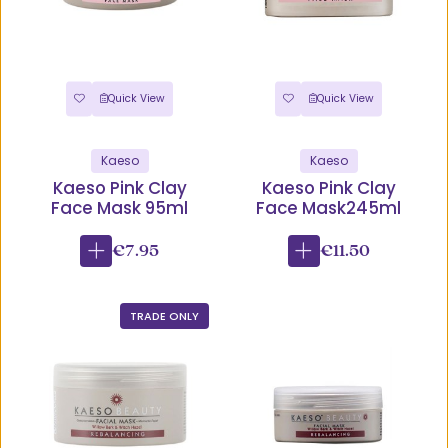
Quick View
Quick View
Kaeso
Kaeso
Kaeso Pink Clay
Kaeso Pink Clay
Face Mask 95ml
Face Mask245ml
€7.95
€11.50
TRADE ONLY