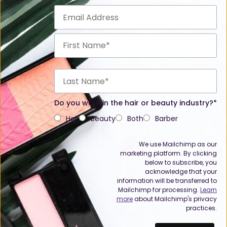
Do you work in the hair or beauty industry?*
Hair
Beauty
Both
Barber
We use Mailchimp as our
marketing platform. By clicking
below to subscribe, you
acknowledge that your
information will be transferred to
Mailchimp for processing.
Learn
more
about Mailchimp's privacy
practices.