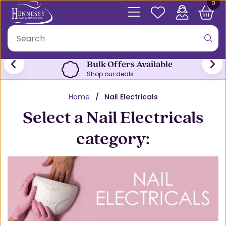
0
Bulk Offers Available
Shop our deals
Home
Nail Electricals
Select a Nail Electricals
category: