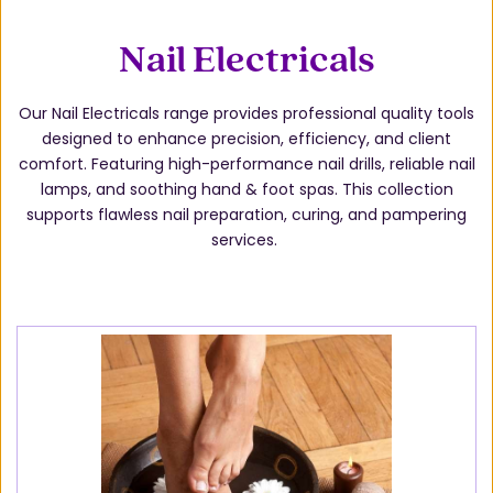
Nail Electricals
Our Nail Electricals range provides professional quality tools
designed to enhance precision, efficiency, and client
comfort. Featuring high-performance nail drills, reliable nail
lamps, and soothing hand & foot spas. This collection
supports flawless nail preparation, curing, and pampering
services.