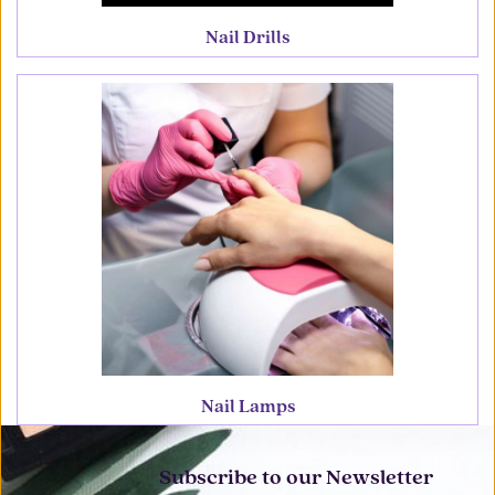
Nail Drills
Nail Lamps
Subscribe to our Newsletter