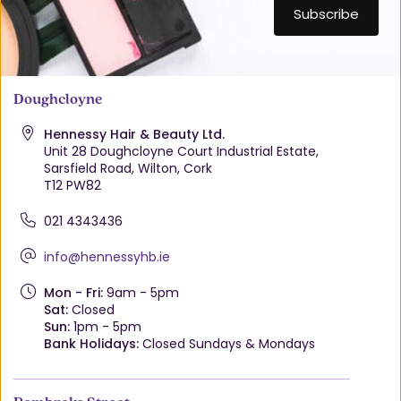
Doughcloyne
Hennessy Hair & Beauty Ltd.
Unit 28 Doughcloyne Court Industrial Estate,
Sarsfield Road, Wilton, Cork
T12 PW82
021 4343436
info@hennessyhb.ie
Mon - Fri:
9am - 5pm
Sat:
Closed
Sun:
1pm - 5pm
Bank Holidays:
Closed Sundays & Mondays