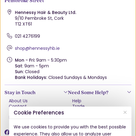
Pembroke Street
Hennessy Hair & Beauty Ltd.
9/10 Pembroke St, Cork
T12 XT61
021 4276199
shop@hennessyhb.ie
Mon - Fri:
9am - 5:30pm
Sat:
9am - 5pm
Sun:
Closed
Bank Holidays:
Closed Sundays & Mondays
Stay in Touch
Need Some Help?
About Us
Help
Contact
Trade
Terms & Conditions
VAT Free Explained
Cookie Preferences
Privacy Policy
Delivery
Returns Policy
We use cookies to provide you with the best possible
Damages & Shortages
experience. They also allow us to analyze user