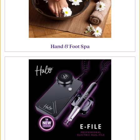
Hand & Foot Spa