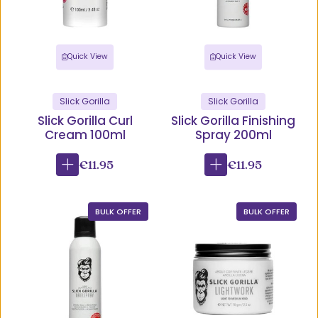
Quick View
Quick View
Slick Gorilla
Slick Gorilla
Slick Gorilla Curl
Slick Gorilla Finishing
Cream 100ml
Spray 200ml
€11.95
€11.95
BULK OFFER
BULK OFFER