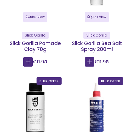
Quick View
Quick View
Slick Gorilla
Slick Gorilla
Slick Gorilla Pomade
Slick Gorilla Sea Salt
Clay 70g
Spray 200ml
€11.95
€11.95
BULK OFFER
BULK OFFER