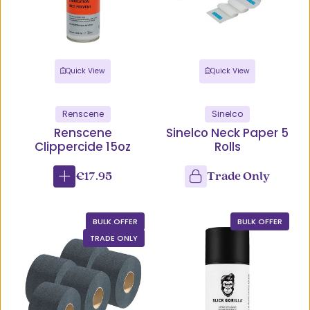
Quick View
Quick View
Renscene
Sinelco
Renscene
Sinelco Neck Paper 5
Clippercide 15oz
Rolls
€17.95
Trade Only
BULK OFFER
BULK OFFER
TRADE ONLY