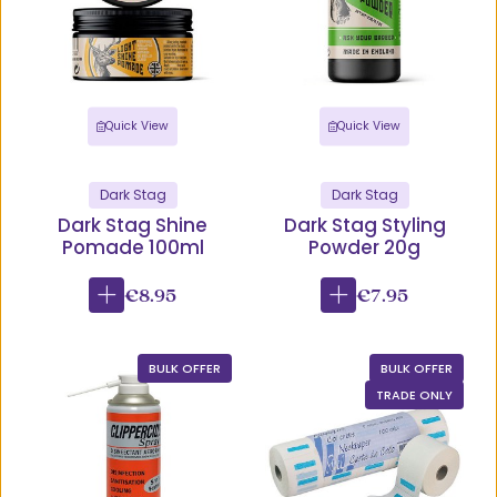
Quick View
Quick View
Dark Stag
Dark Stag
Dark Stag Shine
Dark Stag Styling
Pomade 100ml
Powder 20g
€8.95
€7.95
BULK OFFER
BULK OFFER
TRADE ONLY