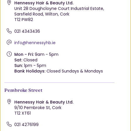
Hennessy Hair & Beauty Ltd.
Unit 28 Doughcloyne Court Industrial Estate,
Sarsfield Road, Wilton, Cork
T12 PW82
021 4343436
info@hennessyhb.ie
Mon - Fri:
9am - 5pm
Sat:
Closed
Sun:
1pm - 5pm
Bank Holidays:
Closed Sundays & Mondays
Pembroke Street
Hennessy Hair & Beauty Ltd.
9/10 Pembroke St, Cork
T12 XT61
021 4276199