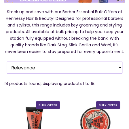
Stock up and save with our Barber Essential Bulk Offers at
Hennessy Hair & Beauty! Designed for professional barbers
and stylists, this range includes key grooming and styling
products. All available at bulk pricing to help you keep your
station fully equipped without breaking the bank. With
quality brands like Dark Stag, Slick Gorilla and Wahl, it’s
never been easier to stay prepared for every appointment.
18
products found, displaying products
1 to 18
:
BULK OFFER
BULK OFFER