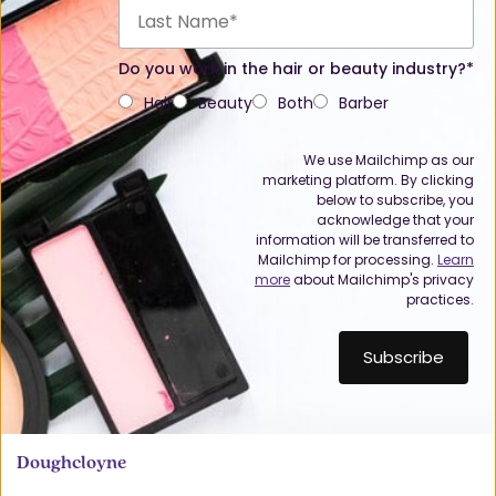
Do you work in the hair or beauty industry?*
Hair
Beauty
Both
Barber
We use Mailchimp as our
marketing platform. By clicking
below to subscribe, you
acknowledge that your
information will be transferred to
Mailchimp for processing.
Learn
more
about Mailchimp's privacy
practices.
Doughcloyne