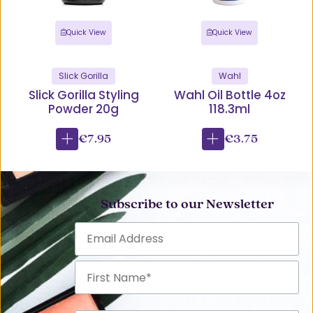
Quick View
Quick View
Slick Gorilla
Wahl
Slick Gorilla Styling
Wahl Oil Bottle 4oz
Powder 20g
118.3ml
€7.95
€3.75
Subscribe to our Newsletter