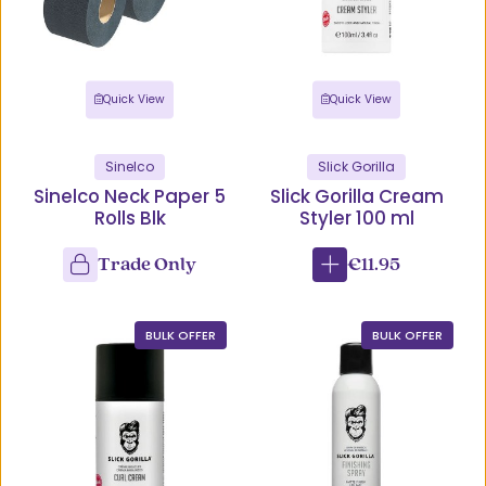
Quick View
Quick View
Sinelco
Slick Gorilla
Sinelco Neck Paper 5
Slick Gorilla Cream
Rolls Blk
Styler 100 ml
Trade Only
€11.95
BULK OFFER
BULK OFFER