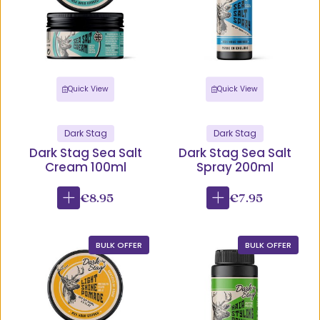
Quick View
Quick View
Dark Stag
Dark Stag
Dark Stag Sea Salt
Dark Stag Sea Salt
Cream 100ml
Spray 200ml
€8.95
€7.95
BULK OFFER
BULK OFFER