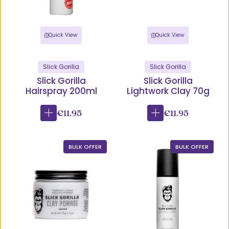
Quick View
Quick View
Slick Gorilla
Slick Gorilla
Slick Gorilla
Slick Gorilla
Hairspray 200ml
Lightwork Clay 70g
€11.95
€11.95
BULK OFFER
BULK OFFER