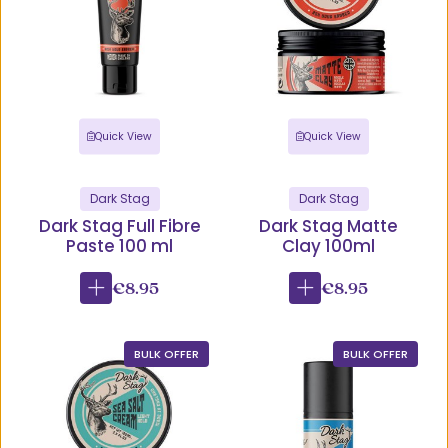
Quick View
Quick View
Dark Stag
Dark Stag
Dark Stag Full Fibre
Dark Stag Matte
Paste 100 ml
Clay 100ml
€8.95
€8.95
BULK OFFER
BULK OFFER