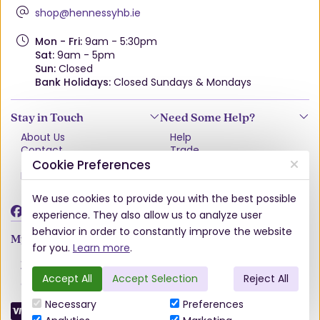
shop@hennessyhb.ie
Mon - Fri:
9am - 5:30pm
Sat:
9am - 5pm
Sun:
Closed
Bank Holidays:
Closed Sundays & Mondays
Stay in Touch
Need Some Help?
About Us
Help
Contact
Trade
Terms & Conditions
VAT Free Explained
Cookie Preferences
Privacy Policy
Delivery
Returns Policy
We use cookies to provide you with the best possible
Damages & Shortages
experience. They also allow us to analyze user
behavior in order to constantly improve the website
My Account
for you.
Learn more
.
Account
Wishlist
Accept All
Accept Selection
Reject All
Order History
Necessary
Preferences