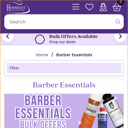
0
Bulk Offers Available
Shop our deals
Home
Barber Essentials
Filter
Barber Essentials