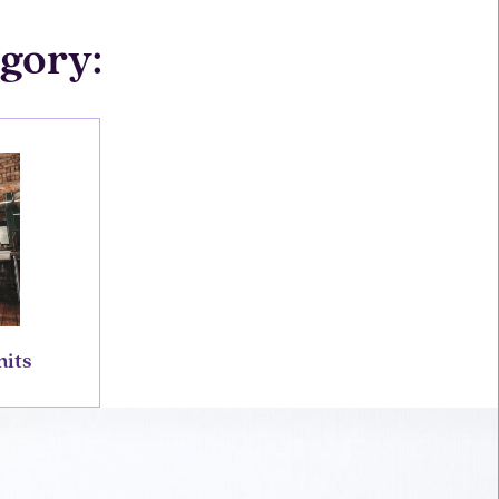
egory:
nits