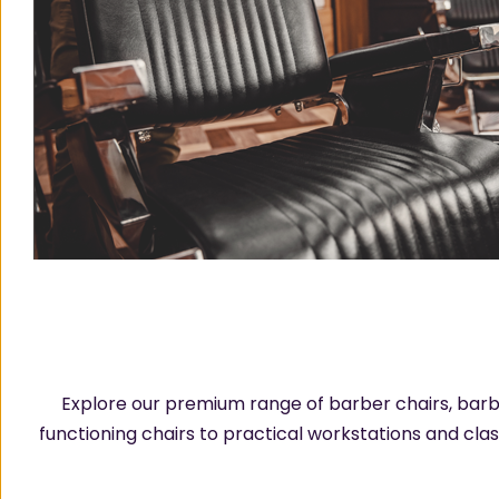
Explore our premium range of barber chairs, barb
functioning chairs to practical workstations and cla