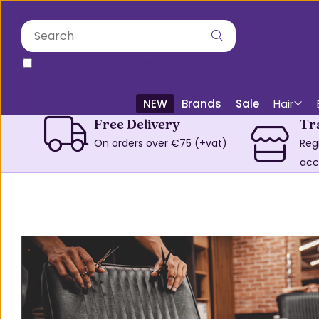
only in this department
NEW
Brands
Sale
Hair
Free Delivery
Tr
On orders over €75 (+vat)
Reg
acc