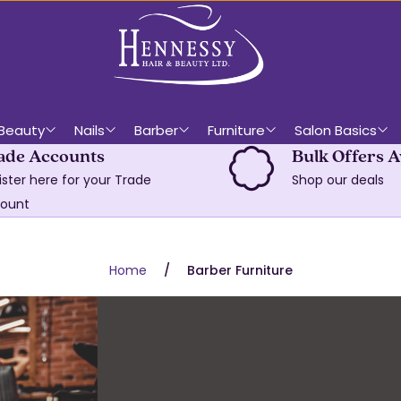
Beauty
Nails
Barber
Furniture
Salon Basics
ade Accounts
Bulk Offers A
ister here for your Trade
Shop our deals
ount
Home
Barber Furniture