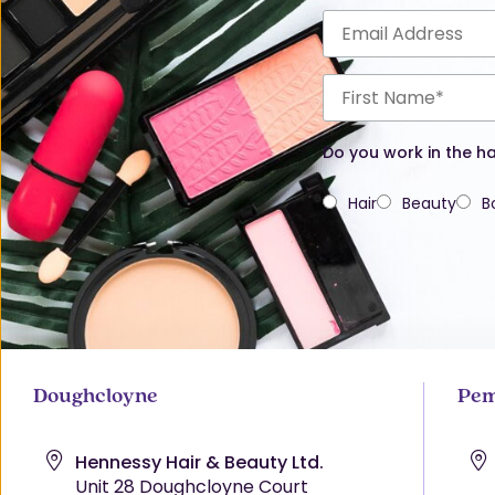
Do you work in the ha
Hair
Beauty
B
Doughcloyne
Pem
Hennessy Hair & Beauty Ltd.
Unit 28 Doughcloyne Court