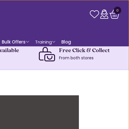
0
Bulk Offers
Training
Blog
vailable
Free Click & Collect
From both stores