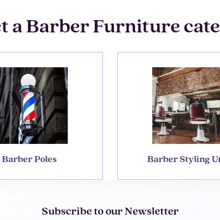
t a Barber Furniture cat
Barber Poles
Barber Styling U
Subscribe to our Newsletter