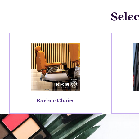
Selec
Barber Chairs