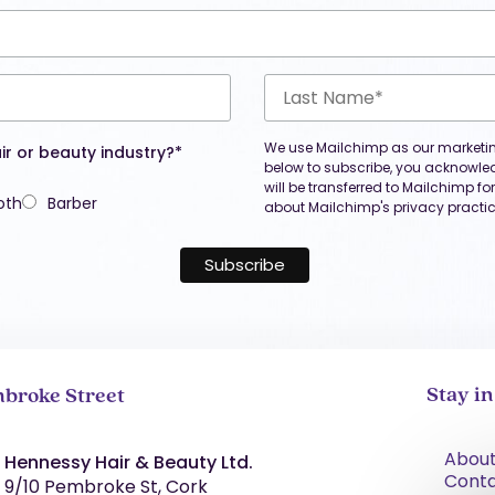
We use Mailchimp as our marketing
ir or beauty industry?*
below to subscribe, you acknowle
will be transferred to Mailchimp f
oth
Barber
about Mailchimp's privacy practic
Stay i
broke Street
About
Hennessy Hair & Beauty Ltd.
Cont
9/10 Pembroke St, Cork