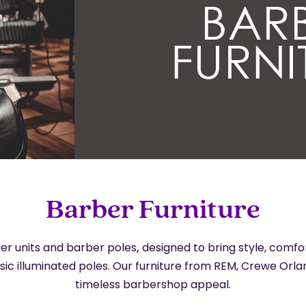
Barber Furniture
er units and barber poles
,
designed to bring style, comf
ssic illuminated poles. Our furniture from REM, Crewe Or
timeless barbershop appeal.