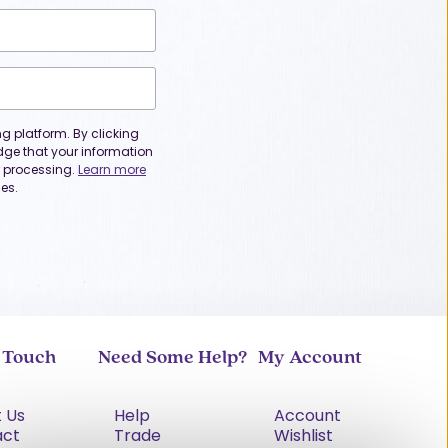
 platform. By clicking
dge that your information
or processing.
Learn more
es.
n Touch
Need Some Help?
My Account
 Us
Help
Account
act
Trade
Wishlist