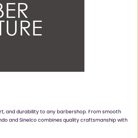
ort, and durability to any barbershop. From smooth
lando and Sinelco combines quality craftsmanship with