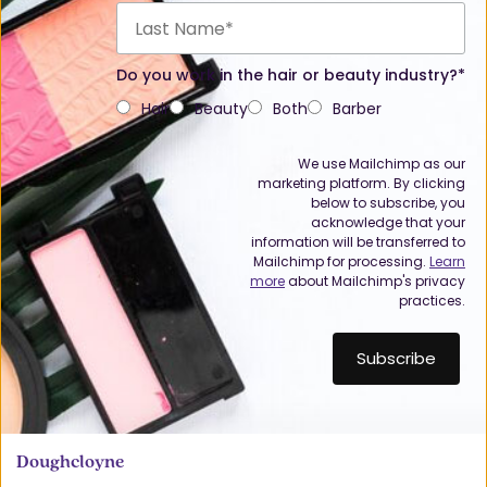
Do you work in the hair or beauty industry?*
Hair
Beauty
Both
Barber
We use Mailchimp as our
marketing platform. By clicking
below to subscribe, you
acknowledge that your
information will be transferred to
Mailchimp for processing.
Learn
more
about Mailchimp's privacy
practices.
Doughcloyne