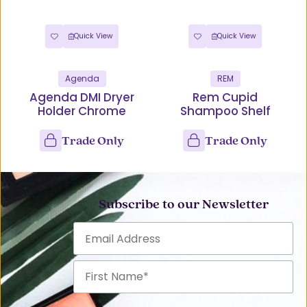
Quick View
Quick View
Agenda
REM
Agenda DMI Dryer
Rem Cupid
Holder Chrome
Shampoo Shelf
Trade Only
Trade Only
Subscribe to our Newsletter