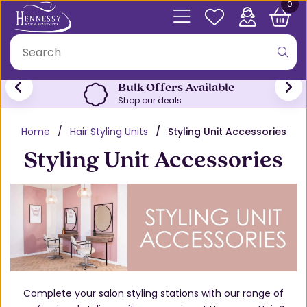
0
Bulk Offers Available
Shop our deals
Home
Hair Styling Units
Styling Unit Accessories
Styling Unit Accessories
Complete your salon styling stations with our range of