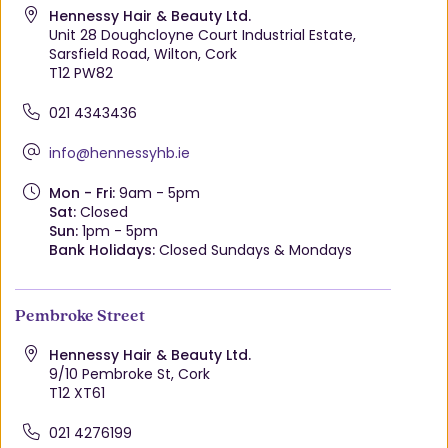
Hennessy Hair & Beauty Ltd.
Unit 28 Doughcloyne Court Industrial Estate,
Sarsfield Road, Wilton, Cork
T12 PW82
021 4343436
info@hennessyhb.ie
Mon - Fri:
9am - 5pm
Sat:
Closed
Sun:
1pm - 5pm
Bank Holidays:
Closed Sundays & Mondays
Pembroke Street
Hennessy Hair & Beauty Ltd.
9/10 Pembroke St, Cork
T12 XT61
021 4276199