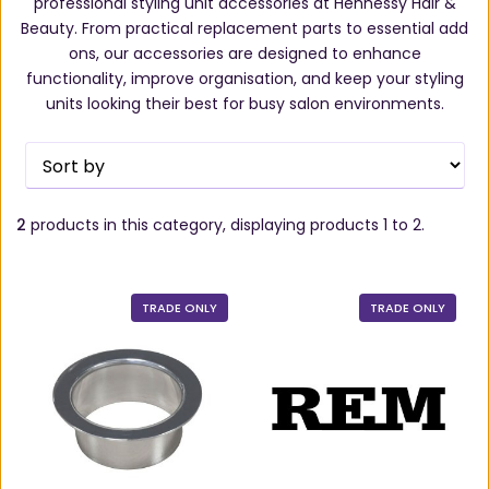
professional styling unit accessories at Hennessy Hair &
Beauty. From practical replacement parts to essential add
ons, our accessories are designed to enhance
functionality, improve organisation, and keep your styling
units looking their best for busy salon environments.
2
products in this category, displaying products
1 to 2
.
TRADE ONLY
TRADE ONLY