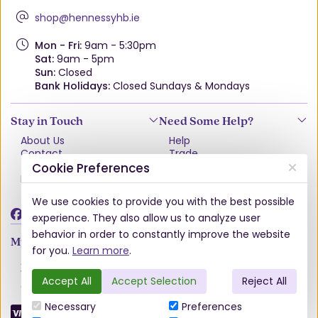
shop@hennessyhb.ie
Mon - Fri:
9am - 5:30pm
Sat:
9am - 5pm
Sun:
Closed
Bank Holidays:
Closed Sundays & Mondays
Stay in Touch
Need Some Help?
About Us
Help
Contact
Trade
Terms & Conditions
VAT Free Explained
Cookie Preferences
Privacy Policy
Delivery
Returns Policy
We use cookies to provide you with the best possible
Damages & Shortages
experience. They also allow us to analyze user
behavior in order to constantly improve the website
My Account
for you.
Learn more
.
Account
Wishlist
Accept All
Accept Selection
Reject All
Order History
Necessary
Preferences