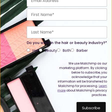
Do you work in the hair or beauty industry?*
Hair
Beauty
Both
Barber
We use Mailchimp as our
marketing platform. By clicking
below to subscribe, you
acknowledge that your
information will be transferred to
Mailchimp for processing.
Learn
more
about Mailchimp's privacy
practices.