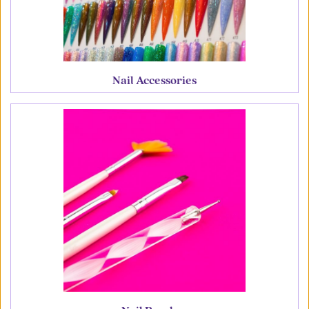
Nail Accessories