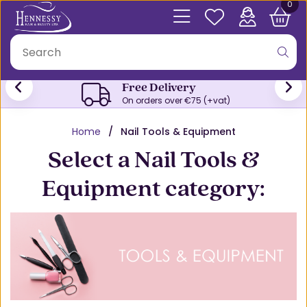
0
Trade Accounts
Register here for your Trade account
Home
Nail Tools & Equipment
Select a Nail Tools &
Equipment category: