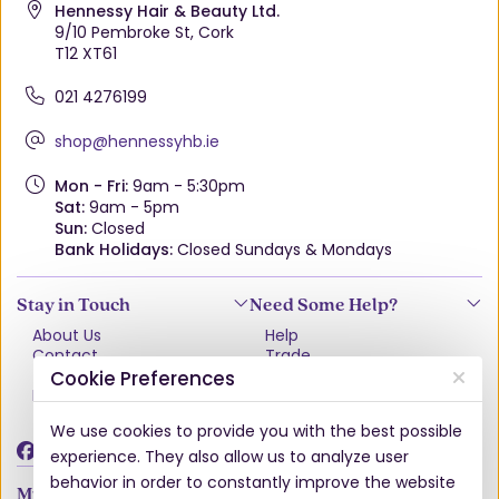
Hennessy Hair & Beauty Ltd.
9/10 Pembroke St, Cork
T12 XT61
021 4276199
shop@hennessyhb.ie
Mon - Fri:
9am - 5:30pm
Sat:
9am - 5pm
Sun:
Closed
Bank Holidays:
Closed Sundays & Mondays
Stay in Touch
Need Some Help?
About Us
Help
Contact
Trade
Terms & Conditions
VAT Free Explained
Cookie Preferences
Privacy Policy
Delivery
Returns Policy
We use cookies to provide you with the best possible
Damages & Shortages
experience. They also allow us to analyze user
behavior in order to constantly improve the website
My Account