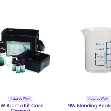
Natures Way
Natures Way
W Aroma Kit Case
NW Blending Beak