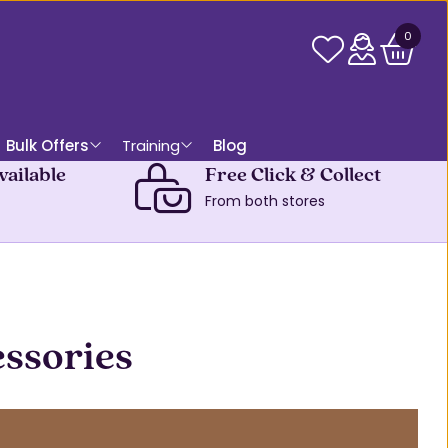
0
Bulk Offers
Training
Blog
vailable
Free Click & Collect
From both stores
essories