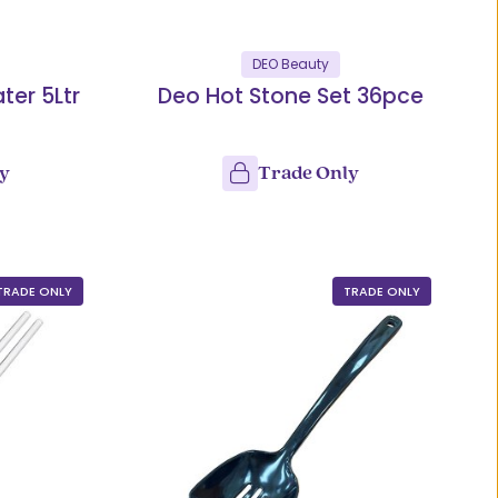
DEO Beauty
ter 5Ltr
Deo Hot Stone Set 36pce
ly
Trade Only
TRADE ONLY
TRADE ONLY