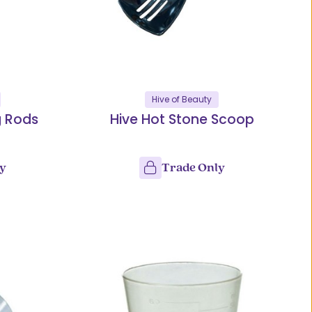
Hive of Beauty
g Rods
Hive Hot Stone Scoop
ly
Trade Only