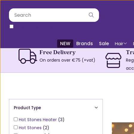
only in this category
NEW
Brands
Sale
Hair
Free Delivery
Tr
On orders over €75 (+vat)
Reg
acc
Product Type
Hot Stones Heater
(3)
Hot Stones
(2)