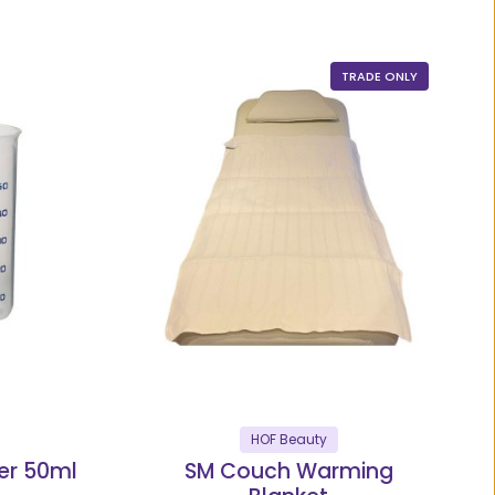
TRADE ONLY
HOF Beauty
er 50ml
SM Couch Warming