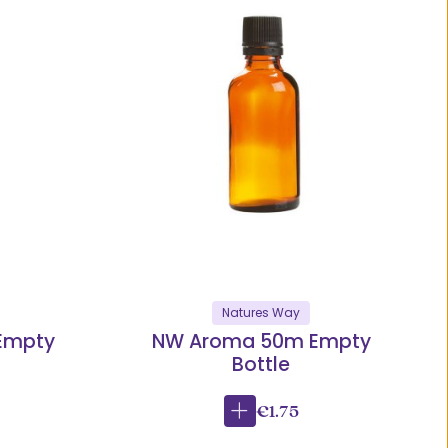
Natures Way
Empty
NW Aroma 50m Empty
Bottle
€1.75