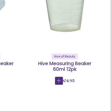
Hive of Beauty
Beaker
Hive Measuring Beaker
60ml 12pk
€4.95