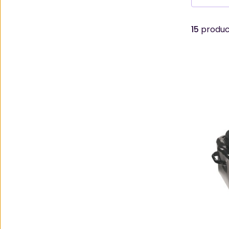
15
product