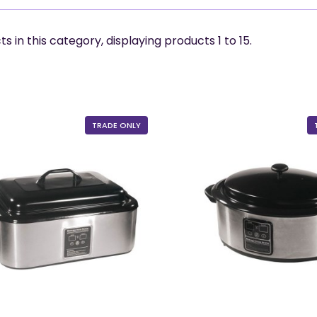
s in this category, displaying products
1 to 15
.
TRADE ONLY