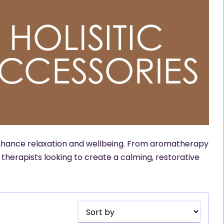
 enhance relaxation and wellbeing. From aromatherapy
r therapists looking to create a calming, restorative