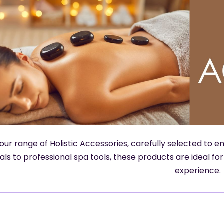
our range of Holistic Accessories, carefully selected to
als to professional spa tools, these products are ideal fo
experience.