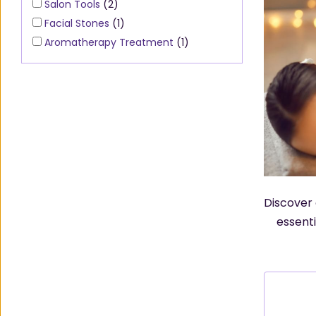
Salon Tools
(2)
Facial Stones
(1)
Aromatherapy Treatment
(1)
Discover 
essenti