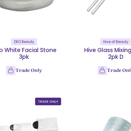
DEO Beauty
Hive of Beauty
o White Facial Stone
Hive Glass Mixin
3pk
2pk D
Trade Only
Trade On
TRADE ONLY