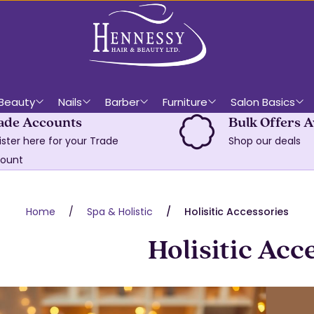
Beauty
Nails
Barber
Furniture
Salon Basics
ade Accounts
Bulk Offers A
ister here for your Trade
Shop our deals
ount
Home
Spa & Holistic
Holisitic Accessories
Holisitic Acc