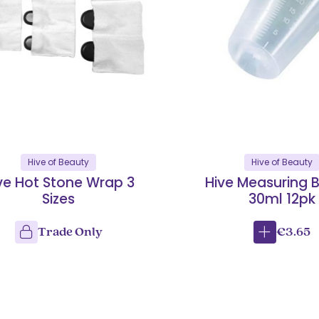
Hive of Beauty
Hive of Beauty
ve Hot Stone Wrap 3
Hive Measuring 
Sizes
30ml 12pk
Trade Only
€3.65