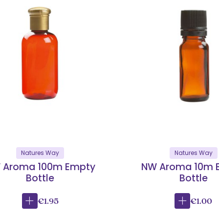
Natures Way
Natures Way
 Aroma 100m Empty
NW Aroma 10m 
Bottle
Bottle
€1.95
€1.00