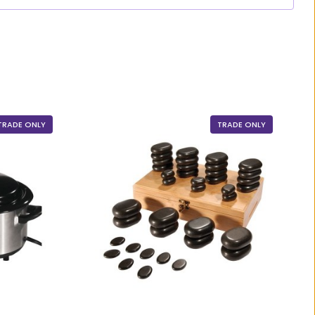
TRADE ONLY
TRADE ONLY