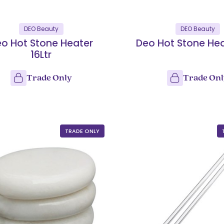
DEO Beauty
DEO Beauty
o Hot Stone Heater
Deo Hot Stone Hea
16Ltr
Trade Only
Trade On
TRADE ONLY