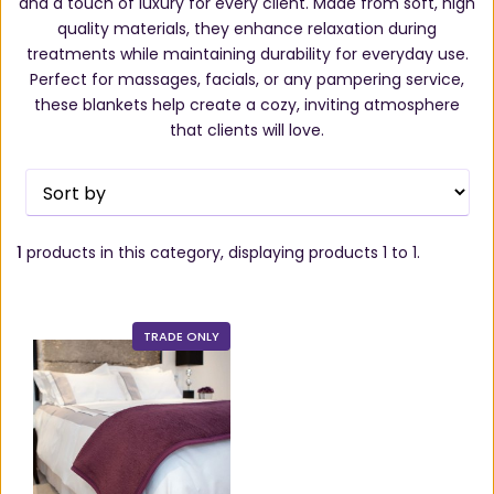
and a touch of luxury for every client. Made from soft, high
quality materials, they enhance relaxation during
treatments while maintaining durability for everyday use.
Perfect for massages, facials, or any pampering service,
these blankets help create a cozy, inviting atmosphere
that clients will love.
1
products in this category, displaying products
1 to 1
.
TRADE ONLY