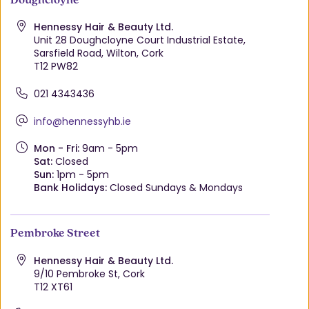
Hennessy Hair & Beauty Ltd.
Unit 28 Doughcloyne Court Industrial Estate,
Sarsfield Road, Wilton, Cork
T12 PW82
021 4343436
info@hennessyhb.ie
Mon - Fri:
9am - 5pm
Sat:
Closed
Sun:
1pm - 5pm
Bank Holidays:
Closed Sundays & Mondays
Pembroke Street
Hennessy Hair & Beauty Ltd.
9/10 Pembroke St, Cork
T12 XT61