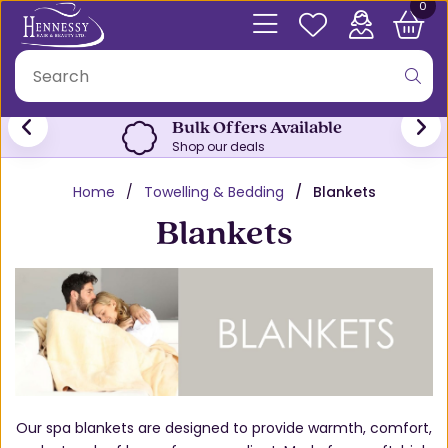
0
Bulk Offers Available
Shop our deals
Home
Towelling & Bedding
Blankets
Blankets
Our spa blankets are designed to provide warmth, comfort,