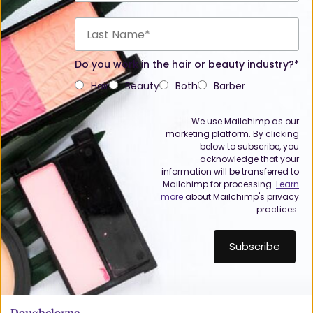
Do you work in the hair or beauty industry?*
Hair
Beauty
Both
Barber
We use Mailchimp as our
marketing platform. By clicking
below to subscribe, you
acknowledge that your
information will be transferred to
Mailchimp for processing.
Learn
more
about Mailchimp's privacy
practices.
Doughcloyne