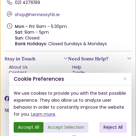
021 4276199
shop@hennessyhb.ie
Mon - Fri:
9am - 5:30pm
Sat:
9am - 5pm
Sun:
Closed
Bank Holidays:
Closed Sundays & Mondays
Stay in Touch
Need Some Help?
About Us
Help
Contact
Trade
Terms & Conditions
VAT Free Explained
Cookie Preferences
Privacy Policy
Delivery
Returns Policy
We use cookies to provide you with the best possible
Damages & Shortages
experience. They also allow us to analyze user
behavior in order to constantly improve the website
My Account
for you.
Learn more
.
Account
Wishlist
Accept All
Accept Selection
Reject All
Order History