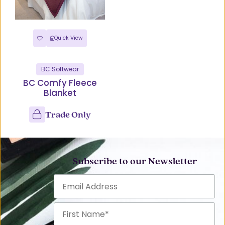
Quick View
BC Softwear
BC Comfy Fleece
Blanket
Trade Only
Subscribe to our Newsletter