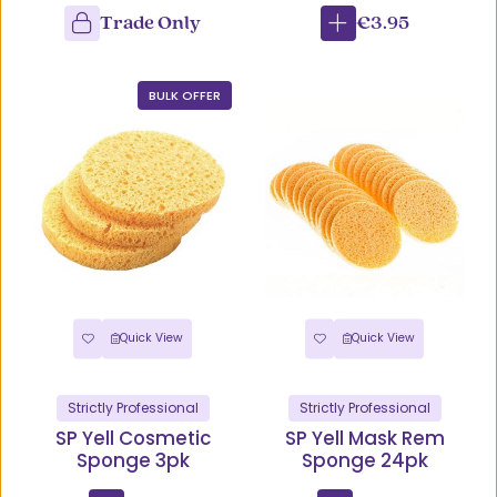
Trade Only
€3.95
BULK OFFER
Quick View
Quick View
Strictly Professional
Strictly Professional
SP Yell Cosmetic
SP Yell Mask Rem
Sponge 3pk
Sponge 24pk