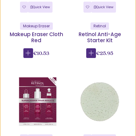
Quick View
Quick View
Makeup Eraser
Retinol
Makeup Eraser Cloth
Retinol Anti-Age
Red
Starter Kit
€10.53
€25.95