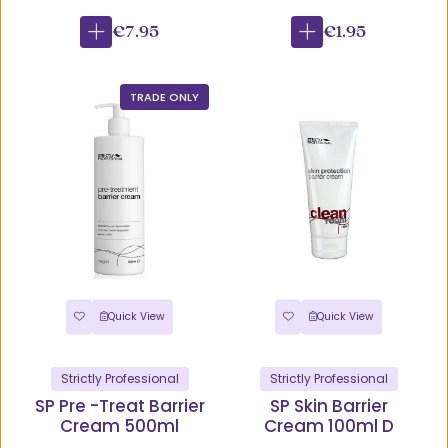
€7.95
€1.95
TRADE ONLY
Quick View
Quick View
Strictly Professional
Strictly Professional
SP Pre -Treat Barrier
SP Skin Barrier
Cream 500ml
Cream 100ml D