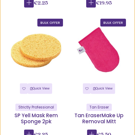
€2.25
€19.95
BULK OFFER
BULK OFFER
Quick View
Quick View
Strictly Professional
Tan Eraser
SP Yell Mask Rem
Tan EraserMake Up
Sponge 2pk
Removal Mitt
€2.25
€5.50