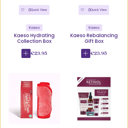
Quick View
Quick View
Kaeso
Kaeso
Kaeso Hydrating
Kaeso Rebalancing
Collection Box
Gift Box
€23.95
€23.95