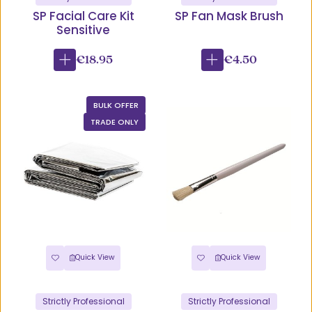
SP Facial Care Kit
SP Fan Mask Brush
Sensitive
€18.95
€4.50
BULK OFFER
TRADE ONLY
Quick View
Quick View
Strictly Professional
Strictly Professional