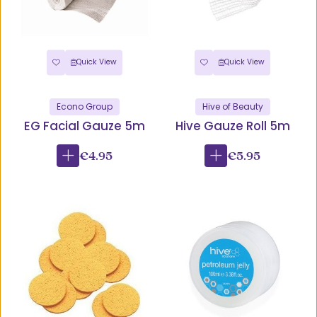
Quick View
Quick View
Econo Group
Hive of Beauty
EG Facial Gauze 5m
Hive Gauze Roll 5m
€4.95
€5.95