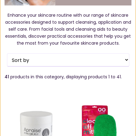
Enhance your skincare routine with our range of skincare
accessories designed to support cleansing, application and
self care. From facial tools and cleansing aids to beauty
essentials, discover practical accessories that help you get
the most from your favourite skincare products.
41
products in this category, displaying products
1 to 41
.