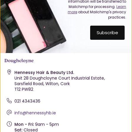
information will be transferred to
Mailchimp for processing.
Learn
more
about Mailchimp's privacy
practices.
Doughcloyne
Hennessy Hair & Beauty Ltd.
Unit 28 Doughcloyne Court Industrial Estate,
Sarsfield Road, Wilton, Cork
T12 PW82
021 4343436
info@hennessyhb.ie
Mon - Fri:
9am - 5pm
Sat:
Closed