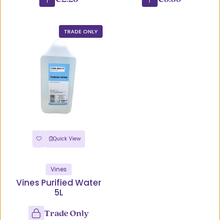
TRADE ONLY
Quick View
Vines
Vines Purified Water
5L
Trade Only