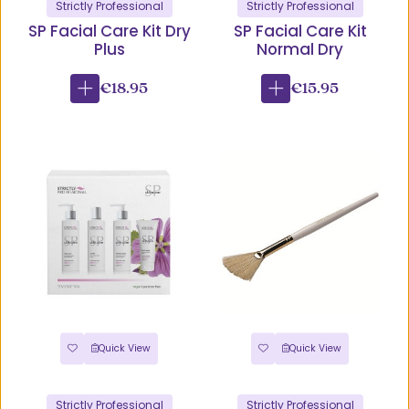
Strictly Professional
Strictly Professional
SP Facial Care Kit Dry
SP Facial Care Kit
Plus
Normal Dry
€18.95
€15.95
Quick View
Quick View
Strictly Professional
Strictly Professional