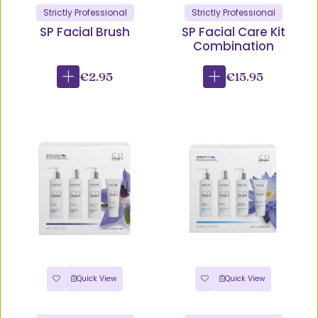
Strictly Professional
Strictly Professional
SP Facial Brush
SP Facial Care Kit
Combination
€2.95
€15.95
Quick View
Quick View