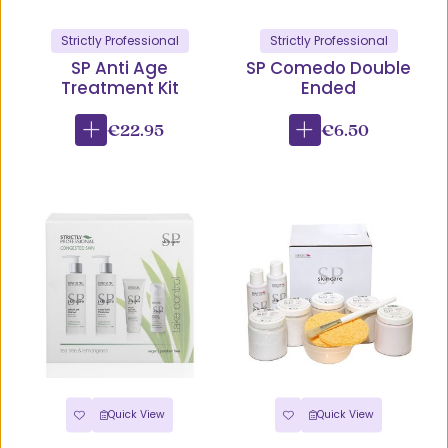
Strictly Professional
Strictly Professional
SP Anti Age
SP Comedo Double
Treatment Kit
Ended
€22.95
€6.50
Quick View
Quick View