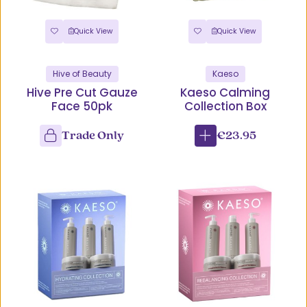
Quick View
Quick View
Hive of Beauty
Kaeso
Hive Pre Cut Gauze
Kaeso Calming
Face 50pk
Collection Box
Trade Only
€23.95