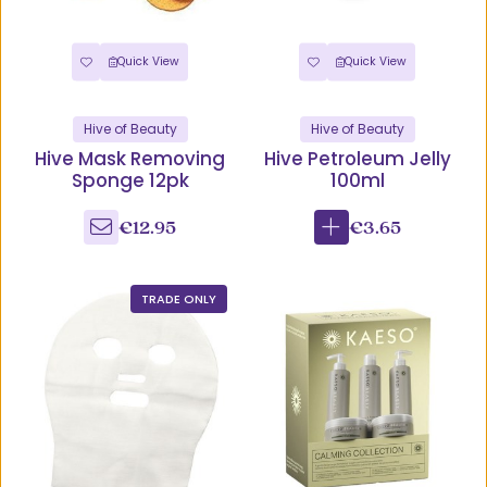
Quick View
Quick View
Hive of Beauty
Hive of Beauty
Hive Mask Removing
Hive Petroleum Jelly
Sponge 12pk
100ml
€12.95
€3.65
TRADE ONLY