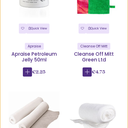
Quick View
Quick View
Apraise
Cleanse Off Mitt
Apraise Petroleum
Cleanse Off Mitt
Jelly 50ml
Green Ltd
€2.25
€4.75