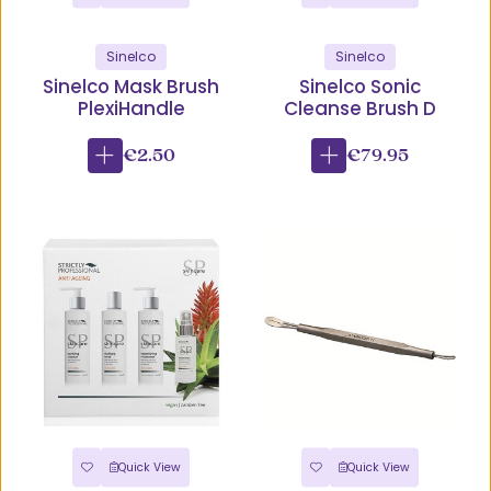
Sinelco
Sinelco
Sinelco Mask Brush
Sinelco Sonic
PlexiHandle
Cleanse Brush D
€2.50
€79.95
Quick View
Quick View