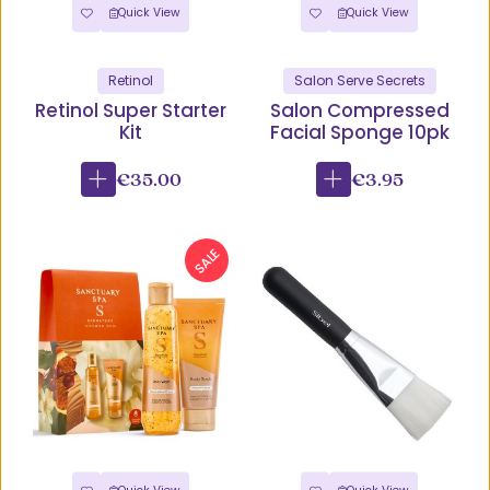
Quick View
Quick View
Retinol
Salon Serve Secrets
Retinol Super Starter
Salon Compressed
Kit
Facial Sponge 10pk
€35.00
€3.95
SALE