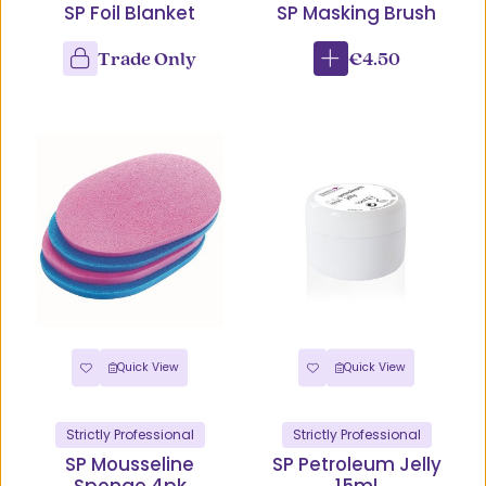
SP Foil Blanket
SP Masking Brush
Trade Only
€4.50
Quick View
Quick View
Strictly Professional
Strictly Professional
SP Mousseline
SP Petroleum Jelly