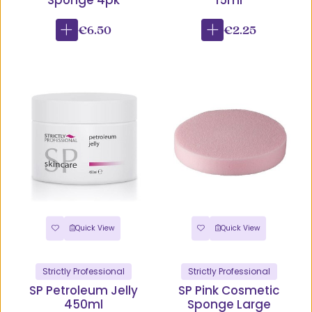
Sponge 4pk
15ml
€6.50
€2.25
Quick View
Quick View
Strictly Professional
Strictly Professional
SP Petroleum Jelly
SP Pink Cosmetic
450ml
Sponge Large