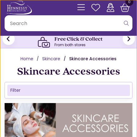
0
Free Click & Collect
From both stores
Home
Skincare
Skincare Accessories
Skincare Accessories
Filter