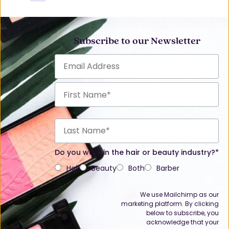
Subscribe to our Newsletter
Do you work in the hair or beauty industry?*
Hair
Beauty
Both
Barber
We use Mailchimp as our
marketing platform. By clicking
below to subscribe, you
acknowledge that your