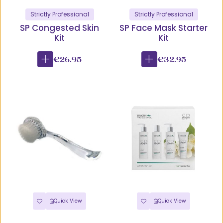
Strictly Professional
Strictly Professional
SP Congested Skin
SP Face Mask Starter
Kit
Kit
€26.95
€32.95
Quick View
Quick View