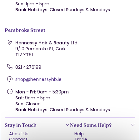
Sun:
1pm - 5pm
Bank Holidays:
Closed Sundays & Mondays
Pembroke Street
Hennessy Hair & Beauty Ltd.
9/10 Pembroke St, Cork
T12 XT61
021 4276199
shop@hennessyhb.ie
Mon - Fri:
9am - 5:30pm
Sat:
9am - 5pm
Sun:
Closed
Bank Holidays:
Closed Sundays & Mondays
Stay in Touch
Need Some Help?
About Us
Help
Contact
Trade