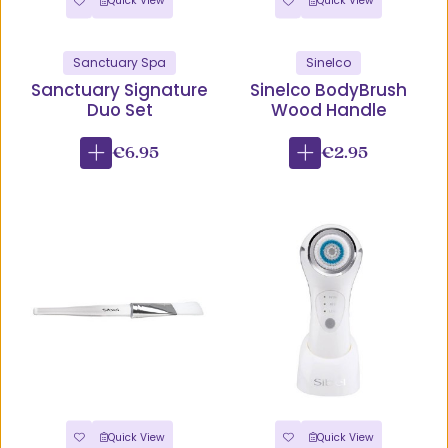
Quick View
Quick View
Sanctuary Spa
Sinelco
Sanctuary Signature
Sinelco BodyBrush
Duo Set
Wood Handle
€6.95
€2.95
Quick View
Quick View