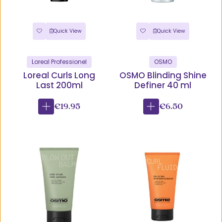
Quick View
Quick View
Loreal Professionel
OSMO
Loreal Curls Long
OSMO Blinding Shine
Last 200ml
Definer 40 ml
€19.95
€6.50