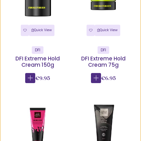
Quick View
Quick View
DFI
DFI
DFI Extreme Hold
DFI Extreme Hold
Cream 150g
Cream 75g
€9.95
€6.95