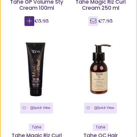
Tahe GP Volume Sty
Tahe Magic Riz Curl
Cream 100ml
Cream 250 ml
€5.95
€7.95
Quick View
Quick View
Tahe
Tahe
Tahe Magic Riz Curl
Tahe OC Hair