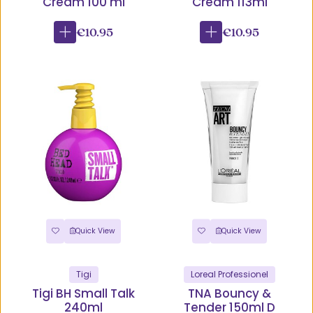
Cream 100 ml
Cream 113ml
€10.95
€10.95
Quick View
Quick View
Tigi
Loreal Professionel
Tigi BH Small Talk
TNA Bouncy &
240ml
Tender 150ml D