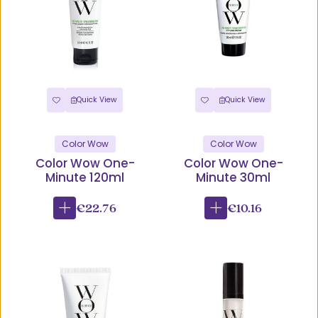
Quick View
Quick View
Color Wow
Color Wow
Color Wow One-
Color Wow One-
Minute 120ml
Minute 30ml
€22.76
€10.16