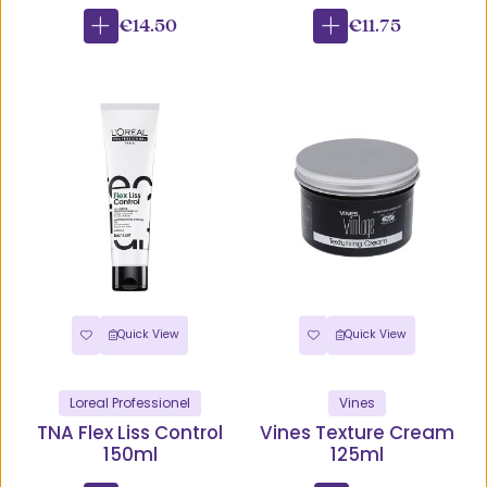
€14.50
€11.75
Quick View
Quick View
Loreal Professionel
Vines
TNA Flex Liss Control
Vines Texture Cream
150ml
125ml