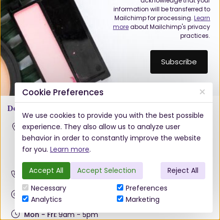
acknowledge that your
information will be transferred to
Mailchimp for processing.
Learn
more
about Mailchimp's privacy
practices.
Cookie Preferences
Doughcloyne
We use cookies to provide you with the best possible
experience. They also allow us to analyze user
Hennessy Hair & Beauty Ltd.
Unit 28 Doughcloyne Court Industrial Estate,
behavior in order to constantly improve the website
Sarsfield Road, Wilton, Cork
for you.
Learn more
.
T12 PW82
Accept All
Accept Selection
Reject All
021 4343436
Necessary
Preferences
info@hennessyhb.ie
Analytics
Marketing
Mon - Fri:
9am - 5pm