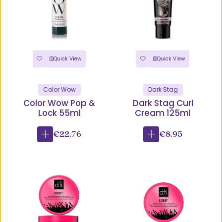
Quick View
Quick View
Color Wow
Dark Stag
Color Wow Pop &
Dark Stag Curl
Lock 55ml
Cream 125ml
€22.76
€8.95