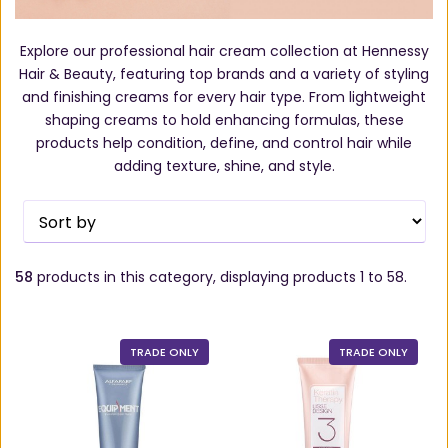
Explore our professional hair cream collection at Hennessy
Hair & Beauty, featuring top brands and a variety of styling
and finishing creams for every hair type. From lightweight
shaping creams to hold enhancing formulas, these
products help condition, define, and control hair while
adding texture, shine, and style.
58
products in this category, displaying products
1 to 58
.
TRADE ONLY
TRADE ONLY