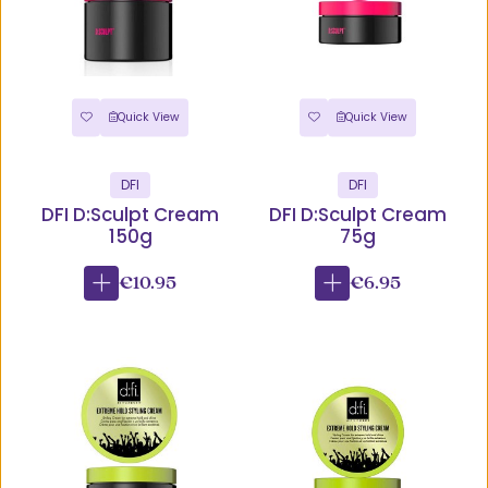
Quick View
Quick View
DFI
DFI
DFI D:Sculpt Cream
DFI D:Sculpt Cream
150g
75g
€10.95
€6.95