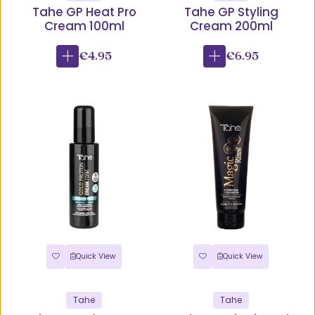
Tahe GP Heat Pro
Tahe GP Styling
Cream 100ml
Cream 200ml
€4.95
€6.95
Quick View
Quick View
Tahe
Tahe