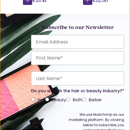
€15.41
€12.50
Subscribe to our Newsletter
Do you work in the hair or beauty industry?*
Hair
Beauty
Both
Barber
We use Mailchimp as our
marketing platform. By clicking
below to subscribe, you