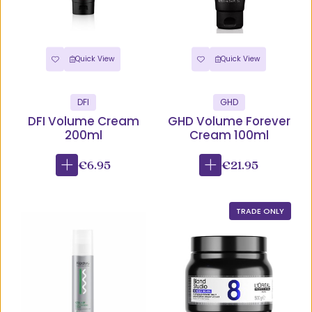
Quick View
Quick View
DFI
GHD
DFI Volume Cream
GHD Volume Forever
200ml
Cream 100ml
€6.95
€21.95
TRADE ONLY