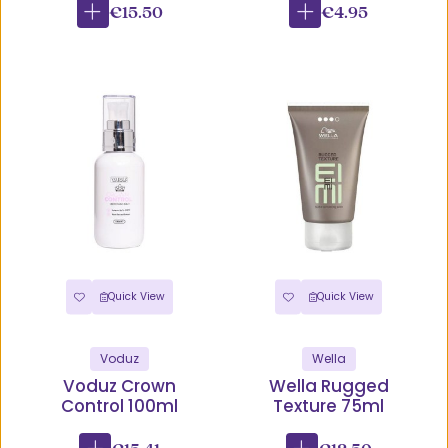
€15.50
€4.95
Quick View
Quick View
Voduz
Wella
Voduz Crown
Wella Rugged
Control 100ml
Texture 75ml