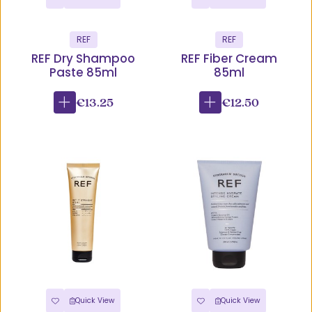
REF
REF
REF Dry Shampoo
REF Fiber Cream
Paste 85ml
85ml
€13.25
€12.50
Quick View
Quick View