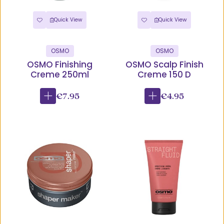
Quick View
Quick View
OSMO
OSMO
OSMO Finishing
OSMO Scalp Finish
Creme 250ml
Creme 150 D
€7.95
€4.95