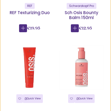
REF
Schwarzkopf Pro
REF Texturizing Duo
Sch Osis Bounty
Balm 150ml
€19.95
€12.95
Quick View
Quick View