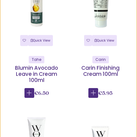
Quick View
Quick View
Tahe
Carin
Blumin Avocado
Carin Finishing
Leave in Cream
Cream 100ml
100ml
€6.50
€5.95