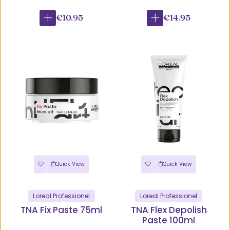
€10.95
€14.95
Quick View
Quick View
Loreal Professionel
Loreal Professionel
TNA Fix Paste 75ml
TNA Flex Depolish
Paste 100ml