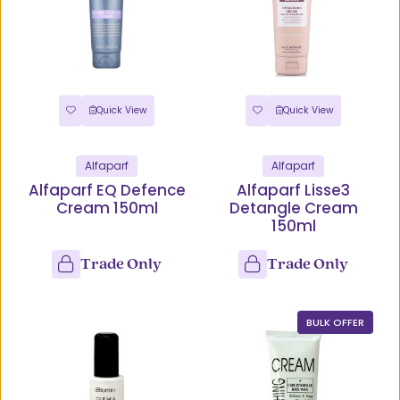
Quick View
Quick View
Alfaparf
Alfaparf
Alfaparf EQ Defence
Alfaparf Lisse3
Cream 150ml
Detangle Cream
150ml
Trade Only
Trade Only
BULK OFFER