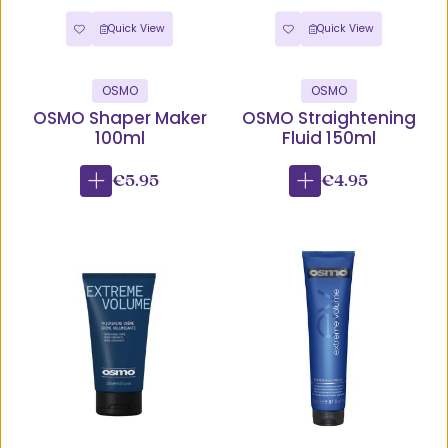
Quick View
Quick View
OSMO
OSMO
OSMO Shaper Maker
OSMO Straightening
100ml
Fluid 150ml
€5.95
€4.95