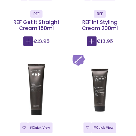
REF
REF
REF Get It Straight
REF Int Styling
Cream 150ml
Cream 200ml
€13.95
€13.95
Quick View
Quick View