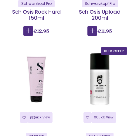
Schwarzkopf Pro
Schwarzkopf Pro
Sch Osis Rock Hard
Sch Osis Upload
150ml
200ml
€12.95
€11.95
BULK OFFER
Quick View
Quick View