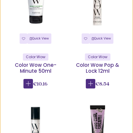
Quick View
Quick View
Color Wow
Color Wow
Color Wow One-
Color Wow Pop &
Minute 50ml
Lock 12ml
€10.16
€8.54