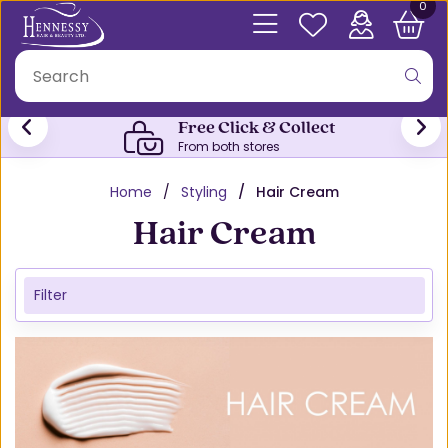
0
Free Click & Collect
From both stores
Home
Styling
Hair Cream
Hair Cream
Filter