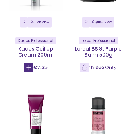
Quick View
Quick View
Kadus Professional
Loreal Professionel
Kadus Coil Up
Loreal BS 8t Purple
Cream 200ml
Balm 500g
€7.25
Trade Only