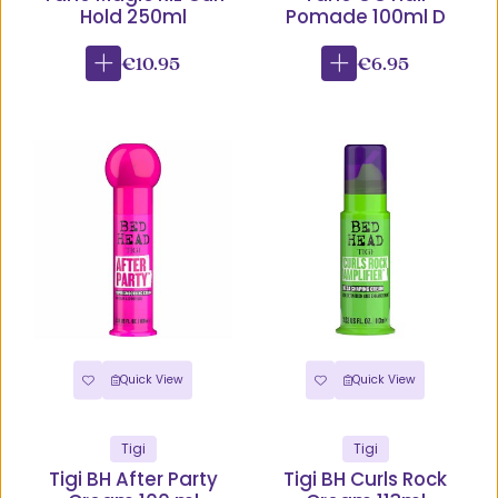
Hold 250ml
Pomade 100ml D
€10.95
€6.95
Quick View
Quick View
Tigi
Tigi
Tigi BH After Party
Tigi BH Curls Rock