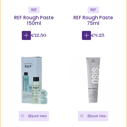
REF
REF
REF Rough Paste
REF Rough Paste
150ml
75ml
€12.50
€9.25
Quick View
Quick View