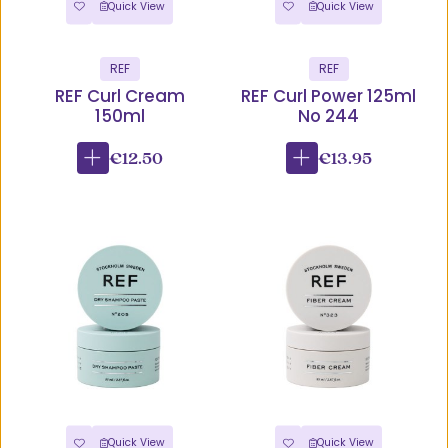
Quick View
Quick View
REF
REF
REF Curl Cream
REF Curl Power 125ml
150ml
No 244
€12.50
€13.95
Quick View
Quick View