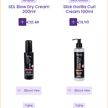
Alfaparf
Slick Gorilla
SDL Blow Dry Cream
Slick Gorilla Curl
200ml
Cream 100ml
€12.48
€11.95
Quick View
Quick View
Tahe
Tahe