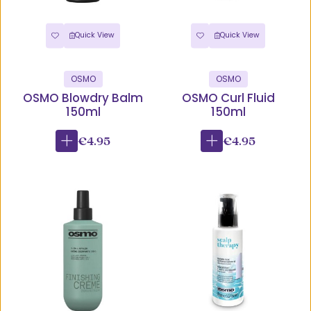
Quick View
Quick View
OSMO
OSMO
OSMO Blowdry Balm
OSMO Curl Fluid
150ml
150ml
€4.95
€4.95