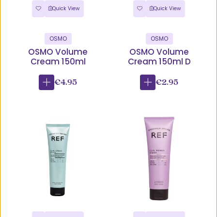
Quick View
Quick View
OSMO
OSMO
OSMO Volume
OSMO Volume
Cream 150ml
Cream 150ml D
€4.95
€2.95