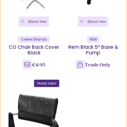
Quick View
Quick View
Crewe Orlando
REM
CO Chair Back Cover
Rem Black 5* Base &
Black
Pump
€4.95
Trade Only
TRADE ONLY