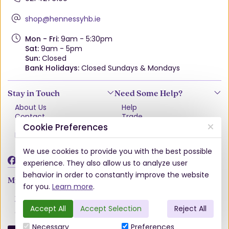
shop@hennessyhb.ie
Mon - Fri:
9am - 5:30pm
Sat:
9am - 5pm
Sun:
Closed
Bank Holidays:
Closed Sundays & Mondays
Stay in Touch
Need Some Help?
About Us
Help
Contact
Trade
Terms & Conditions
VAT Free Explained
Cookie Preferences
Privacy Policy
Delivery
Returns Policy
We use cookies to provide you with the best possible
Damages & Shortages
experience. They also allow us to analyze user
behavior in order to constantly improve the website
My Account
for you.
Learn more
.
Account
Wishlist
Accept All
Accept Selection
Reject All
Order History
Necessary
Preferences