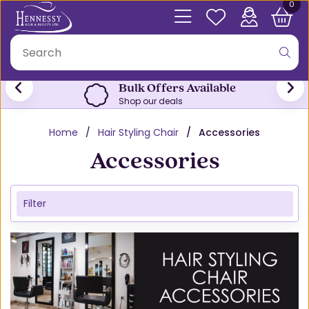
0
Bulk Offers Available
Shop our deals
Home
Hair Styling Chair
Accessories
Accessories
Filter