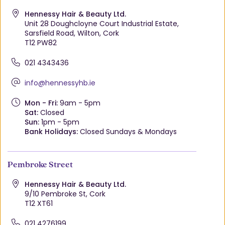
Hennessy Hair & Beauty Ltd.
Unit 28 Doughcloyne Court Industrial Estate,
Sarsfield Road, Wilton, Cork
T12 PW82
021 4343436
info@hennessyhb.ie
Mon - Fri:
9am - 5pm
Sat:
Closed
Sun:
1pm - 5pm
Bank Holidays:
Closed Sundays & Mondays
Pembroke Street
Hennessy Hair & Beauty Ltd.
9/10 Pembroke St, Cork
T12 XT61
021 4276199