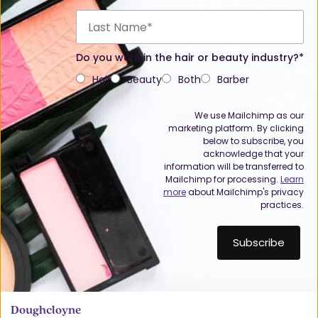
Do you work in the hair or beauty industry?*
Hair
Beauty
Both
Barber
We use Mailchimp as our
marketing platform. By clicking
below to subscribe, you
acknowledge that your
information will be transferred to
Mailchimp for processing.
Learn
more
about Mailchimp's privacy
practices.
Doughcloyne