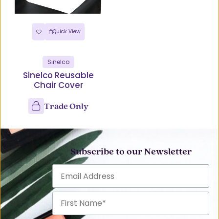
Quick View
Sinelco
Sinelco Reusable
Chair Cover
Trade Only
Subscribe to our Newsletter