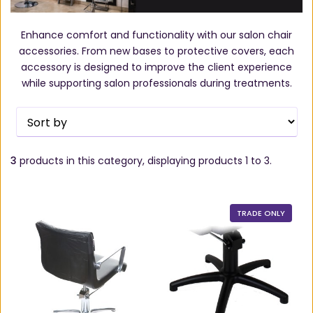
Enhance comfort and functionality with our salon chair
accessories. From new bases to protective covers, each
accessory is designed to improve the client experience
while supporting salon professionals during treatments.
3
products in this category, displaying products
1 to 3
.
TRADE ONLY