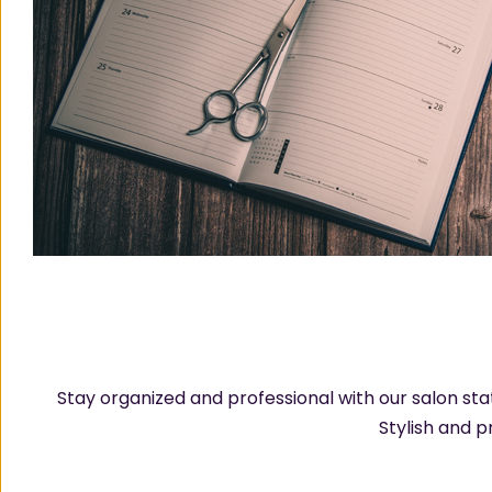
Stay organized and professional with our salon st
Stylish and p