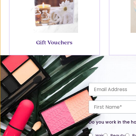
Gift Vouchers
Do you work in the ha
Hair
Beauty
B