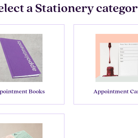
elect a Stationery categor
pointment Books
Appointment Ca