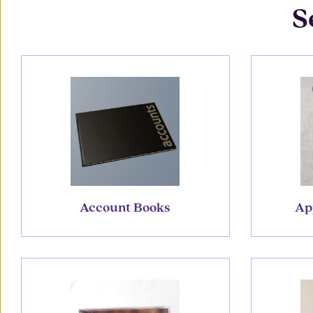
S
Account Books
Ap