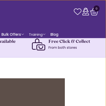
0
Bulk Offers
Training
Blog
vailable
Free Click & Collect
From both stores