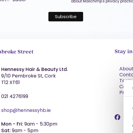
about Mailchimp's privacy practic
Stay i
broke Street
About
Hennessy Hair & Beauty Ltd.
Cont
9/10 Pembroke St, Cork
Term
T12 XT61
Condi
Priva
021 4276199
shop@hennessyhb.ie
Mon - Fri:
9am - 5:30pm
Sat:
9am - 5pm