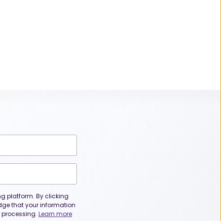
 platform. By clicking
dge that your information
or processing.
Learn more