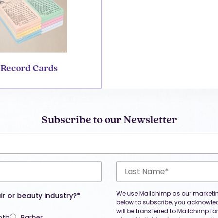
Record Cards
Subscribe to our Newsletter
We use Mailchimp as our marketing
ir or beauty industry?*
below to subscribe, you acknowle
will be transferred to Mailchimp f
oth
Barber