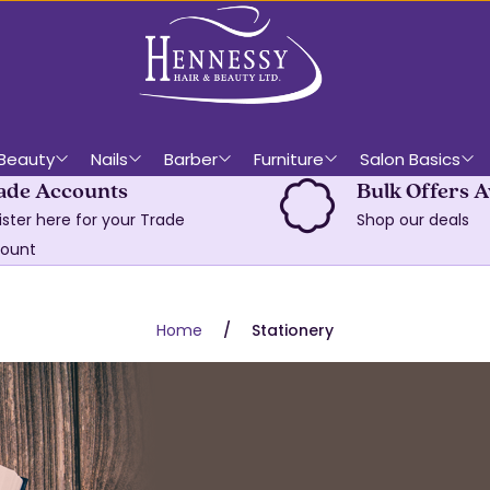
Beauty
Nails
Barber
Furniture
Salon Basics
ade Accounts
Bulk Offers A
ister here for your Trade
Shop our deals
ount
Home
Stationery