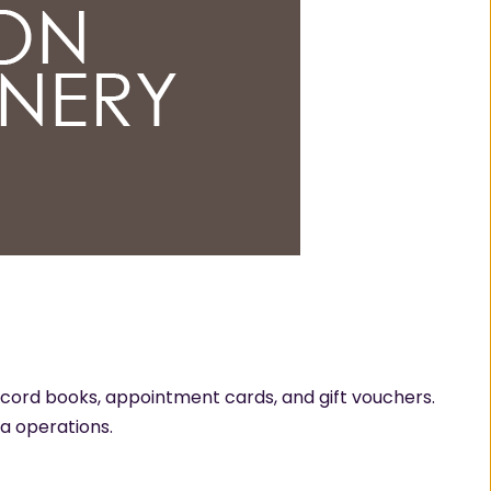
ecord books, appointment cards, and gift vouchers.
pa operations.