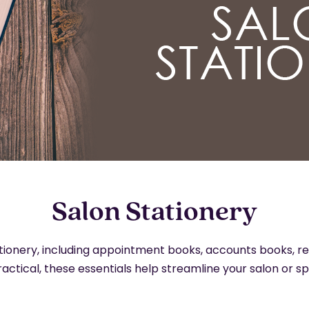
Salon Stationery
ationery, including appointment books, accounts books, r
ractical, these essentials help streamline your salon or s