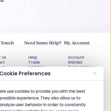
es.
n Touch
Need Some Help?
My Account
 Us
Help
Account
act
Trade
Wishlist
s &
VAT Free
Order History
tions
Explained
Cookie Preferences
cy Policy
Delivery
Returns Policy
Damages &
We use cookies to provide you with the best
Shortages
possible experience. They also allow us to
analyze user behavior in order to constantly