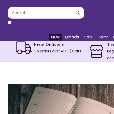
only in this department
NEW
Brands
Sale
Hair
Free Delivery
Tr
On orders over €75 (+vat)
Reg
acc