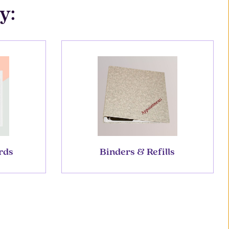
y:
rds
Binders & Refills