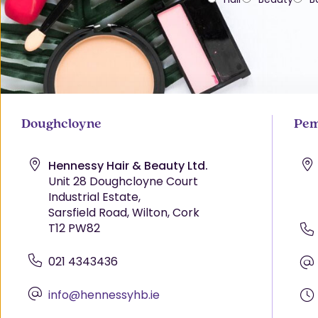
Doughcloyne
Pem
Hennessy Hair & Beauty Ltd.
Unit 28 Doughcloyne Court
Industrial Estate,
Sarsfield Road, Wilton, Cork
T12 PW82
021 4343436
info@hennessyhb.ie