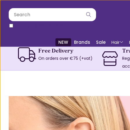
only in this department
NEW
Brands
Sale
Hair
Free Delivery
Tr
On orders over €75 (+vat)
Reg
acc