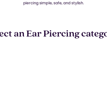
piercing simple, safe, and stylish.
ect an Ear Piercing categ