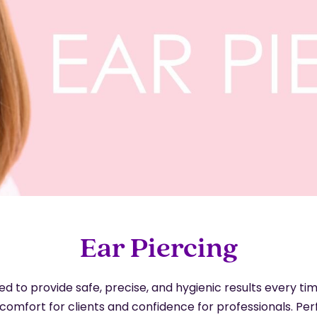
Ear Piercing
 to provide safe, precise, and hygienic results every tim
comfort for clients and confidence for professionals. Pe