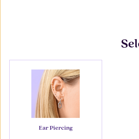
Sel
Ear Piercing