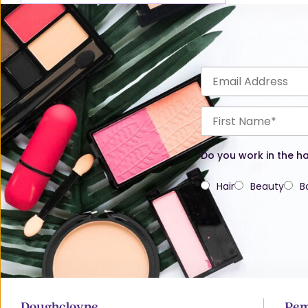
Do you work in the ha
Hair
Beauty
B
Doughcloyne
Pem