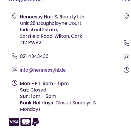
Hennessy Hair & Beauty Ltd.
Unit 28 Doughcloyne Court
Industrial Estate,
Sarsfield Road, Wilton, Cork
T12 PW82
021 4343436
info@hennessyhb.ie
Mon - Fri:
9am - 5pm
Sat:
Closed
Sun:
1pm - 5pm
Bank Holidays:
Closed Sundays &
Mondays