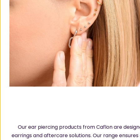
Our ear piercing products from Caflon are designed
earrings and aftercare solutions. Our range ensures 