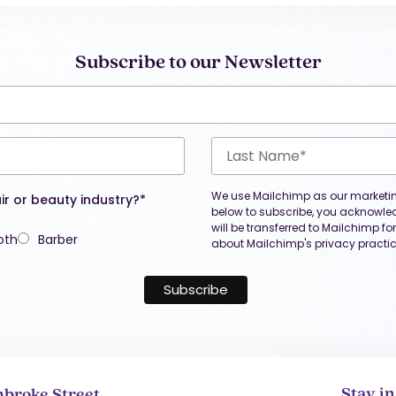
Subscribe to our Newsletter
We use Mailchimp as our marketing
ir or beauty industry?*
below to subscribe, you acknowle
will be transferred to Mailchimp f
oth
Barber
about Mailchimp's privacy practic
Stay i
broke Street