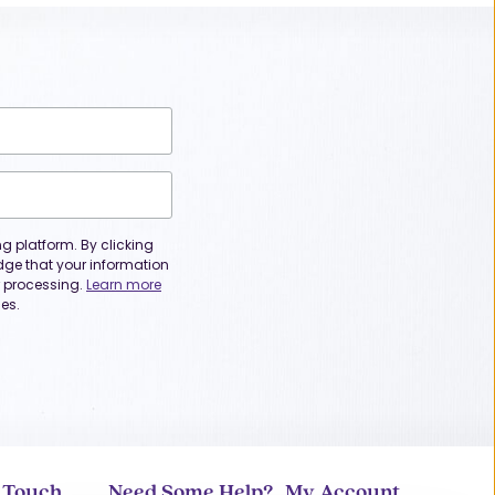
 platform. By clicking
dge that your information
or processing.
Learn more
es.
n Touch
Need Some Help?
My Account