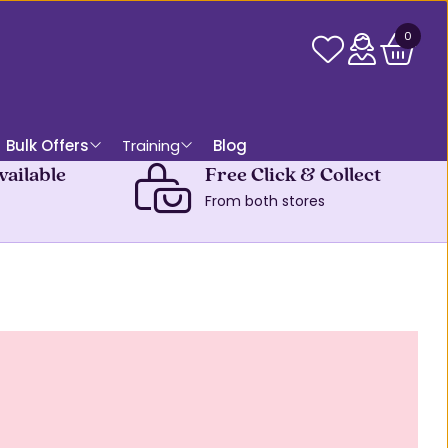
0
Bulk Offers
Training
Blog
vailable
Free Click & Collect
From both stores