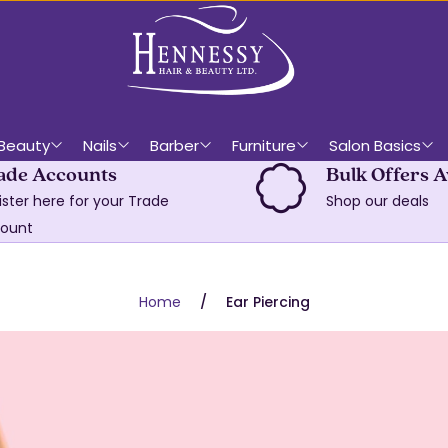
Beauty
Nails
Barber
Furniture
Salon Basics
ade Accounts
Bulk Offers A
ister here for your Trade
Shop our deals
ount
Home
Ear Piercing