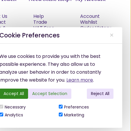
 Us
Help
Account
act
Trade
Wishlist
s &
VAT Free
Order History
tions
Explained
Cookie Preferences
cy Policy
Delivery
Returns Policy
Damages &
We use cookies to provide you with the best
Shortages
possible experience. They also allow us to
analyze user behavior in order to constantly
improve the website for you.
Learn more
.
Accept All
Accept Selection
Reject All
Necessary
Preferences
Analytics
Marketing
©
2026
Hennessy Hair & Beauty Ltd.
·
Powered by
WebSell