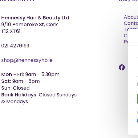
About
Hennessy Hair & Beauty Ltd.
Cont
9/10 Pembroke St, Cork
Term
T12 XT61
Condi
Priva
021 4276199
shop@hennessyhb.ie
Mon - Fri:
9am - 5:30pm
Sat:
9am - 5pm
Sun:
Closed
Bank Holidays:
Closed Sundays
& Mondays