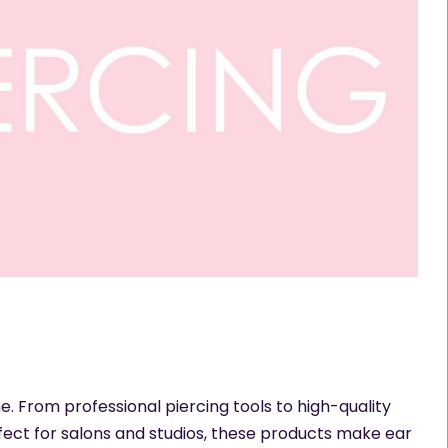
e. From professional piercing tools to high-quality
rfect for salons and studios, these products make ear