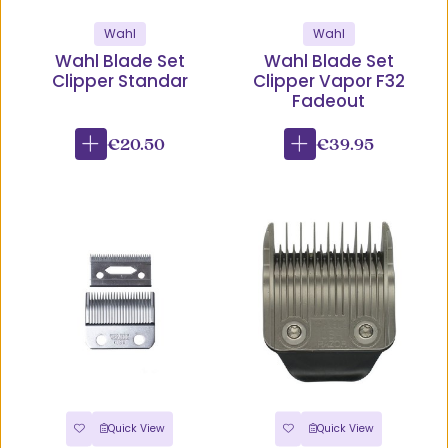
Wahl
Wahl
Wahl Blade Set
Wahl Blade Set
Clipper Standar
Clipper Vapor F32
Fadeout
€20.50
€39.95
Quick View
Quick View