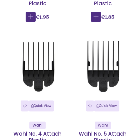
Plastic
Plastic
€1.95
€1.85
Quick View
Quick View
Wahl
Wahl
Wahl No. 4 Attach
Wahl No. 5 Attach