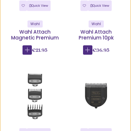
Quick View
Quick View
Wahl
Wahl
Wahl Attach
Wahl Attach
Magnetic Premium
Premium 10pk
€21.95
€36.95