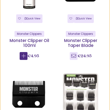
Quick View
Quick View
Monster Clippers
Monster Clippers
Monster Clipper Oil
Monster Clipper
100ml
Taper Blade
€4.95
€24.95