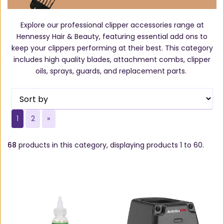
Explore our professional clipper accessories range at
Hennessy Hair & Beauty, featuring essential add ons to
keep your clippers performing at their best. This category
includes high quality blades, attachment combs, clipper
oils, sprays, guards, and replacement parts.
1
2
»
68
products in this category, displaying products
1 to 60
.