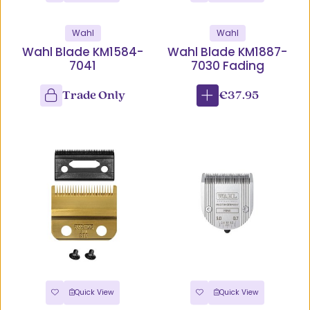
Wahl
Wahl
Wahl Blade KM1584-
Wahl Blade KM1887-
7041
7030 Fading
Trade Only
€37.95
Quick View
Quick View