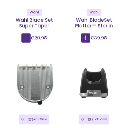
Wahl
Wahl
Wahl Blade Set
Wahl BladeSet
Super Taper
Platform Sterlin
€20.95
€39.95
Quick View
Quick View