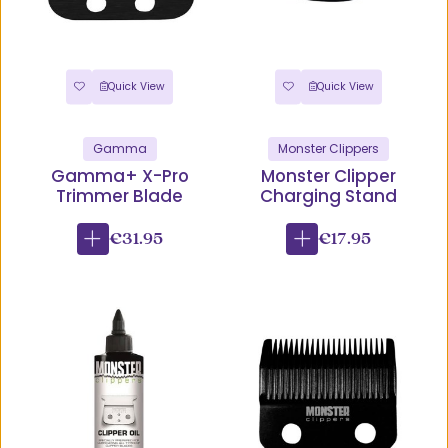
Quick View
Quick View
Gamma
Monster Clippers
Gamma+ X-Pro
Monster Clipper
Trimmer Blade
Charging Stand
€31.95
€17.95