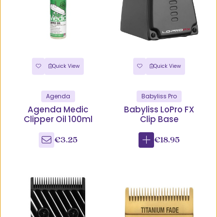
Quick View
Quick View
Agenda
Babyliss Pro
Agenda Medic
Babyliss LoPro FX
Clipper Oil 100ml
Clip Base
€3.25
€18.95