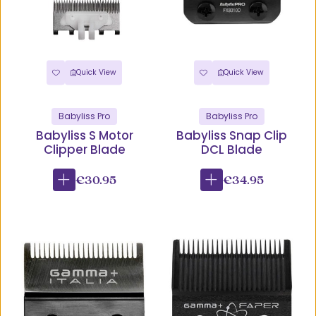
Quick View
Quick View
Babyliss Pro
Babyliss Pro
Babyliss S Motor
Babyliss Snap Clip
Clipper Blade
DCL Blade
€30.95
€34.95