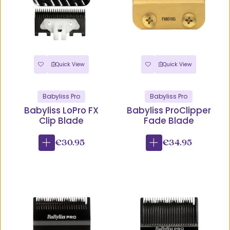
Quick View
Quick View
Babyliss Pro
Babyliss Pro
Babyliss LoPro FX
Babyliss ProClipper
Clip Blade
Fade Blade
€30.95
€34.95