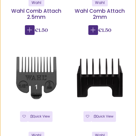
Wahl
Wahl
Wahl Comb Attach
Wahl Comb Attach
2.5mm
2mm
€1.50
€1.50
Quick View
Quick View
Wahl
Wahl