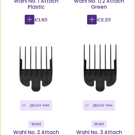
Wahl No. 1 Attach
Wahl No. 1/2 Attach
Plastic
Green
€1.85
€2.25
Quick View
Quick View
Wahl
Wahl
Wahl No. 2 Attach
Wahl No. 3 Attach