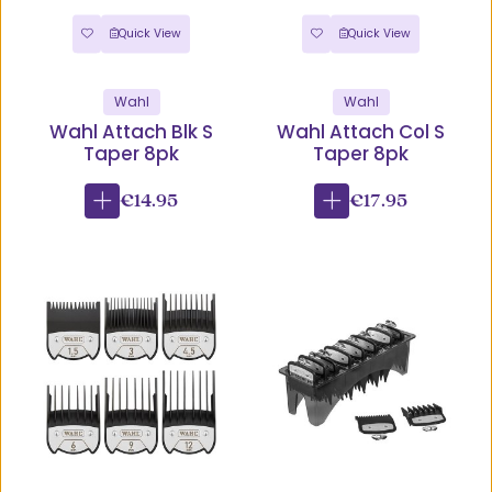
Quick View
Quick View
Wahl
Wahl
Wahl Attach Blk S
Wahl Attach Col S
Taper 8pk
Taper 8pk
€14.95
€17.95