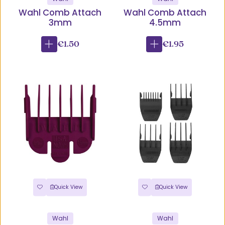
Wahl Comb Attach
Wahl Comb Attach
3mm
4.5mm
€1.50
€1.95
Quick View
Quick View
Wahl
Wahl