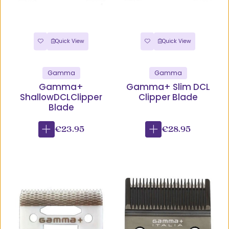
Quick View
Quick View
Gamma
Gamma
Gamma+
Gamma+ Slim DCL
ShallowDCLClipper
Clipper Blade
Blade
€23.95
€28.95