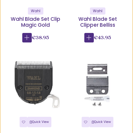
Wahl
Wahl
Wahl Blade Set Clip
Wahl Blade Set
Magic Gold
Clipper Belliss
€38.95
€43.95
Quick View
Quick View