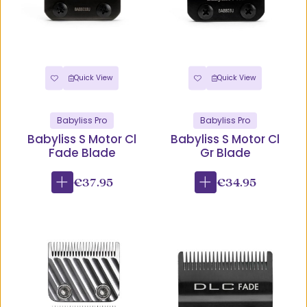
Quick View
Quick View
Babyliss Pro
Babyliss Pro
Babyliss S Motor Cl
Babyliss S Motor Cl
Fade Blade
Gr Blade
€37.95
€34.95