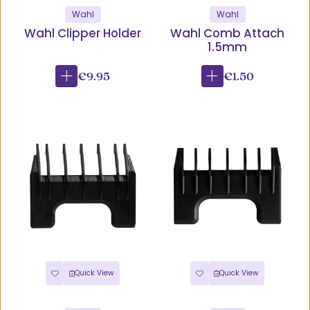
Wahl
Wahl
Wahl Clipper Holder
Wahl Comb Attach
1.5mm
€9.95
€1.50
Quick View
Quick View