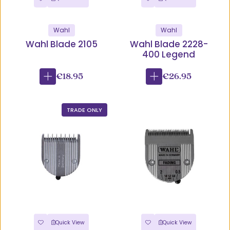
Wahl
Wahl
Wahl Blade 2105
Wahl Blade 2228-
400 Legend
€18.95
€26.95
TRADE ONLY
Quick View
Quick View