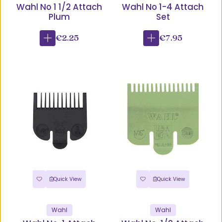
Wahl No 1 1/2 Attach
Wahl No 1-4 Attach
Plum
Set
€2.25
€7.95
Quick View
Quick View
Wahl
Wahl