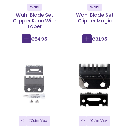
Wahl
Wahl
Wahl Blade Set
Wahl Blade Set
Clipper Kuno With
Clipper Magic
Taper
€54.95
€31.95
Quick View
Quick View