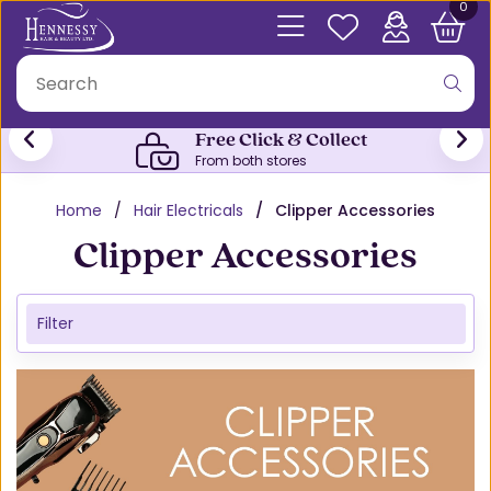
0
Free Click & Collect
From both stores
Home
Hair Electricals
Clipper Accessories
Clipper Accessories
Filter