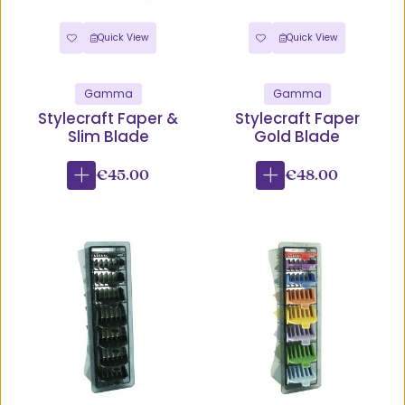
Quick View
Quick View
Gamma
Gamma
Stylecraft Faper &
Stylecraft Faper
Slim Blade
Gold Blade
€45.00
€48.00