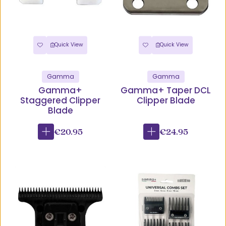
Quick View
Quick View
Gamma
Gamma
Gamma+
Gamma+ Taper DCL
Staggered Clipper
Clipper Blade
Blade
€20.95
€24.95