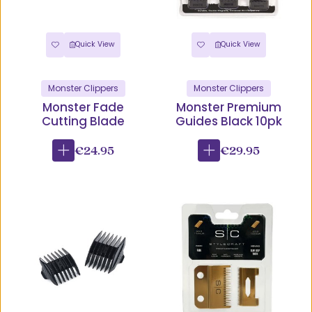
Quick View
Quick View
Monster Clippers
Monster Clippers
Monster Fade
Monster Premium
Cutting Blade
Guides Black 10pk
€24.95
€29.95