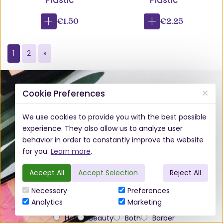
Plastic
Plastic
€1.50
€2.25
1
2
»
Subscribe to our Newsletter
Cookie Preferences
We use cookies to provide you with the best possible
experience. They also allow us to analyze user
behavior in order to constantly improve the website
for you.
Learn more
.
Accept All
Accept Selection
Reject All
Necessary
Preferences
Analytics
Marketing
Do you work in the hair or beauty industry?*
Hair
Beauty
Both
Barber