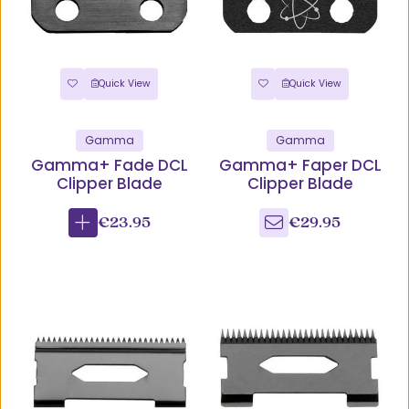
Quick View
Quick View
Gamma
Gamma
Gamma+ Fade DCL
Gamma+ Faper DCL
Clipper Blade
Clipper Blade
€23.95
€29.95