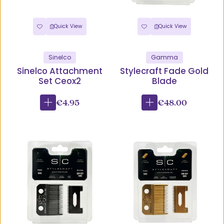
Quick View
Quick View
Sinelco
Gamma
Sinelco Attachment
Stylecraft Fade Gold
Set Ceox2
Blade
€4.95
€48.00