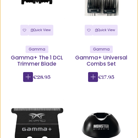
Quick View
Quick View
Gamma
Gamma
Gamma+ The 1 DCL
Gamma+ Universal
Trimmer Blade
Combs Set
€28.95
€17.95