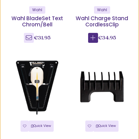
Wahl
Wahl
Wahl BladeSet Text
Wahl Charge Stand
Chrom/Bell
CordlessClip
€31.95
€34.95
Quick View
Quick View