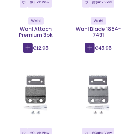
Quick View
Quick View
Wahl
Wahl
Wahl Attach
Wahl Blade 1854-
Premium 3pk
7491
€12.95
€45.95
Quick View
Quick View