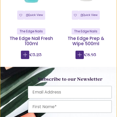
Quick View
Quick View
The Edge Nails
The Edge Nails
The Edge Nail Fresh
The Edge Prep &
100ml
Wipe 500ml
€5.25
€8.95
Subscribe to our Newsletter