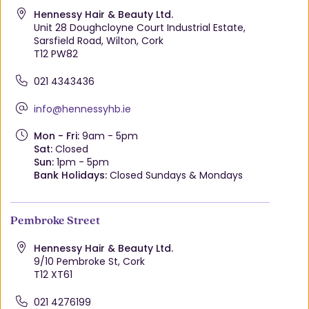
Hennessy Hair & Beauty Ltd.
Unit 28 Doughcloyne Court Industrial Estate,
Sarsfield Road, Wilton, Cork
T12 PW82
021 4343436
info@hennessyhb.ie
Mon - Fri:
9am - 5pm
Sat:
Closed
Sun:
1pm - 5pm
Bank Holidays:
Closed Sundays & Mondays
Pembroke Street
Hennessy Hair & Beauty Ltd.
9/10 Pembroke St, Cork
T12 XT61
021 4276199