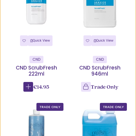
Quick View
Quick View
CND
CND
CND ScrubFresh
CND ScrubFresh
222ml
946ml
€14.95
Trade Only
TRADE ONLY
TRADE ONLY