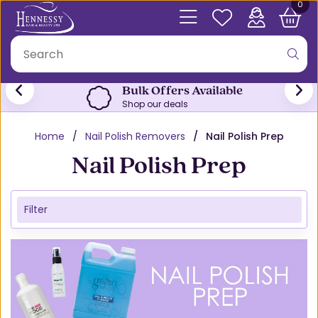
0
Bulk Offers Available
Shop our deals
Home
Nail Polish Removers
Nail Polish Prep
Nail Polish Prep
Filter