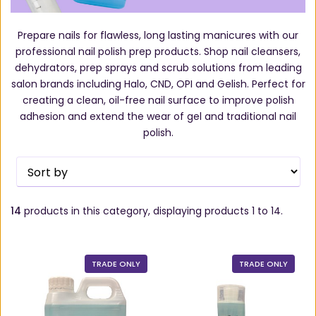
Prepare nails for flawless, long lasting manicures with our
professional nail polish prep products. Shop nail cleansers,
dehydrators, prep sprays and scrub solutions from leading
salon brands including Halo, CND, OPI and Gelish. Perfect for
creating a clean, oil-free nail surface to improve polish
adhesion and extend the wear of gel and traditional nail
polish.
14
products in this category, displaying products
1 to 14
.
TRADE ONLY
TRADE ONLY