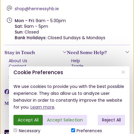
shop@hennessyhb.ie
Mon - Fri:
9am - 5:30pm
Sat:
9am - 5pm
Sun:
Closed
Bank Holidays:
Closed Sundays & Mondays
Stay in Touch
Need Some Help?
About Us
Help
Contact
Trade
Terms & Conditions
VAT Free Explained
Cookie Preferences
Privacy Policy
Delivery
Returns Policy
We use cookies to provide you with the best possible
Damages & Shortages
experience. They also allow us to analyze user
behavior in order to constantly improve the website
My Account
for you.
Learn more
.
Account
Wishlist
Accept All
Accept Selection
Reject All
Order History
Necessary
Preferences