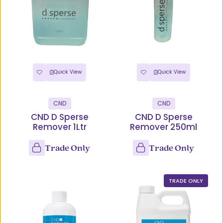
Quick View
Quick View
CND
CND
CND D Sperse
CND D Sperse
Remover 1Ltr
Remover 250ml
Trade Only
Trade Only
TRADE ONLY