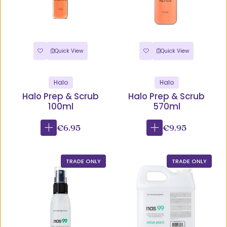
Quick View
Quick View
Halo
Halo
Halo Prep & Scrub
Halo Prep & Scrub
100ml
570ml
€6.95
€9.95
TRADE ONLY
TRADE ONLY