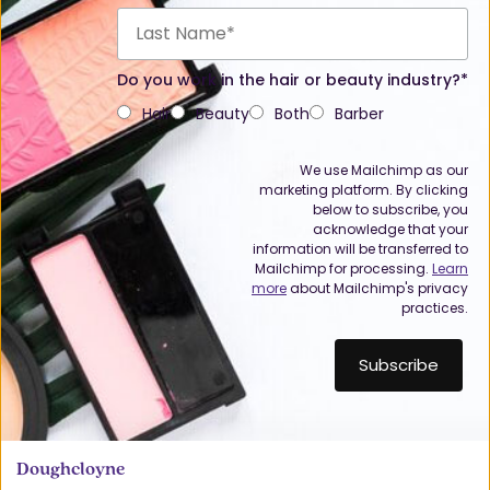
Do you work in the hair or beauty industry?*
Hair
Beauty
Both
Barber
We use Mailchimp as our
marketing platform. By clicking
below to subscribe, you
acknowledge that your
information will be transferred to
Mailchimp for processing.
Learn
more
about Mailchimp's privacy
practices.
Doughcloyne