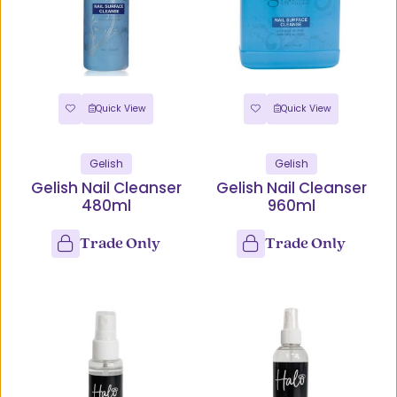
Quick View
Quick View
Gelish
Gelish
Gelish Nail Cleanser
Gelish Nail Cleanser
480ml
960ml
Trade Only
Trade Only