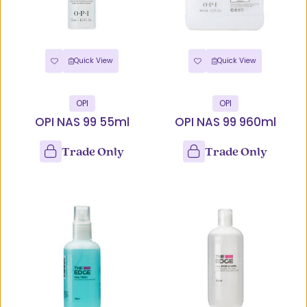
Quick View
Quick View
OPI
OPI
OPI NAS 99 55ml
OPI NAS 99 960ml
Trade Only
Trade Only