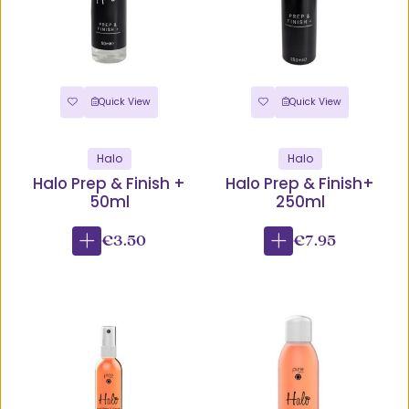
Quick View
Quick View
Halo
Halo
Halo Prep & Finish +
Halo Prep & Finish+
50ml
250ml
€3.50
€7.95