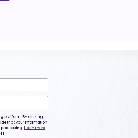
 platform. By clicking
dge that your information
or processing.
Learn more
es.