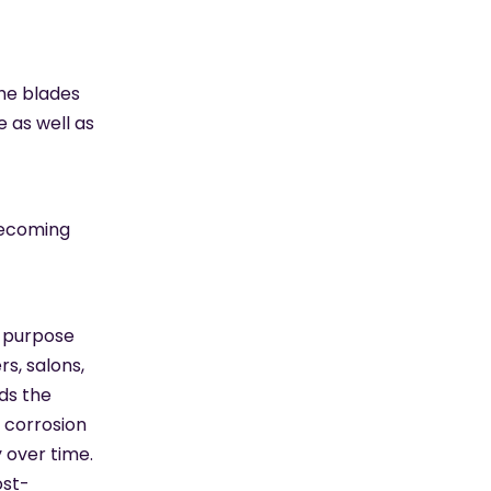
the blades
 as well as
becoming
i-purpose
s, salons,
ds the
 corrosion
 over time.
ost-