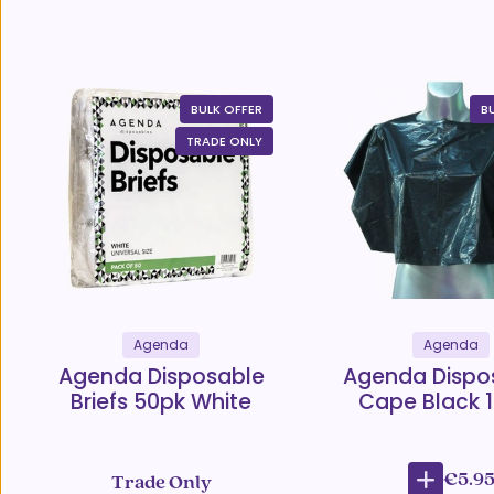
BULK OFFER
B
TRADE ONLY
Agenda
Agenda
Agenda Disposable
Agenda Dispo
Briefs 50pk White
Cape Black 
€5.9
Trade Only