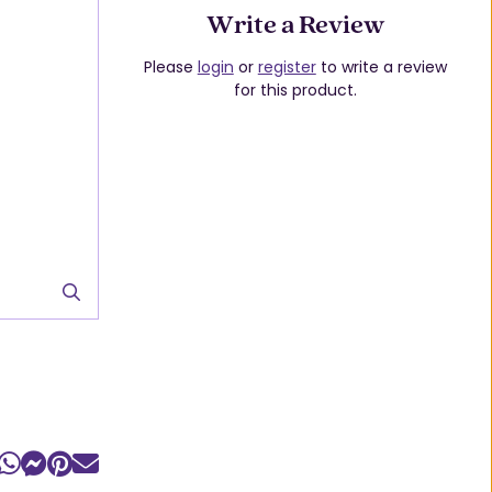
Write a Review
Please
login
or
register
to write a review
for this product.