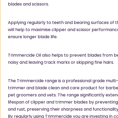
blades and scissors.
Applying regularly to teeth and bearing surfaces of 
will help to maximise clipper and scissor performance
ensure longer blade life.
Trimmercide Oil also helps to prevent blades from 
noisy and leaving track marks or skipping fine hairs.
The Trimmercide range is a professional grade mult
trimmer and blade clean and care product for barber
pet groomers and vets. The range significantly exten
lifespan of clipper and trimmer blades by preventing
and rust, preserving their sharpness and functionality
By regularly using Trimmercide you are investing in c