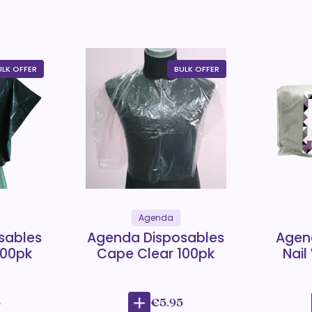
ULK OFFER
BULK OFFER
Agenda
sables
Agenda Disposables
Agen
100pk
Cape Clear 100pk
Nail
5
€5.95