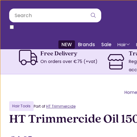
only in this category
NEW
Brands
Sale
Hair
Free Delivery
Tr
On orders over €75 (+vat)
Reg
acc
Hom
Hair Tools
Part of
HT Trimmercide
HT Trimmercide Oil 15