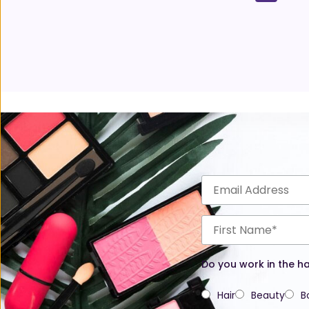
Do you work in the ha
Hair
Beauty
B