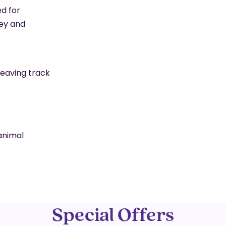
d for
ey and
leaving track
animal
Special Offers