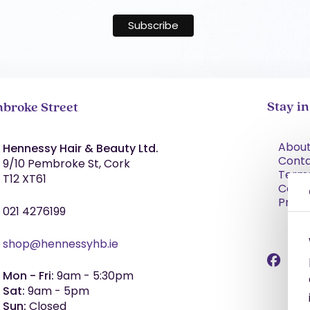
Stay i
broke Street
About
Hennessy Hair & Beauty Ltd.
Cont
9/10 Pembroke St, Cork
Term
T12 XT61
Condi
Priva
021 4276199
shop@hennessyhb.ie
Mon - Fri:
9am - 5:30pm
Sat:
9am - 5pm
Sun:
Closed