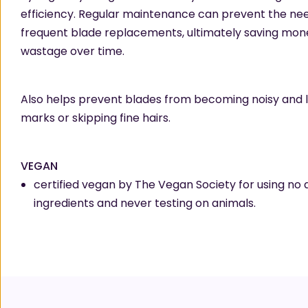
efficiency. Regular maintenance can prevent the nee
frequent blade replacements, ultimately saving mon
wastage over time.
Also helps prevent blades from becoming noisy and 
marks or skipping fine hairs.
VEGAN
certified vegan by The Vegan Society for using no 
ingredients and never testing on animals.