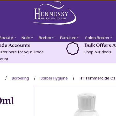
Beauty
Nails
Barber
Furniture
Salon Basics
ade Accounts
Bulk Offers A
ister here for your Trade
Shop our deals
ount
e
Barbering
Barber Hygiene
HT Trimmercide Oil
0ml