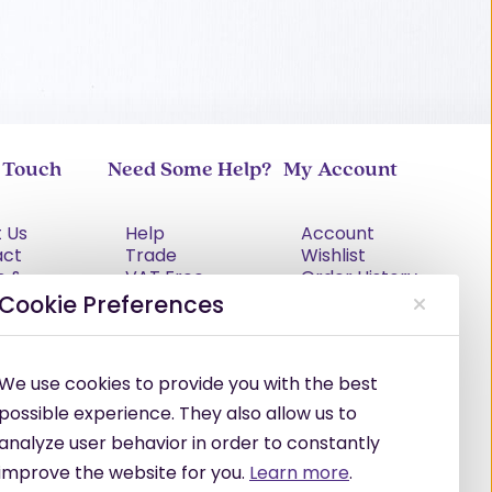
n Touch
Need Some Help?
My Account
 Us
Help
Account
act
Trade
Wishlist
s &
VAT Free
Order History
tions
Explained
Cookie Preferences
cy Policy
Delivery
Returns Policy
Damages &
We use cookies to provide you with the best
Shortages
possible experience. They also allow us to
analyze user behavior in order to constantly
improve the website for you.
Learn more
.