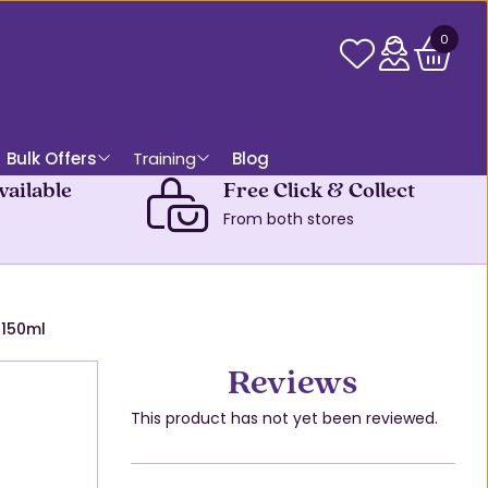
0
Bulk Offers
Training
Blog
vailable
Free Click & Collect
From both stores
 150ml
Reviews
This product has not yet been reviewed.