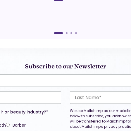
Subscribe to our Newsletter
We use Mailchimp as our marketing
ir or beauty industry?*
below to subscribe, you acknowle
will be transferred to Mailchimp f
oth
Barber
about Mailchimp's privacy practic