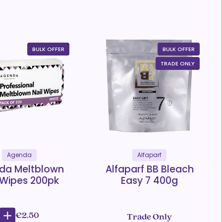
BULK OFFER
BULK OFFER
TRADE ONLY
Agenda
Alfaparf
da Meltblown
Alfaparf BB Bleach
 Wipes 200pk
Easy 7 400g
€2.50
Trade Only