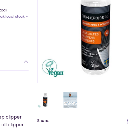
Stock
ck local stock
ep clipper
Share:
all clipper