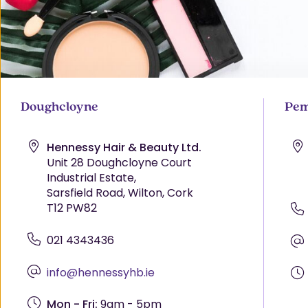
Doughcloyne
Pem
Hennessy Hair & Beauty Ltd.
Unit 28 Doughcloyne Court
Industrial Estate,
Sarsfield Road, Wilton, Cork
T12 PW82
021 4343436
info@hennessyhb.ie
Mon - Fri:
9am - 5pm