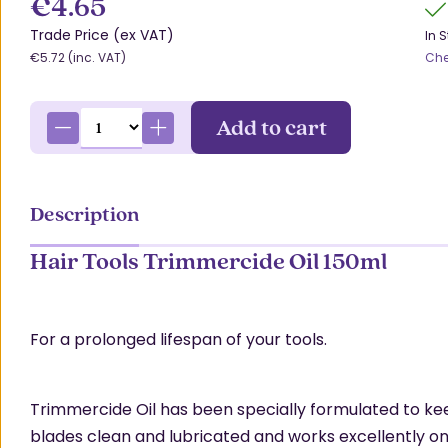
€4.65
Trade Price (ex VAT)
In 
€5.72 (inc. VAT)
Che
Add to cart
Description
Hair Tools Trimmercide Oil 150ml
For a prolonged lifespan of your tools.
Trimmercide Oil has been specially formulated to ke
blades clean and lubricated and works excellently on 