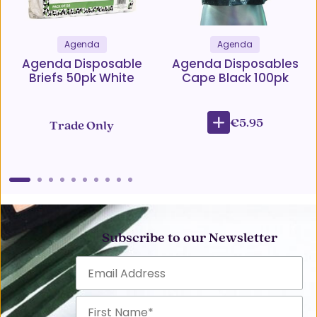
Agenda
Agenda
Agenda Disposable
Agenda Disposables
Briefs 50pk White
Cape Black 100pk
€5.95
Trade Only
Subscribe to our Newsletter