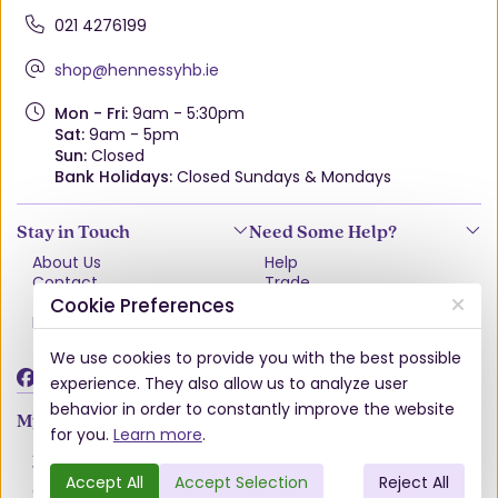
021 4276199
shop@hennessyhb.ie
Mon - Fri:
9am - 5:30pm
Sat:
9am - 5pm
Sun:
Closed
Bank Holidays:
Closed Sundays & Mondays
Stay in Touch
Need Some Help?
About Us
Help
Contact
Trade
Terms & Conditions
VAT Free Explained
Cookie Preferences
Privacy Policy
Delivery
Returns Policy
We use cookies to provide you with the best possible
Damages & Shortages
experience. They also allow us to analyze user
behavior in order to constantly improve the website
My Account
for you.
Learn more
.
Account
Wishlist
Accept All
Accept Selection
Reject All
Order History