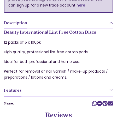
can sign up for a new trade account
here
Description
Beauty International Lint Free Cotton Discs
12 packs of 5 x 100pk
High quality, professional lint free cotton pads.
Ideal for both professional and home use.
Perfect for removal of nail varnish / make-up products /
preparations / lotions and creams.
Features
Share:
Reviews