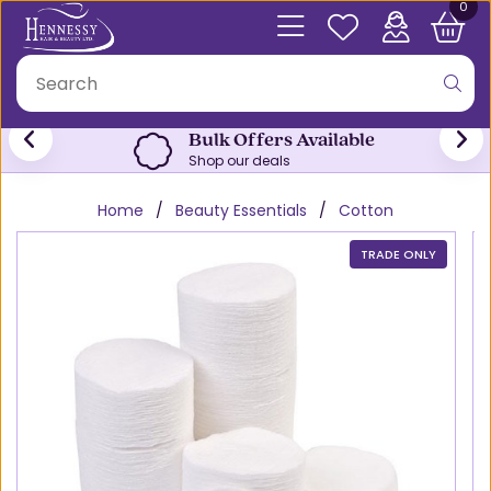
0
Bulk Offers Available
Shop our deals
Home
Beauty Essentials
Cotton
TRADE ONLY