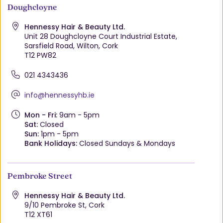
Doughcloyne
Hennessy Hair & Beauty Ltd.
Unit 28 Doughcloyne Court Industrial Estate,
Sarsfield Road, Wilton, Cork
T12 PW82
021 4343436
info@hennessyhb.ie
Mon - Fri:
9am - 5pm
Sat:
Closed
Sun:
1pm - 5pm
Bank Holidays:
Closed Sundays & Mondays
Pembroke Street
Hennessy Hair & Beauty Ltd.
9/10 Pembroke St, Cork
T12 XT61