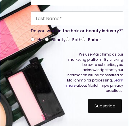
Do you work in the hair or beauty industry?*
Hair
Beauty
Both
Barber
We use Mailchimp as our
marketing platform. By clicking
below to subscribe, you
acknowledge that your
information will be transferred to
Mailchimp for processing.
Learn
more
about Mailchimp's privacy
practices.