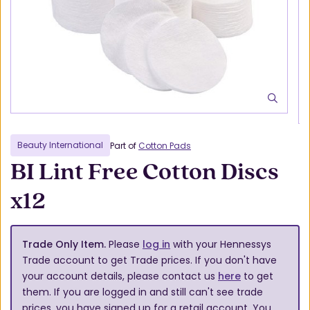
Beauty International
Part of
Cotton Pads
BI Lint Free Cotton Discs
x12
Trade Only Item.
Please
log in
with your Hennessys
Trade account to get Trade prices. If you don't have
your account details, please contact us
here
to get
them. If you are logged in and still can't see trade
prices, you have signed up for a retail account. You