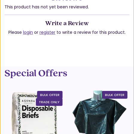
This product has not yet been reviewed.
Write a Review
Please
login
or
register
to write a review for this product.
Special Offers
BULK OFFER
BULK OFFER
TRADE ONLY