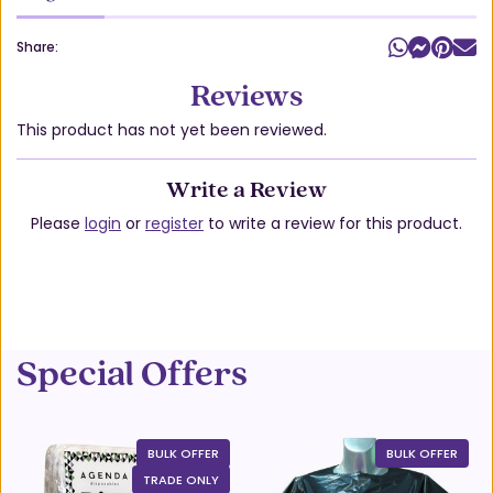
Share:
Reviews
This product has not yet been reviewed.
Write a Review
Please
login
or
register
to write a review for this product.
Special Offers
BULK OFFER
BULK OFFER
TRADE ONLY