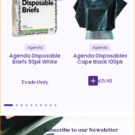
Agenda
Agenda
Agenda Disposable
Agenda Disposables
Briefs 50pk White
Cape Black 100pk
€5.95
Trade Only
Subscribe to our Newsletter