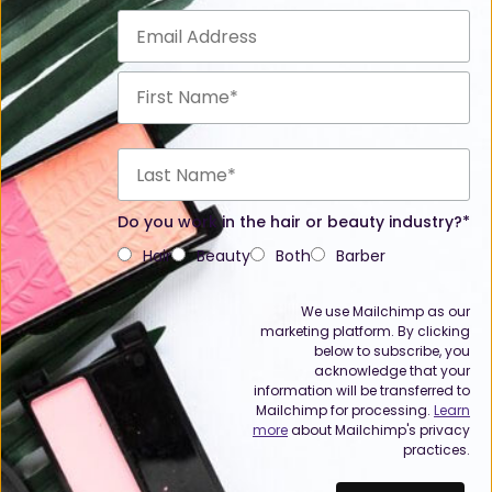
Do you work in the hair or beauty industry?*
Hair
Beauty
Both
Barber
We use Mailchimp as our
marketing platform. By clicking
below to subscribe, you
acknowledge that your
information will be transferred to
Mailchimp for processing.
Learn
more
about Mailchimp's privacy
practices.