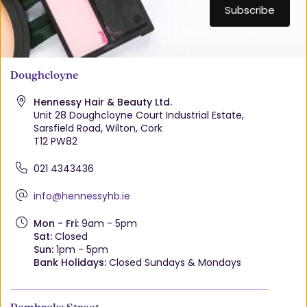
Doughcloyne
Hennessy Hair & Beauty Ltd.
Unit 28 Doughcloyne Court Industrial Estate,
Sarsfield Road, Wilton, Cork
T12 PW82
021 4343436
info@hennessyhb.ie
Mon - Fri:
9am - 5pm
Sat:
Closed
Sun:
1pm - 5pm
Bank Holidays:
Closed Sundays & Mondays
Pembroke Street