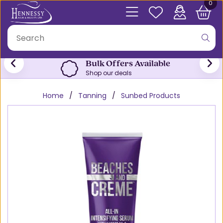
0
Bulk Offers Available
Shop our deals
Home
Tanning
Sunbed Products