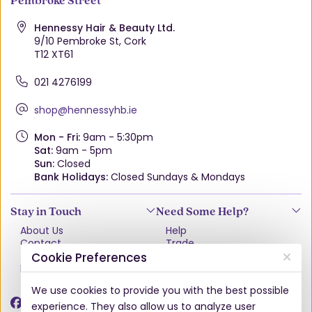
Hennessy Hair & Beauty Ltd.
9/10 Pembroke St, Cork
T12 XT61
021 4276199
shop@hennessyhb.ie
Mon - Fri:
9am - 5:30pm
Sat:
9am - 5pm
Sun:
Closed
Bank Holidays:
Closed Sundays & Mondays
Stay in Touch
Need Some Help?
About Us
Help
Contact
Trade
Terms & Conditions
VAT Free Explained
Cookie Preferences
Privacy Policy
Delivery
Returns Policy
We use cookies to provide you with the best possible
Damages & Shortages
experience. They also allow us to analyze user