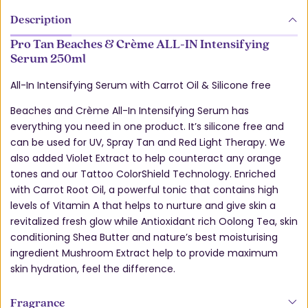
Description
Pro Tan Beaches & Crème ALL-IN Intensifying
Serum 250ml
All-In Intensifying Serum with Carrot Oil & Silicone free
Beaches and Crème All-In Intensifying Serum has
everything you need in one product. It’s silicone free and
can be used for UV, Spray Tan and Red Light Therapy. We
also added Violet Extract to help counteract any orange
tones and our Tattoo ColorShield Technology. Enriched
with Carrot Root Oil, a powerful tonic that contains high
levels of Vitamin A that helps to nurture and give skin a
revitalized fresh glow while Antioxidant rich Oolong Tea, skin
conditioning Shea Butter and nature’s best moisturising
ingredient Mushroom Extract help to provide maximum
skin hydration, feel the difference.
Fragrance