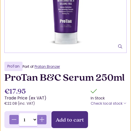
ProTan
Part of
Protan Bronzer
ProTan B&C Serum 250ml
€17.95
Trade Price (ex VAT)
In Stock
€22.08 (inc. VAT)
Check local stock
Add to cart