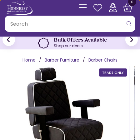
0
Bulk Offers Available
Shop our deals
Home
Barber Furniture
Barber Chairs
TRADE ONLY