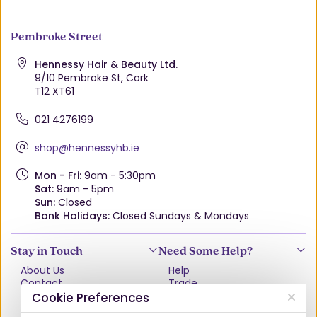
Pembroke Street
Hennessy Hair & Beauty Ltd.
9/10 Pembroke St, Cork
T12 XT61
021 4276199
shop@hennessyhb.ie
Mon - Fri:
9am - 5:30pm
Sat:
9am - 5pm
Sun:
Closed
Bank Holidays:
Closed Sundays & Mondays
Stay in Touch
Need Some Help?
About Us
Help
Contact
Trade
Terms & Conditions
VAT Free Explained
Cookie Preferences
Privacy Policy
Delivery