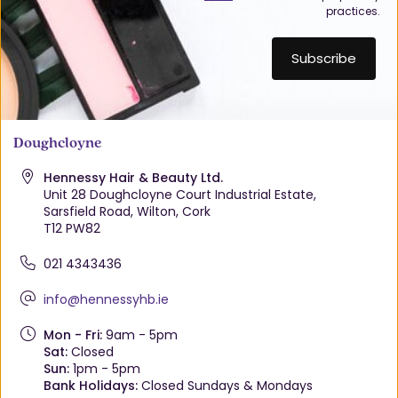
practices.
Doughcloyne
Hennessy Hair & Beauty Ltd.
Unit 28 Doughcloyne Court Industrial Estate,
Sarsfield Road, Wilton, Cork
T12 PW82
021 4343436
info@hennessyhb.ie
Mon - Fri:
9am - 5pm
Sat:
Closed
Sun:
1pm - 5pm
Bank Holidays:
Closed Sundays & Mondays