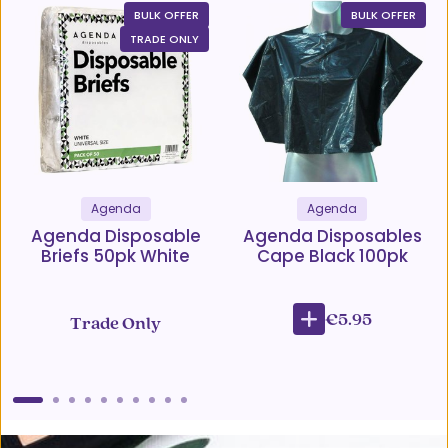
BULK OFFER
BULK OFFER
TRADE ONLY
Agenda
Agenda
Agenda Disposable
Agenda Disposables
Briefs 50pk White
Cape Black 100pk
€5.95
Trade Only