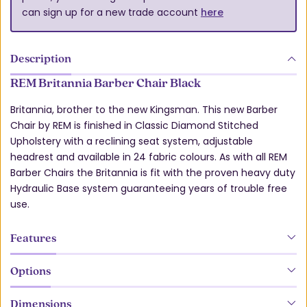
can sign up for a new trade account
here
Description
REM Britannia Barber Chair Black
Britannia, brother to the new Kingsman. This new Barber
Chair by REM is finished in Classic Diamond Stitched
Upholstery with a reclining seat system, adjustable
headrest and available in 24 fabric colours. As with all REM
Barber Chairs the Britannia is fit with the proven heavy duty
Hydraulic Base system guaranteeing years of trouble free
use.
Features
Options
Dimensions