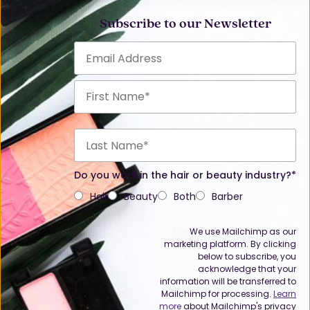
Subscribe to our Newsletter
Do you work in the hair or beauty industry?*
Hair
Beauty
Both
Barber
We use Mailchimp as our
marketing platform. By clicking
below to subscribe, you
acknowledge that your
information will be transferred to
Mailchimp for processing.
Learn
more
about Mailchimp's privacy