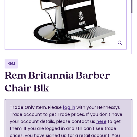
REM
Rem Britannia Barber
Chair Blk
Trade Only Item.
Please
log in
with your Hennessys
Trade account to get Trade prices. If you don't have
your account details, please contact us
here
to get
them. If you are logged in and still can't see trade
prices, you have signed up for a retail account. You