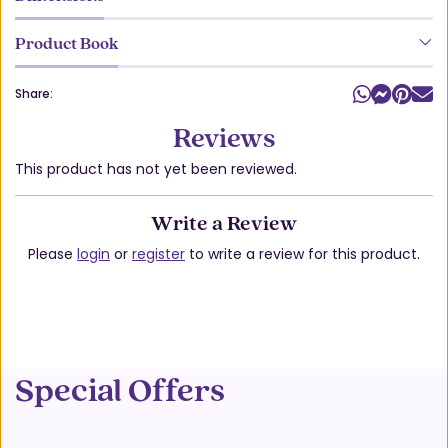
Product Book
Share:
Reviews
This product has not yet been reviewed.
Write a Review
Please
login
or
register
to write a review for this product.
Special Offers