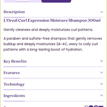
Description
L'Oreal Curl Expression Moisture Shampoo 300ml
Gently cleanses and deeply moisturizes curl patterns.
A paraben and sulfate-free shampoo that gently removes
buildup and deeply moisturizes 2A-4C, wavy to coily curl
patterns with a long-lasting boost of hydration.
Key Benefits
Features
Technology
Ingredients