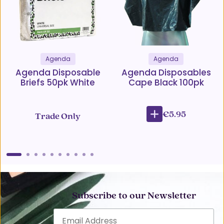
Agenda
Agenda
Agenda Disposable
Agenda Disposables
Briefs 50pk White
Cape Black 100pk
€5.95
Trade Only
Subscribe to our Newsletter