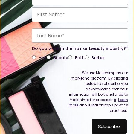
Do you work in the hair or beauty industry?*
Hair
Beauty
Both
Barber
We use Mailchimp as our
marketing platform. By clicking
below to subscribe, you
acknowledge that your
information will be transferred to
Mailchimp for processing.
Learn
more
about Mailchimp's privacy
practices.