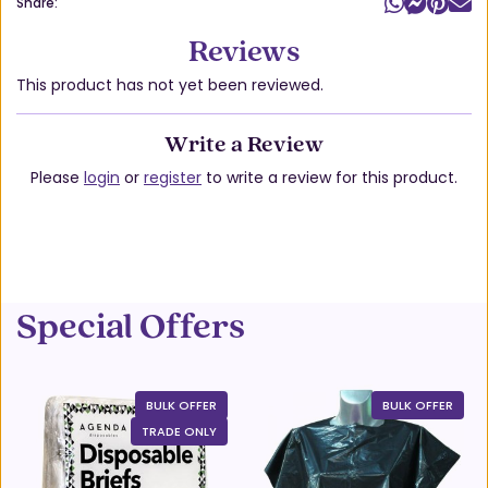
Share:
Reviews
This product has not yet been reviewed.
Write a Review
Please
login
or
register
to write a review for this product.
Special Offers
BULK OFFER
BULK OFFER
TRADE ONLY