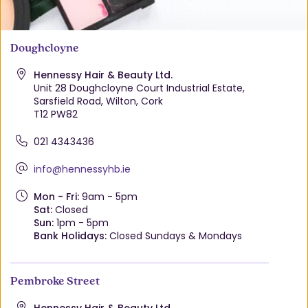
Doughcloyne
Hennessy Hair & Beauty Ltd.
Unit 28 Doughcloyne Court Industrial Estate,
Sarsfield Road, Wilton, Cork
T12 PW82
021 4343436
info@hennessyhb.ie
Mon - Fri:
9am - 5pm
Sat:
Closed
Sun:
1pm - 5pm
Bank Holidays:
Closed Sundays & Mondays
Pembroke Street