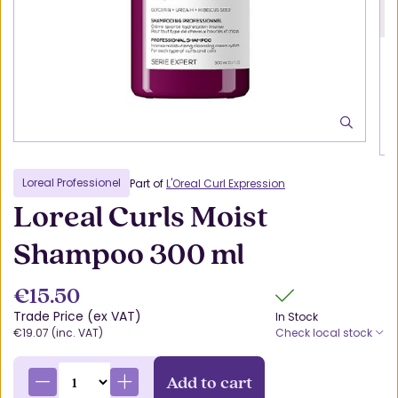
Loreal Professionel
Part of
L'Oreal Curl Expression
Loreal Curls Moist
Shampoo 300 ml
€15.50
Trade Price (ex VAT)
In Stock
€19.07 (inc. VAT)
Check local stock
Add to cart