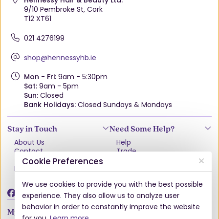
Hennessy Hair & Beauty Ltd.
9/10 Pembroke St, Cork
T12 XT61
021 4276199
shop@hennessyhb.ie
Mon - Fri:
9am - 5:30pm
Sat:
9am - 5pm
Sun:
Closed
Bank Holidays:
Closed Sundays & Mondays
Stay in Touch
Need Some Help?
About Us
Help
Contact
Trade
Terms & Conditions
VAT Free Explained
Cookie Preferences
Privacy Policy
Delivery
Returns Policy
We use cookies to provide you with the best possible
Damages & Shortages
experience. They also allow us to analyze user
behavior in order to constantly improve the website
My Account
for you.
Learn more
.