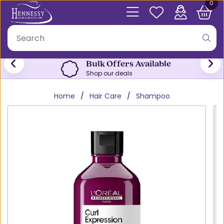
0
Bulk Offers Available
Shop our deals
Home
Hair Care
Shampoo