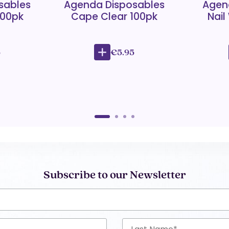
sables
Agenda Disposables
Agen
100pk
Cape Clear 100pk
Nail
5
€5.95
Subscribe to our Newsletter