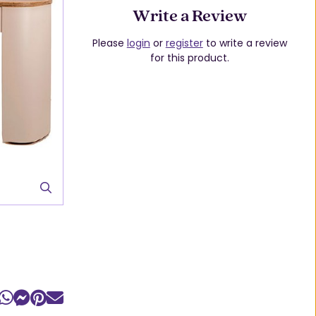
Write a Review
Please
login
or
register
to write a review
for this product.