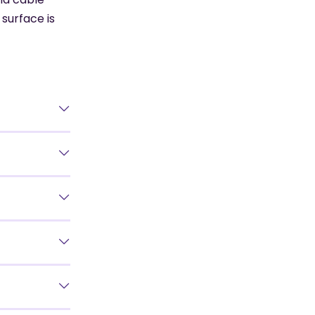
surface is