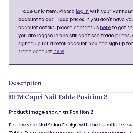
Trade Only Item.
Please
log in
with your Henness
account to get Trade prices. If you don't have yo
account details, please contact us
here
to get th
you are logged in and still can't see trade prices,
signed up for a retail account. You can sign up fo
trade account
here
Description
REM Capri Nail Table Position 3
Product image shown as Position 2
Finalise your Nail Salon Design with the beautiful curv
Table. Every position comes with a storage drawer a