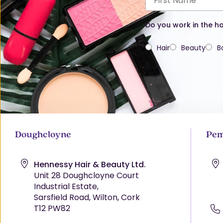
Do you work in the ha
Hair
Beauty
B
Doughcloyne
Pem
Hennessy Hair & Beauty Ltd.
Unit 28 Doughcloyne Court
Industrial Estate,
Sarsfield Road, Wilton, Cork
T12 PW82