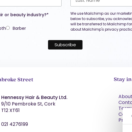
We use Mailchimp as our marketing
ir or beauty industry?*
below to subscribe, you acknowle
will be transferred to Mailchimp f
oth
Barber
about Mailchimp's privacy practic
Stay i
broke Street
About
Hennessy Hair & Beauty Ltd.
Cont
9/10 Pembroke St, Cork
Term
T12 XT61
Condi
Priva
021 4276199