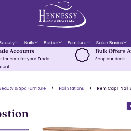
Beauty
Nails
Barber
Furniture
Salon Basics
ade Accounts
Bulk Offers A
ister here for your Trade
Shop our deals
ount
Beauty & Spa Furniture
Nail Stations
Rem Capri Nail 
ostion