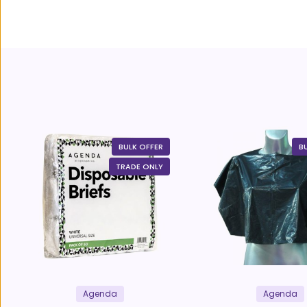
BULK OFFER
B
TRADE ONLY
Agenda
Agenda