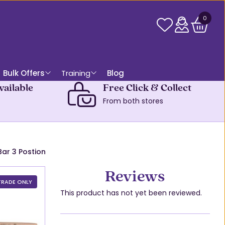
0
Bulk Offers
Training
Blog
vailable
Free Click & Collect
From both stores
Bar 3 Postion
Reviews
TRADE ONLY
This product has not yet been reviewed.