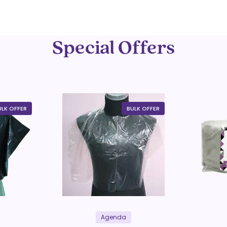
Special Offers
ULK OFFER
BULK OFFER
Agenda