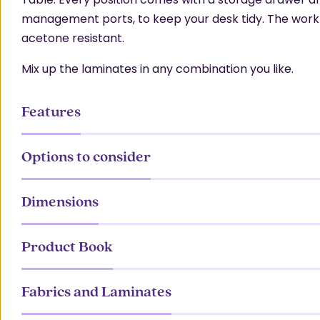
management ports, to keep your desk tidy. The work 
acetone resistant.
Mix up the laminates in any combination you like.
Features
Options to consider
Dimensions
Product Book
Fabrics and Laminates