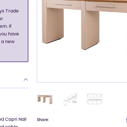
ys Trade
ur
em. If
 you have
r a new
ed Capri Nail
Share:
nd cable