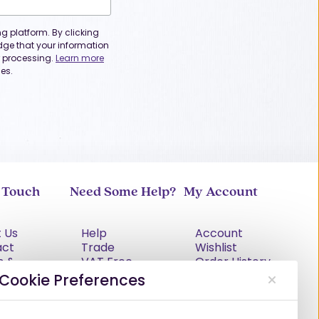
 platform. By clicking
dge that your information
or processing.
Learn more
es.
n Touch
Need Some Help?
My Account
 Us
Help
Account
act
Trade
Wishlist
s &
VAT Free
Order History
tions
Explained
Cookie Preferences
cy Policy
Delivery
Returns Policy
Damages &