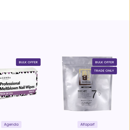
BULK OFFER
BULK OFFER
TRADE ONLY
Agenda
Alfaparf