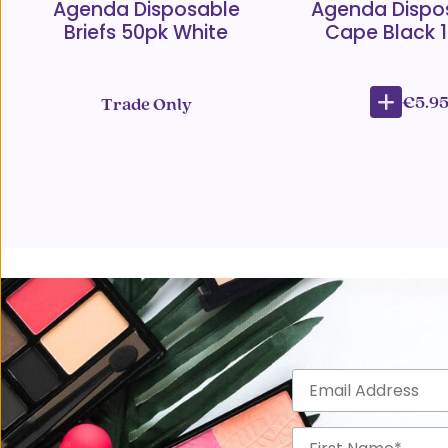
Agenda Disposable
Agenda Dispo
Briefs 50pk White
Cape Black 
€5.9
Trade Only