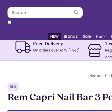
only in this category
NEW
Brands
Sale
Hair
Free Delivery
Tr
On orders over €75 (+vat)
Reg
acc
Home
REM
Rem Capri Nail Bar 3 P