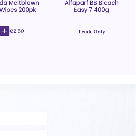
da Meltblown
Alfaparf BB Bleach
 Wipes 200pk
Easy 7 400g
€2.50
Trade Only