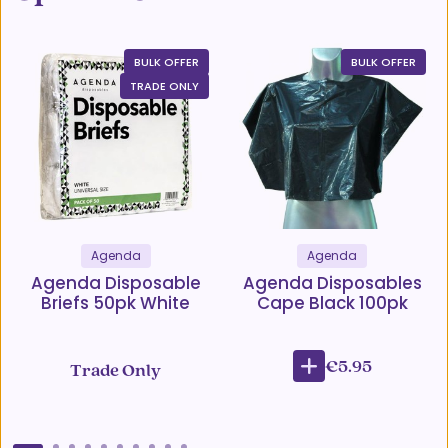
BULK OFFER
BULK OFFER
TRADE ONLY
Agenda
Agenda
Agenda Disposable
Agenda Disposables
Briefs 50pk White
Cape Black 100pk
€5.95
Trade Only