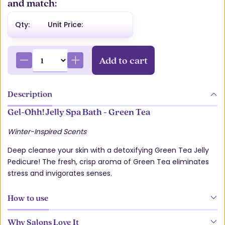
and match:
Qty:
Unit Price:
Add to cart
Description
Gel-Ohh! Jelly Spa Bath - Green Tea
Winter-Inspired Scents
Deep cleanse your skin with a detoxifying Green Tea Jelly
Pedicure! The fresh, crisp aroma of Green Tea eliminates
stress and invigorates senses.
How to use
Why Salons Love It