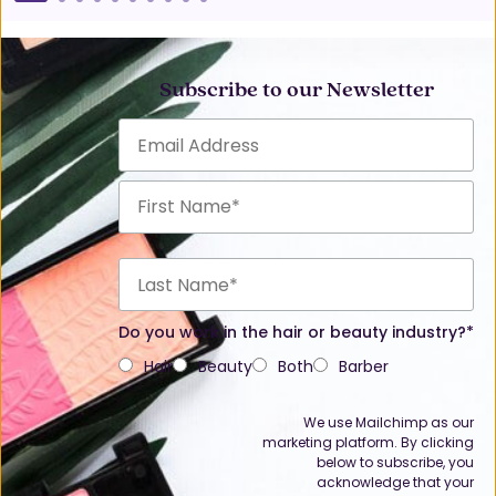
Subscribe to our Newsletter
Do you work in the hair or beauty industry?*
Hair
Beauty
Both
Barber
We use Mailchimp as our
marketing platform. By clicking
below to subscribe, you
acknowledge that your