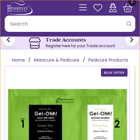
0
Trade Accounts
Register here for your Trade account
Home
Manicure & Pedicure
Pedicure Products
BULK OFFER