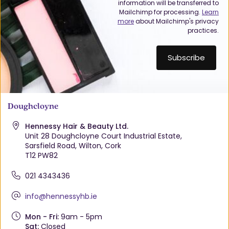
information will be transferred to
Mailchimp for processing.
Learn
more
about Mailchimp's privacy
practices.
Doughcloyne
Hennessy Hair & Beauty Ltd.
Unit 28 Doughcloyne Court Industrial Estate,
Sarsfield Road, Wilton, Cork
T12 PW82
021 4343436
info@hennessyhb.ie
Mon - Fri:
9am - 5pm
Sat:
Closed