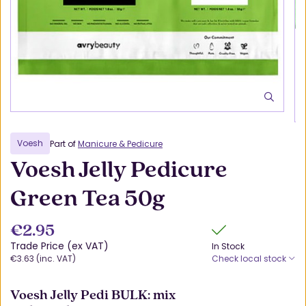
Voesh
Part of
Manicure & Pedicure
Voesh Jelly Pedicure
Green Tea 50g
€2.95
Trade Price (ex VAT)
In Stock
€3.63 (inc. VAT)
Check local stock
Voesh Jelly Pedi BULK: mix