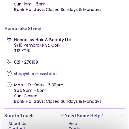
Sun:
1pm - 5pm
Bank Holidays:
Closed Sundays & Mondays
Pembroke Street
Hennessy Hair & Beauty Ltd.
9/10 Pembroke St, Cork
T12 XT61
021 4276199
shop@hennessyhb.ie
Mon - Fri:
9am - 5:30pm
Sat:
9am - 5pm
Sun:
Closed
Bank Holidays:
Closed Sundays & Mondays
Stay in Touch
Need Some Help?
About Us
Help
Contact
Trade