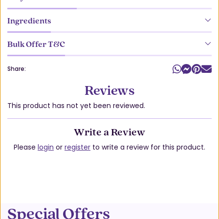
Ingredients
Bulk Offer T&C
Share:
Reviews
This product has not yet been reviewed.
Write a Review
Please
login
or
register
to write a review for this product.
Special Offers