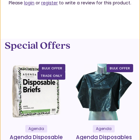
Please
login
or
register
to write a review for this product.
Special Offers
BULK OFFER
BULK OFFER
TRADE ONLY
Agenda
Agenda
Agenda Disposable
Agenda Disposables