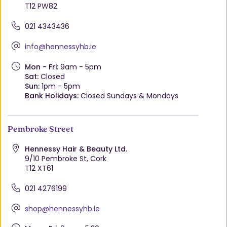
T12 PW82
021 4343436
info@hennessyhb.ie
Mon - Fri:
9am - 5pm
Sat:
Closed
Sun:
1pm - 5pm
Bank Holidays:
Closed Sundays & Mondays
Pembroke Street
Hennessy Hair & Beauty Ltd.
9/10 Pembroke St, Cork
T12 XT61
021 4276199
shop@hennessyhb.ie