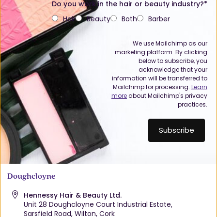
Do you work in the hair or beauty industry?*
Hair
Beauty
Both
Barber
We use Mailchimp as our
marketing platform. By clicking
below to subscribe, you
acknowledge that your
information will be transferred to
Mailchimp for processing.
Learn
more
about Mailchimp's privacy
practices.
Doughcloyne
Hennessy Hair & Beauty Ltd.
Unit 28 Doughcloyne Court Industrial Estate,
Sarsfield Road, Wilton, Cork