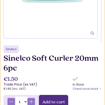
Sinelco
Sinelco Soft Curler 20mm
6pc
€1.50
Trade Price (ex VAT)
In Stock
€1.85 (inc. VAT)
Check local stock
Add to cart