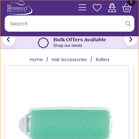
0
Bulk Offers Available
Shop our deals
Home
Hair Accessories
Rollers