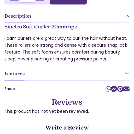
Description
Sinelco Soft Curler 20mm 6pc
Foam curlers are a great way to curl the hair without heat.
These rollers are strong and dense with a secure snap lock
feature. The soft foam ensures comfort during beauty
sleep, never pinching or creating pressure points.
Features
Share:
Reviews
This product has not yet been reviewed.
Write a Review