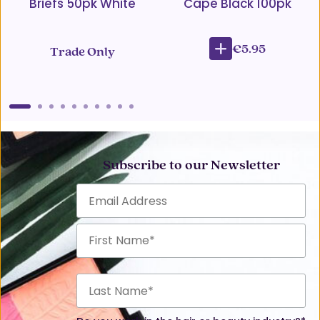
Briefs 50pk White
Cape Black 100pk
€5.95
Trade Only
Subscribe to our Newsletter