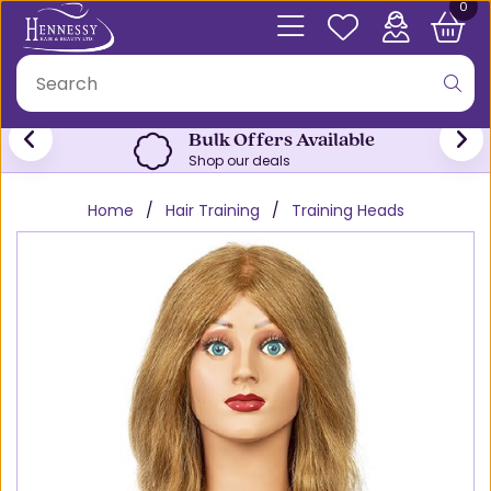
0
Bulk Offers Available
Shop our deals
Home
Hair Training
Training Heads