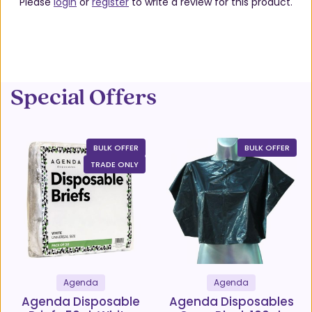
Please
login
or
register
to write a review for this product.
Special Offers
BULK OFFER
BULK OFFER
TRADE ONLY
Agenda
Agenda
Agenda Disposable
Agenda Disposables