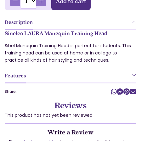
Add to cart
Description
Sinelco LAURA Manequin Training Head
Sibel Manequin Training Head is perfect for students. This
training head can be used at home or in college to
practice all kinds of hair styling and techniques.
Features
Share:
Reviews
This product has not yet been reviewed.
Write a Review