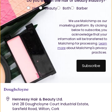
Do you work in the hair or beauty industry?*
Hair
Beauty
Both
Barber
We use Mailchimp as our
marketing platform. By clicking
below to subscribe, you
acknowledge that your
information will be transferred to
Mailchimp for processing.
Learn
more
about Mailchimp's privacy
practices.
Doughcloyne
Hennessy Hair & Beauty Ltd.
Unit 28 Doughcloyne Court Industrial Estate,
Sarsfield Road, Wilton, Cork