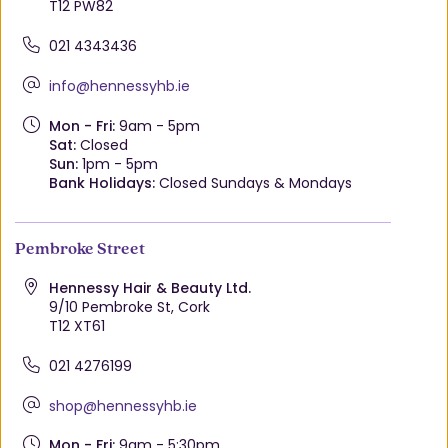
T12 PW82
021 4343436
info@hennessyhb.ie
Mon - Fri:
9am - 5pm
Sat:
Closed
Sun:
1pm - 5pm
Bank Holidays:
Closed Sundays & Mondays
Pembroke Street
Hennessy Hair & Beauty Ltd.
9/10 Pembroke St, Cork
T12 XT61
021 4276199
shop@hennessyhb.ie
Mon - Fri:
9am - 5:30pm