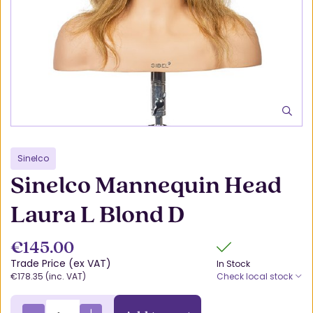
Sinelco
Sinelco Mannequin Head
Laura L Blond D
€145.00
Trade Price (ex VAT)
In Stock
€178.35 (inc. VAT)
Check local stock