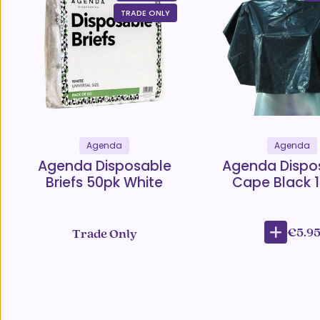
TRADE ONLY
Agenda
Agenda
Agenda Disposable
Agenda Dispo
Briefs 50pk White
Cape Black 
€5.9
Trade Only