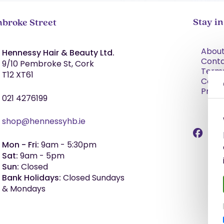
Stay i
broke Street
About
Hennessy Hair & Beauty Ltd.
Cont
9/10 Pembroke St, Cork
Term
T12 XT61
Condi
Priva
021 4276199
shop@hennessyhb.ie
Mon - Fri:
9am - 5:30pm
Sat:
9am - 5pm
Sun:
Closed
Bank Holidays:
Closed Sundays
& Mondays