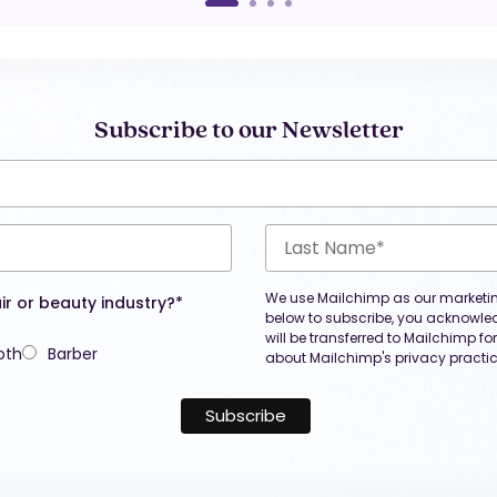
Subscribe to our Newsletter
We use Mailchimp as our marketing
ir or beauty industry?*
below to subscribe, you acknowle
will be transferred to Mailchimp f
oth
Barber
about Mailchimp's privacy practic