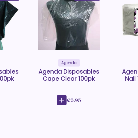
Agenda
sables
Agenda Disposables
Agen
100pk
Cape Clear 100pk
Nail
5
€5.95