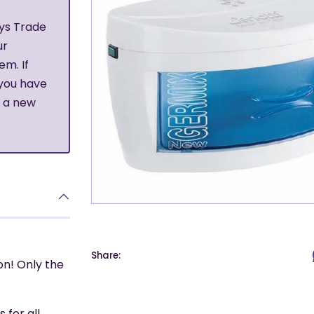
ys Trade
ur
em. If
 you have
r a new
Share:
on! Only the
 for all