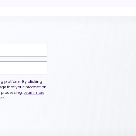
 platform. By clicking
dge that your information
or processing.
Learn more
es.