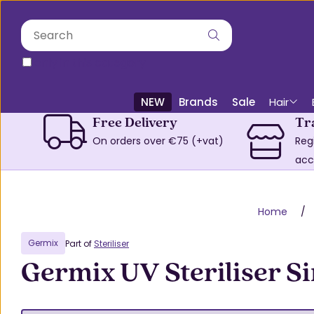
only in this category
NEW
Brands
Sale
Hair
Free Delivery
Tr
On orders over €75 (+vat)
Reg
acc
Home
Germix
Part of
Steriliser
Germix UV Steriliser Si