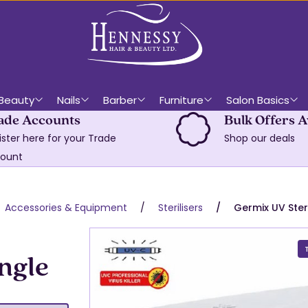
Beauty
Nails
Barber
Furniture
Salon Basics
ade Accounts
Bulk Offers A
ister here for your Trade
Shop our deals
ount
Accessories & Equipment
Sterilisers
Germix UV Steri
ngle