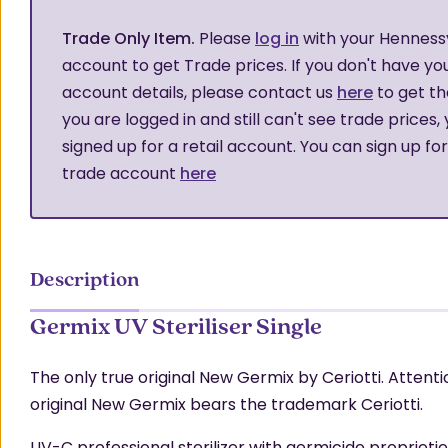
Trade Only Item.
Please
log in
with your Henness
account to get Trade prices. If you don't have yo
account details, please contact us
here
to get th
you are logged in and still can't see trade prices,
signed up for a retail account. You can sign up fo
trade account
here
Description
Germix UV Steriliser Single
The only true original New Germix by Ceriotti. Attenti
original New Germix bears the trademark Ceriotti.
UV-C professional sterilizer with germicide proprieties