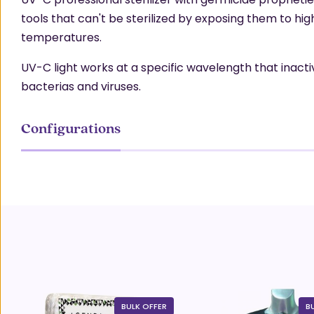
tools that can't be sterilized by exposing them to hig
temperatures.
UV-C light works at a specific wavelength that inact
bacterias and viruses.
Configurations
BULK OFFER
B