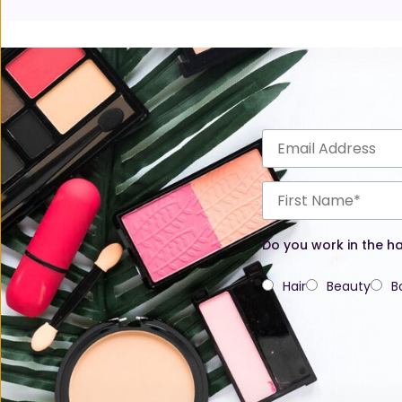
Do you work in the ha
Hair
Beauty
B