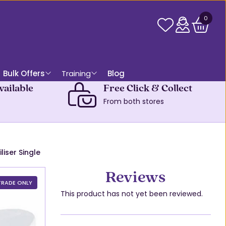
0
Bulk Offers
Training
Blog
vailable
Free Click & Collect
From both stores
liser Single
Reviews
TRADE ONLY
This product has not yet been reviewed.