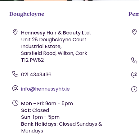
Doughcloyne
Pem
Hennessy Hair & Beauty Ltd.
Unit 28 Doughcloyne Court
Industrial Estate,
Sarsfield Road, Wilton, Cork
T12 PW82
021 4343436
info@hennessyhb.ie
Mon - Fri:
9am - 5pm
Sat:
Closed
Sun:
1pm - 5pm
Bank Holidays:
Closed Sundays &
Mondays