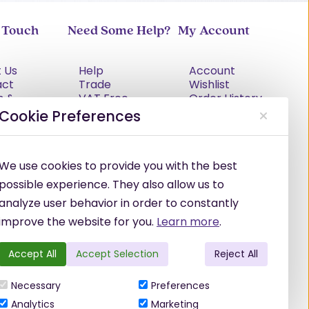
n Touch
Need Some Help?
My Account
 Us
Help
Account
act
Trade
Wishlist
s &
VAT Free
Order History
tions
Explained
Cookie Preferences
cy Policy
Delivery
Returns Policy
Damages &
We use cookies to provide you with the best
Shortages
possible experience. They also allow us to
analyze user behavior in order to constantly
improve the website for you.
Learn more
.
Accept All
Accept Selection
Reject All
Necessary
Preferences
Analytics
Marketing