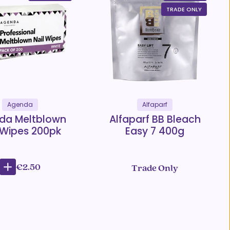
TRADE ONLY
Agenda
Alfaparf
da Meltblown
Alfaparf BB Bleach
 Wipes 200pk
Easy 7 400g
€2.50
Trade Only