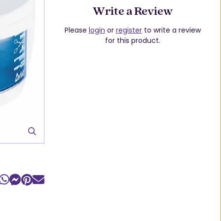
Write a Review
Please
login
or
register
to write a review
for this product.