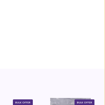
BULK OFFER
BULK OFFER