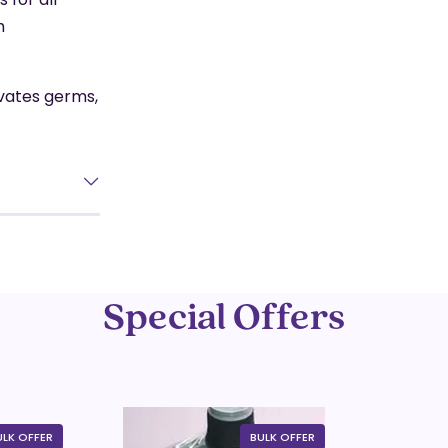
h
ivates germs,
Special Offers
ULK OFFER
BULK OFFER