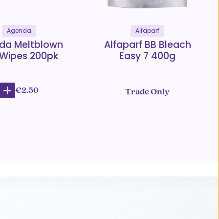
Agenda
Alfaparf
da Meltblown
Alfaparf BB Bleach
 Wipes 200pk
Easy 7 400g
€2.50
Trade Only