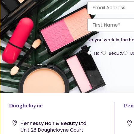
Do you work in the ha
Hair
Beauty
B
Doughcloyne
Pem
Hennessy Hair & Beauty Ltd.
Unit 28 Doughcloyne Court