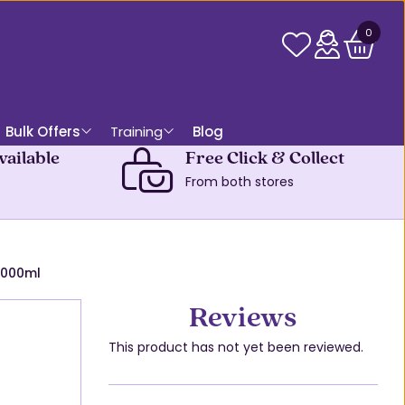
0
Bulk Offers
Training
Blog
vailable
Free Click & Collect
From both stores
1000ml
Reviews
This product has not yet been reviewed.