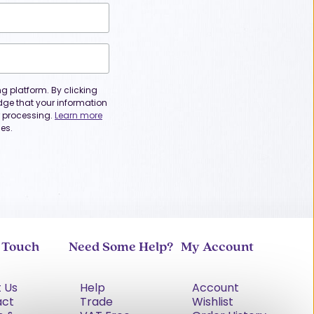
 platform. By clicking
dge that your information
or processing.
Learn more
es.
n Touch
Need Some Help?
My Account
 Us
Help
Account
act
Trade
Wishlist