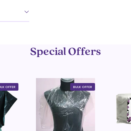
Special Offers
ULK OFFER
BULK OFFER