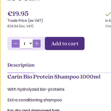
€19.95
Trade Price (ex VAT)
In 
€24.54 (inc. VAT)
Che
Add to cart
Description
Carin Bio Protein Shampoo 1000ml
With hydrolyzed bio-proteins
Extra conditioning shampoo
For dry and damaged hair