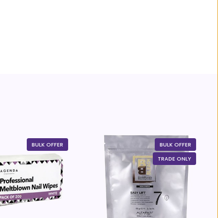
BULK OFFER
BULK OFFER
TRADE ONLY