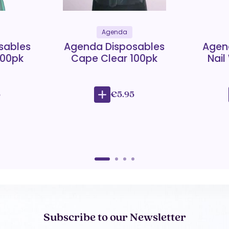
Agenda
sables
Agenda Disposables
Agen
100pk
Cape Clear 100pk
Nail
5
€5.95
Subscribe to our Newsletter