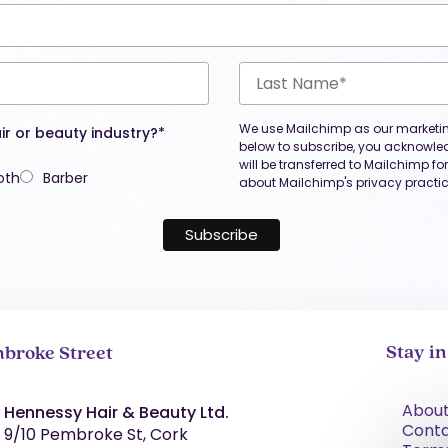
We use Mailchimp as our marketing
ir or beauty industry?*
below to subscribe, you acknowle
will be transferred to Mailchimp f
oth
Barber
about Mailchimp's privacy practic
Stay i
broke Street
About
Hennessy Hair & Beauty Ltd.
Cont
9/10 Pembroke St, Cork