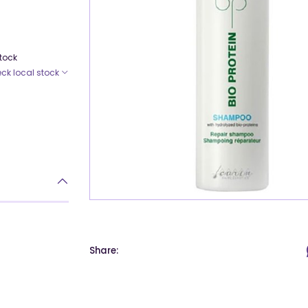
Stock
ck local stock
Share: