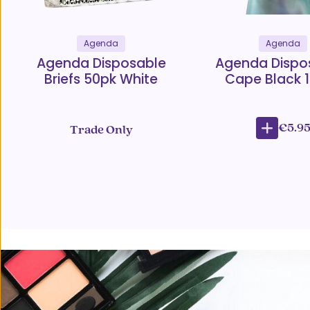
Agenda
Agenda
Agenda Disposable
Agenda Dispo
Briefs 50pk White
Cape Black 
€5.9
Trade Only