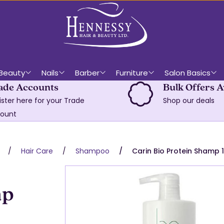
Beauty
Nails
Barber
Furniture
Salon Basics
ade Accounts
Bulk Offers A
ister here for your Trade
Shop our deals
ount
Hair Care
Shampoo
Carin Bio Protein Shamp 
mp