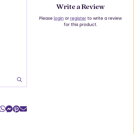
Write a Review
Please
login
or
register
to write a review
for this product.