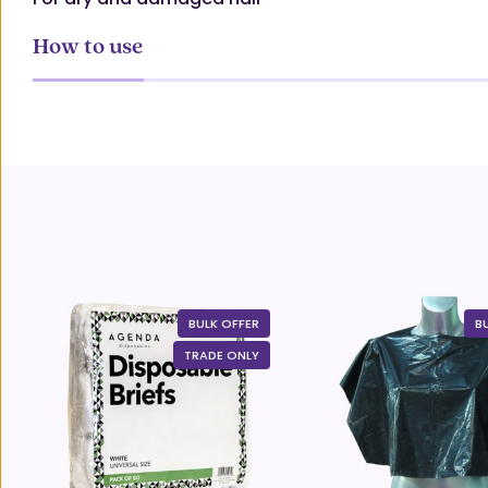
How to use
BULK OFFER
B
TRADE ONLY