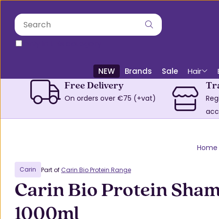
only in this category
NEW
Brands
Sale
Hair
Free Delivery
Tr
On orders over €75 (+vat)
Reg
acc
Home
Carin
Part of
Carin Bio Protein Range
Carin Bio Protein Sha
1000ml