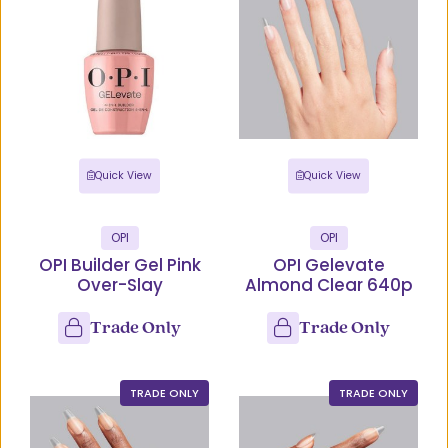
Quick View
Quick View
OPI
OPI
OPI Builder Gel Pink
OPI Gelevate
Over-Slay
Almond Clear 640p
Trade Only
Trade Only
TRADE ONLY
TRADE ONLY