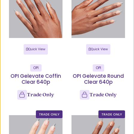
Quick View
Quick View
OPI
OPI
OPI Gelevate Coffin
OPI Gelevate Round
Clear 640p
Clear 640p
Trade Only
Trade Only
TRADE ONLY
TRADE ONLY