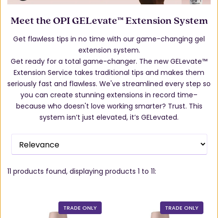
Meet the OPI GELevate™ Extension System
Get flawless tips in no time with our game-changing gel
extension system.
Get ready for a total game-changer. The new GELevate™
Extension Service takes traditional tips and makes them
seriously fast and flawless. We've streamlined every step so
you can create stunning extensions in record time–
because who doesn't love working smarter? Trust. This
system isn’t just elevated, it’s GELevated.
11
products found, displaying products
1 to 11
:
TRADE ONLY
TRADE ONLY