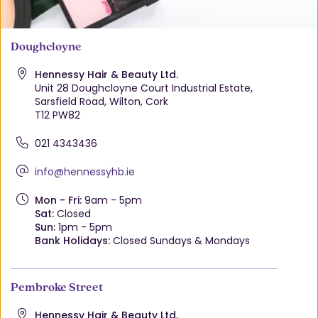
Doughcloyne
Hennessy Hair & Beauty Ltd.
Unit 28 Doughcloyne Court Industrial Estate,
Sarsfield Road, Wilton, Cork
T12 PW82
021 4343436
info@hennessyhb.ie
Mon - Fri:
9am - 5pm
Sat:
Closed
Sun:
1pm - 5pm
Bank Holidays:
Closed Sundays & Mondays
Pembroke Street
Hennessy Hair & Beauty Ltd.