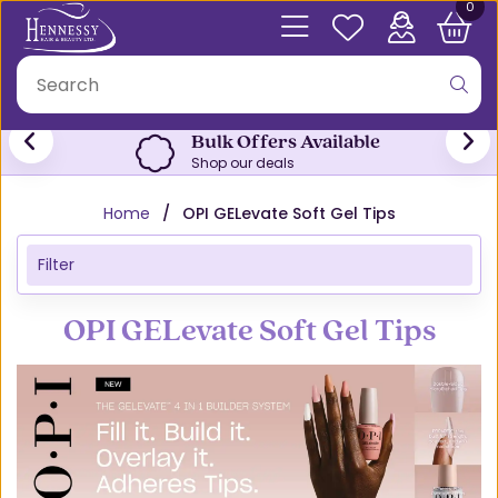
0
Bulk Offers Available
Shop our deals
Home
OPI GELevate Soft Gel Tips
Filter
OPI GELevate Soft Gel Tips