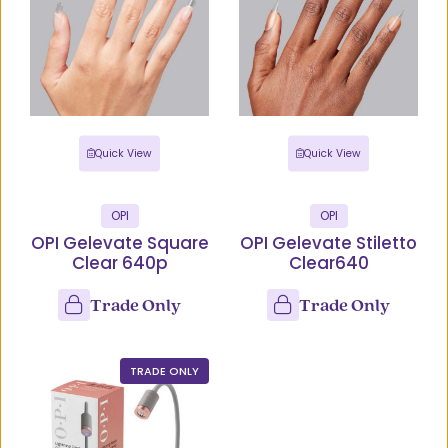
Quick View
Quick View
OPI
OPI
OPI Gelevate Square
OPI Gelevate Stiletto
Clear 640p
Clear640
Trade Only
Trade Only
TRADE ONLY