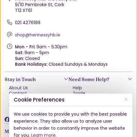
9/10 Pembroke St, Cork
T12 XT61
021 4276199
shop@hennessyhb.ie
Mon - Fri:
9am - 5:30pm
Sat:
9am - 5pm
Sun:
Closed
Bank Holidays:
Closed Sundays & Mondays
Stay in Touch
Need Some Help?
About Us
Help
Contact
Trade
Terms & Conditions
VAT Free Explained
Cookie Preferences
Privacy Policy
Delivery
Returns Policy
We use cookies to provide you with the best possible
Damages & Shortages
experience. They also allow us to analyze user
behavior in order to constantly improve the website
My Account
for you.
Learn more
.