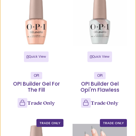
Quick View
Quick View
OPI
OPI
OPI Builder Gel For
OPI Builder Gel
The Fill
Opi'm Flawless
Trade Only
Trade Only
TRADE ONLY
TRADE ONLY