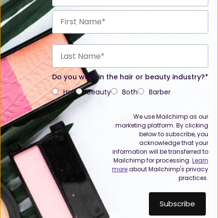
Do you work in the hair or beauty industry?*
Hair
Beauty
Both
Barber
We use Mailchimp as our
marketing platform. By clicking
below to subscribe, you
acknowledge that your
information will be transferred to
Mailchimp for processing.
Learn
more
about Mailchimp's privacy
practices.