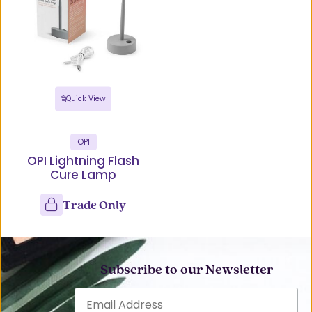
Quick View
OPI
OPI Lightning Flash
Cure Lamp
Trade Only
Subscribe to our Newsletter