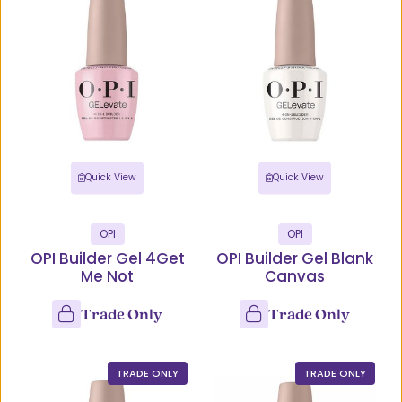
Quick View
Quick View
OPI
OPI
OPI Builder Gel 4Get
OPI Builder Gel Blank
Me Not
Canvas
Trade Only
Trade Only
TRADE ONLY
TRADE ONLY