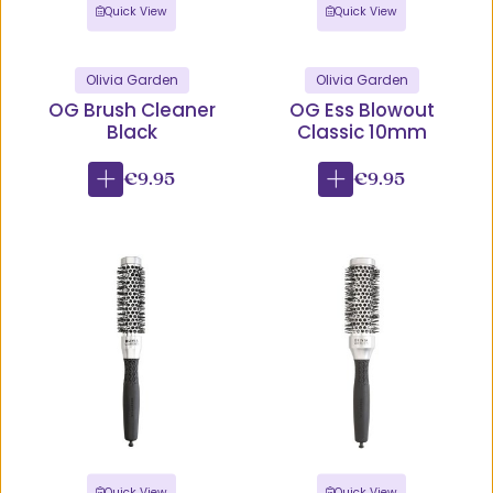
Quick View
Quick View
Olivia Garden
Olivia Garden
OG Brush Cleaner
OG Ess Blowout
Black
Classic 10mm
€9.95
€9.95
Quick View
Quick View