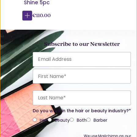
Shine 5pc
€110.00
Subscribe to our Newsletter
Do you work in the hair or beauty industry?*
Hair
Beauty
Both
Barber
We use Mailchimp as our