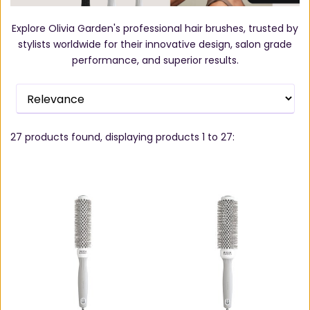
Explore Olivia Garden's professional hair brushes, trusted by
stylists worldwide for their innovative design, salon grade
performance, and superior results.
27
products found, displaying products
1 to 27
: