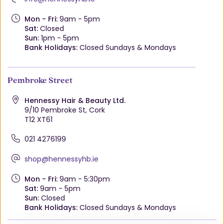
Mon - Fri:
9am - 5pm
Sat:
Closed
Sun:
1pm - 5pm
Bank Holidays:
Closed Sundays & Mondays
Pembroke Street
Hennessy Hair & Beauty Ltd.
9/10 Pembroke St, Cork
T12 XT61
021 4276199
shop@hennessyhb.ie
Mon - Fri:
9am - 5:30pm
Sat:
9am - 5pm
Sun:
Closed
Bank Holidays:
Closed Sundays & Mondays