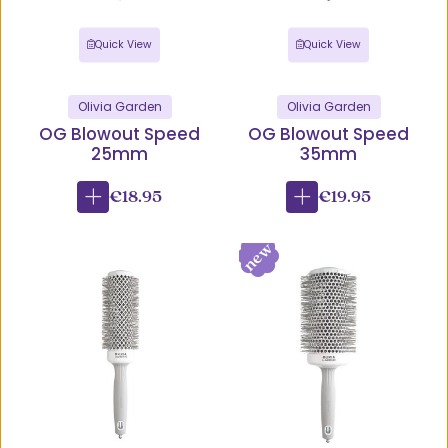
Quick View
Quick View
Olivia Garden
Olivia Garden
OG Blowout Speed
OG Blowout Speed
25mm
35mm
€18.95
€19.95