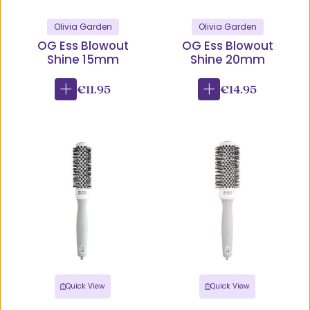
Olivia Garden
Olivia Garden
OG Ess Blowout
OG Ess Blowout
Shine 15mm
Shine 20mm
€11.95
€14.95
Quick View
Quick View