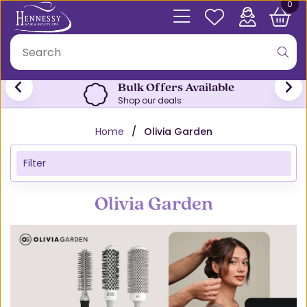
0
Free Click & Collect
From both stores
Home
Olivia Garden
Filter
Olivia Garden