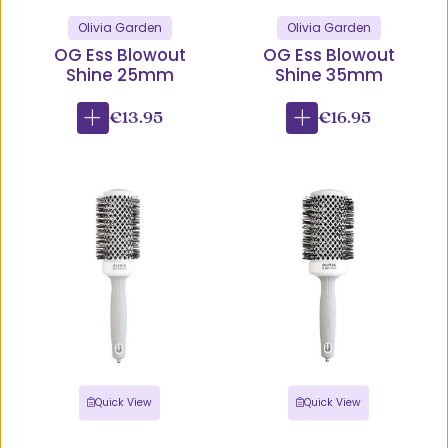
Olivia Garden
Olivia Garden
OG Ess Blowout
OG Ess Blowout
Shine 25mm
Shine 35mm
€13.95
€16.95
Quick View
Quick View