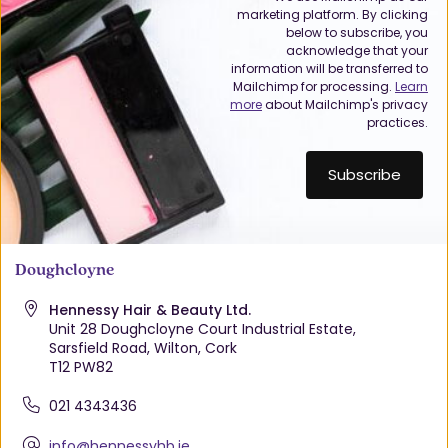
marketing platform. By clicking
below to subscribe, you
acknowledge that your
information will be transferred to
Mailchimp for processing.
Learn
more
about Mailchimp's privacy
practices.
Doughcloyne
Hennessy Hair & Beauty Ltd.
Unit 28 Doughcloyne Court Industrial Estate,
Sarsfield Road, Wilton, Cork
T12 PW82
021 4343436
info@hennessyhb.ie