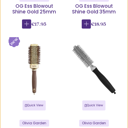
OG Ess Blowout
OG Ess Blowout
Shine Gold 25mm
Shine Gold 35mm
€17.95
€18.95
Quick View
Quick View
Olivia Garden
Olivia Garden