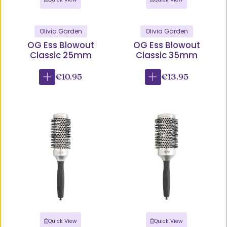
Olivia Garden
Olivia Garden
OG Ess Blowout
OG Ess Blowout
Classic 25mm
Classic 35mm
€10.95
€13.95
Quick View
Quick View