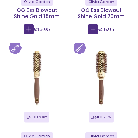
Olivia Garden
Olivia Garden
OG Ess Blowout
OG Ess Blowout
Shine Gold 15mm
Shine Gold 20mm
€15.95
€16.95
Quick View
Quick View
Olivia Garden
Olivia Garden