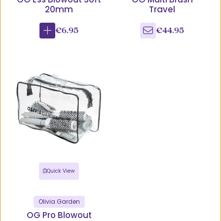
20mm
Travel
€6.95
€44.95
Quick View
Olivia Garden
OG Pro Blowout