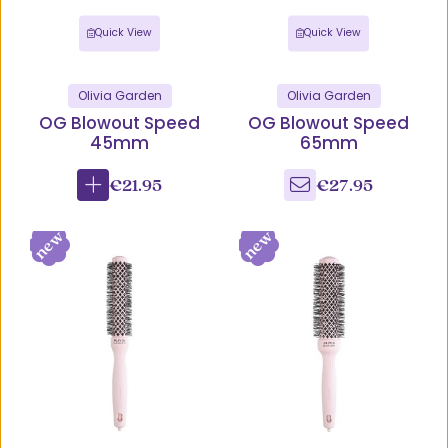
Quick View
Quick View
Olivia Garden
Olivia Garden
OG Blowout Speed
OG Blowout Speed
45mm
65mm
€21.95
€27.95