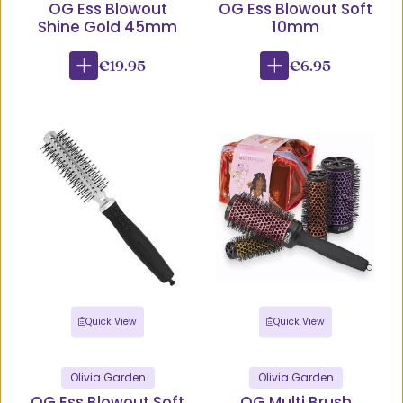
OG Ess Blowout
OG Ess Blowout Soft
Shine Gold 45mm
10mm
€19.95
€6.95
Quick View
Quick View
Olivia Garden
Olivia Garden
OG Ess Blowout Soft
OG Multi Brush