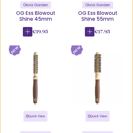
Olivia Garden
Olivia Garden
OG Ess Blowout
OG Ess Blowout
Shine 45mm
Shine 55mm
€19.95
€17.95
Quick View
Quick View