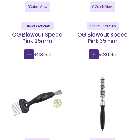
Quick View
Quick View
Olivia Garden
Olivia Garden
OG Blowout Speed
OG Blowout Speed
Pink 25mm
Pink 35mm
€18.95
€20.95