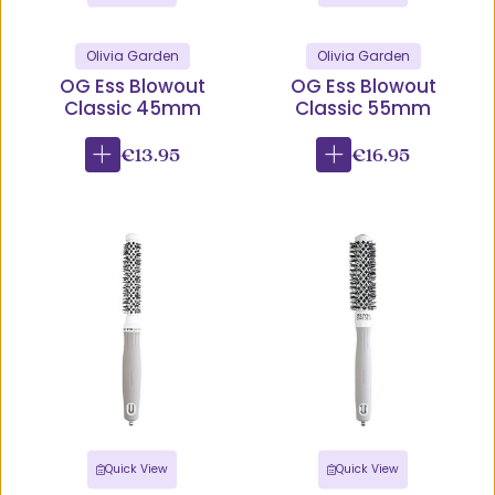
Olivia Garden
Olivia Garden
OG Ess Blowout
OG Ess Blowout
Classic 45mm
Classic 55mm
€13.95
€16.95
Quick View
Quick View