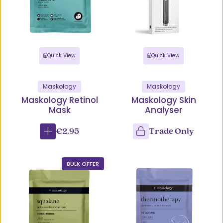
Quick View
Quick View
Maskology
Maskology
Maskology Retinol
Maskology Skin
Mask
Analyser
€2.95
Trade Only
BULK OFFER