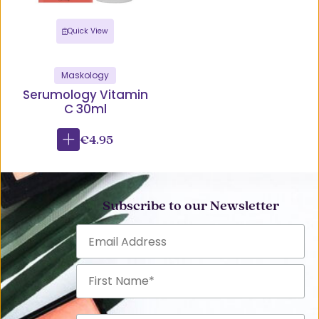
Quick View
Maskology
Serumology Vitamin
C 30ml
€4.95
Subscribe to our Newsletter