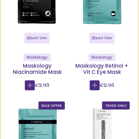
Quick View
Quick View
Maskology
Maskology
Maskology
Maskology Retinol +
Niacinamide Mask
Vit C Eye Mask
€2.95
€2.95
BULK OFFER
TRADE ONLY