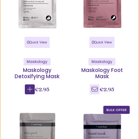
Quick View
Quick View
Maskology
Maskology
Maskology
Maskology Foot
Detoxifying Mask
Mask
€2.95
€2.95
BULK OFFER