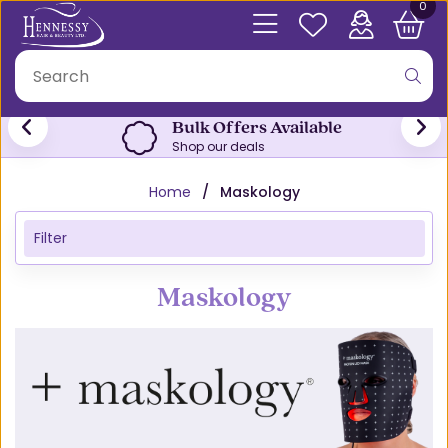
0
Free Click & Collect
From both stores
Home
Maskology
Filter
Maskology