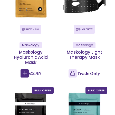
Quick View
Quick View
Maskology
Maskology
Maskology
Maskology Light
Hyaluronic Acid
Therapy Mask
Mask
€2.95
Trade Only
BULK OFFER
BULK OFFER