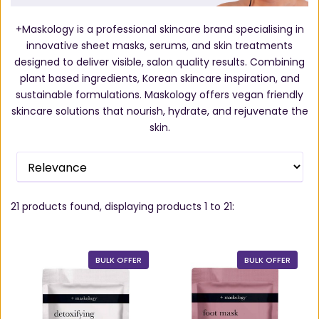
+Maskology is a professional skincare brand specialising in
innovative sheet masks, serums, and skin treatments
designed to deliver visible, salon quality results. Combining
plant based ingredients, Korean skincare inspiration, and
sustainable formulations. Maskology offers vegan friendly
skincare solutions that nourish, hydrate, and rejuvenate the
skin.
21
products found, displaying products
1 to 21
:
BULK OFFER
BULK OFFER