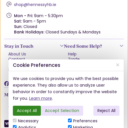
shop@hennessyhb.ie
Mon - Fri:
9am - 5:30pm
Sat:
9am - 5pm
Sun:
Closed
Bank Holidays:
Closed Sundays & Mondays
Stay in Touch
Need Some Help?
About Us
Help
Contact
Trade
Terms & Conditions
VAT Free Explained
Cookie Preferences
Privacy Policy
Delivery
Returns Policy
We use cookies to provide you with the best possible
Damages & Shortages
experience. They also allow us to analyze user
behavior in order to constantly improve the website
My Account
for you.
Learn more
.
Account
Wishlist
Accept All
Accept Selection
Reject All
Order History
Necessary
Preferences
Analytics
Marketing