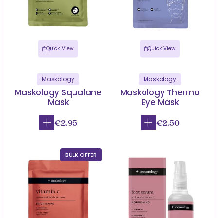
Quick View
Quick View
Maskology
Maskology
Maskology Squalane
Maskology Thermo
Mask
Eye Mask
€2.95
€2.50
BULK OFFER