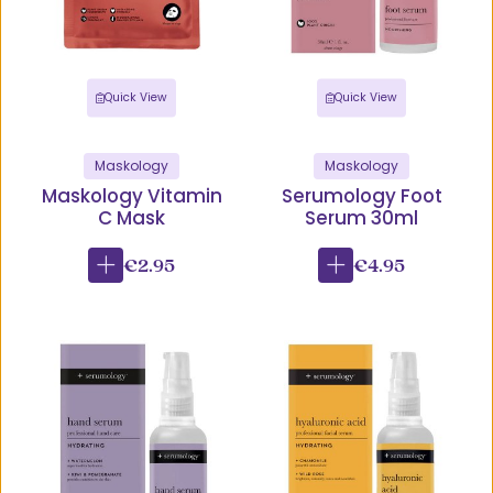
Quick View
Quick View
Maskology
Maskology
Maskology Vitamin
Serumology Foot
C Mask
Serum 30ml
€2.95
€4.95