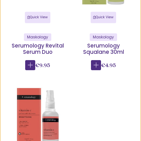
Quick View
Quick View
Maskology
Maskology
Serumology Revital
Serumology
Serum Duo
Squalane 30ml
€9.95
€4.95