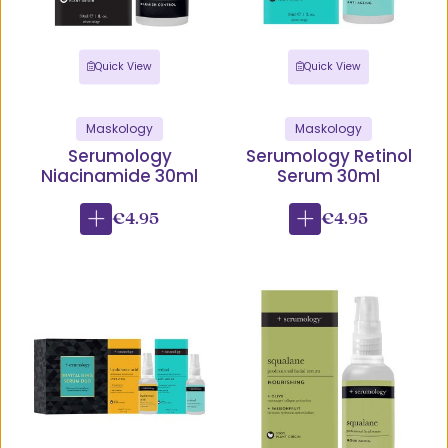
Quick View
Quick View
Maskology
Maskology
Serumology
Serumology Retinol
Niacinamide 30ml
Serum 30ml
€4.95
€4.95