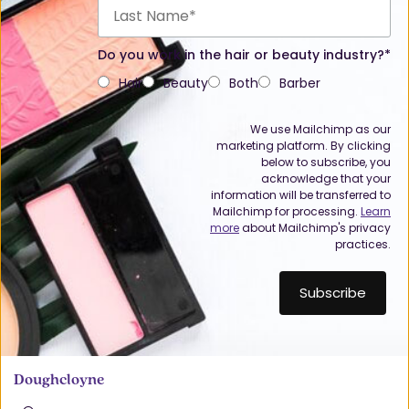
Do you work in the hair or beauty industry?*
Hair
Beauty
Both
Barber
We use Mailchimp as our
marketing platform. By clicking
below to subscribe, you
acknowledge that your
information will be transferred to
Mailchimp for processing.
Learn
more
about Mailchimp's privacy
practices.
Doughcloyne