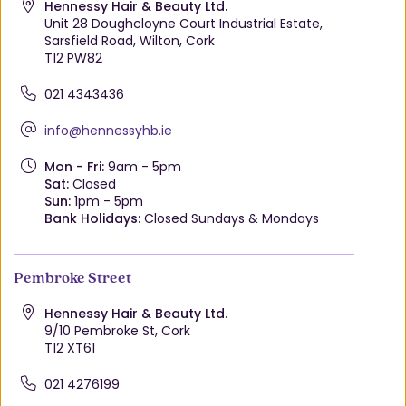
Hennessy Hair & Beauty Ltd.
Unit 28 Doughcloyne Court Industrial Estate,
Sarsfield Road, Wilton, Cork
T12 PW82
021 4343436
info@hennessyhb.ie
Mon - Fri:
9am - 5pm
Sat:
Closed
Sun:
1pm - 5pm
Bank Holidays:
Closed Sundays & Mondays
Pembroke Street
Hennessy Hair & Beauty Ltd.
9/10 Pembroke St, Cork
T12 XT61
021 4276199