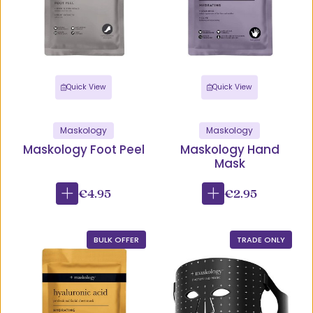
Quick View
Quick View
Maskology
Maskology
Maskology Foot Peel
Maskology Hand
Mask
€4.95
€2.95
BULK OFFER
TRADE ONLY