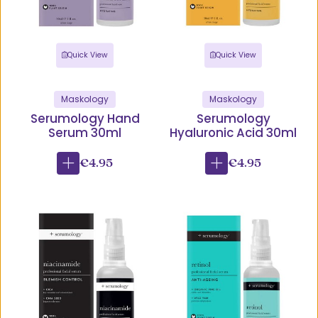
Quick View
Quick View
Maskology
Maskology
Serumology Hand
Serumology
Serum 30ml
Hyaluronic Acid 30ml
€4.95
€4.95