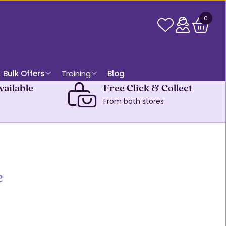
0
Bulk Offers
Training
Blog
vailable
Free Click & Collect
From both stores
e