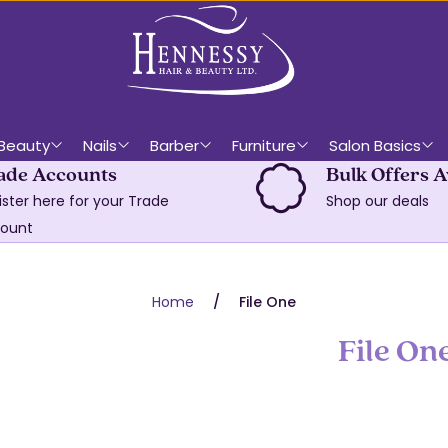
Beauty
Nails
Barber
Furniture
Salon Basics
ade Accounts
Bulk Offers A
ister here for your Trade
Shop our deals
ount
Home
File One
File On