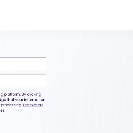
 platform. By clicking
dge that your information
or processing.
Learn more
es.