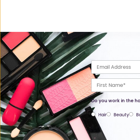
Do you work in the ha
Hair
Beauty
B