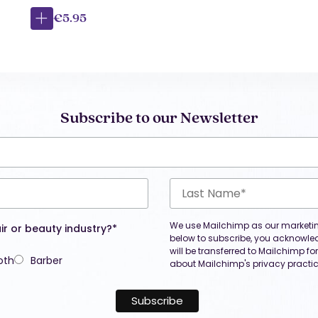
€5.95
Subscribe to our Newsletter
We use Mailchimp as our marketing
ir or beauty industry?*
below to subscribe, you acknowle
will be transferred to Mailchimp f
oth
Barber
about Mailchimp's privacy practic