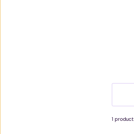
1
products