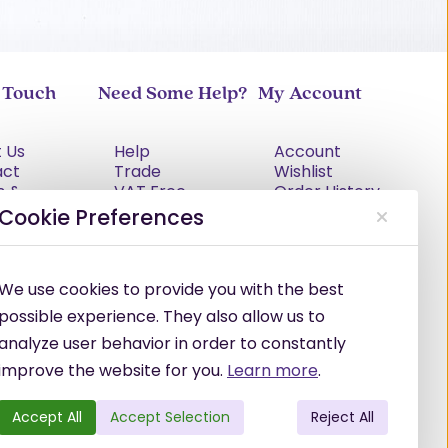
n Touch
Need Some Help?
My Account
 Us
Help
Account
act
Trade
Wishlist
s &
VAT Free
Order History
tions
Explained
Cookie Preferences
cy Policy
Delivery
Returns Policy
Damages &
We use cookies to provide you with the best
Shortages
possible experience. They also allow us to
analyze user behavior in order to constantly
improve the website for you.
Learn more
.
Accept All
Accept Selection
Reject All