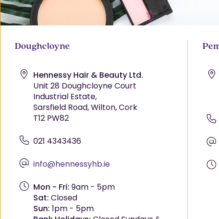
Doughcloyne
Pem
Hennessy Hair & Beauty Ltd.
Unit 28 Doughcloyne Court
Industrial Estate,
Sarsfield Road, Wilton, Cork
T12 PW82
021 4343436
info@hennessyhb.ie
Mon - Fri:
9am - 5pm
Sat:
Closed
Sun:
1pm - 5pm