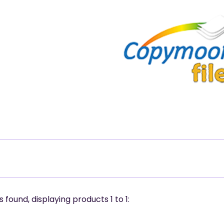
 found, displaying products
1 to 1
: