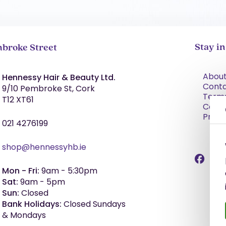
Stay i
broke Street
About
Hennessy Hair & Beauty Ltd.
Cont
9/10 Pembroke St, Cork
Term
T12 XT61
Condi
Priva
021 4276199
shop@hennessyhb.ie
Mon - Fri:
9am - 5:30pm
Sat:
9am - 5pm
Sun:
Closed
Bank Holidays:
Closed Sundays
& Mondays