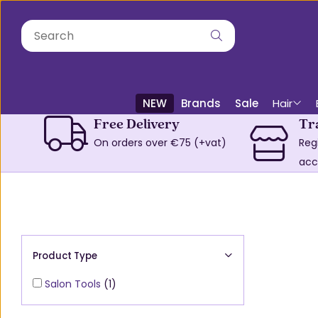
NEW
Brands
Sale
Hair
Free Delivery
Tr
On orders over €75 (+vat)
Reg
acc
Product Type
Salon Tools
(1)