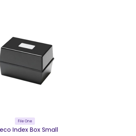
File One
reco Index Box Small