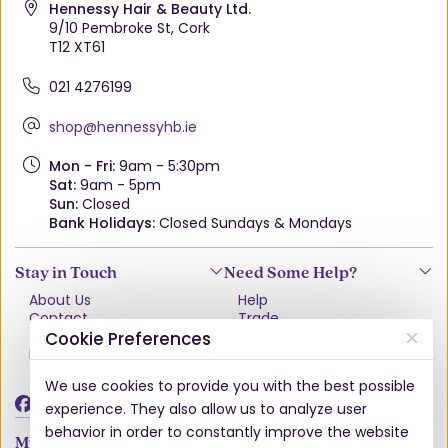
Hennessy Hair & Beauty Ltd.
9/10 Pembroke St, Cork
T12 XT61
021 4276199
shop@hennessyhb.ie
Mon - Fri:
9am - 5:30pm
Sat:
9am - 5pm
Sun:
Closed
Bank Holidays:
Closed Sundays & Mondays
Stay in Touch
Need Some Help?
About Us
Help
Contact
Trade
Terms & Conditions
VAT Free Explained
Cookie Preferences
Privacy Policy
Delivery
Returns Policy
We use cookies to provide you with the best possible
Damages & Shortages
experience. They also allow us to analyze user
behavior in order to constantly improve the website
My Account