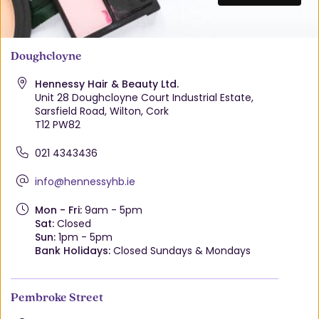
Doughcloyne
Hennessy Hair & Beauty Ltd.
Unit 28 Doughcloyne Court Industrial Estate,
Sarsfield Road, Wilton, Cork
T12 PW82
021 4343436
info@hennessyhb.ie
Mon - Fri:
9am - 5pm
Sat:
Closed
Sun:
1pm - 5pm
Bank Holidays:
Closed Sundays & Mondays
Pembroke Street