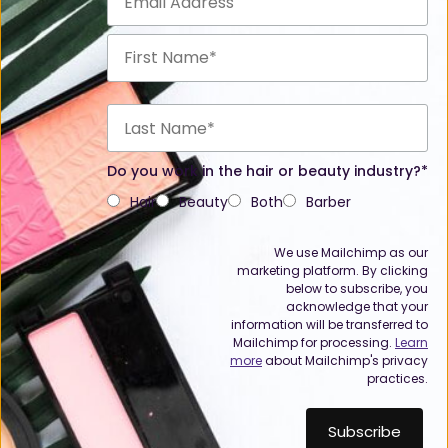
Do you work in the hair or beauty industry?*
Hair
Beauty
Both
Barber
We use Mailchimp as our
marketing platform. By clicking
below to subscribe, you
acknowledge that your
information will be transferred to
Mailchimp for processing.
Learn
more
about Mailchimp's privacy
practices.