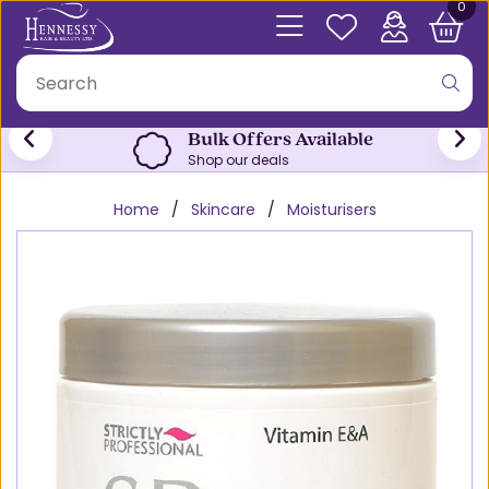
0
Bulk Offers Available
Shop our deals
Home
Skincare
Moisturisers