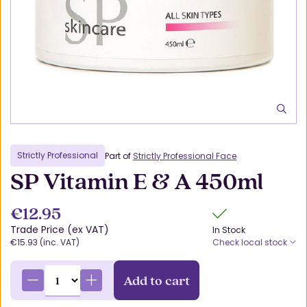
Strictly Professional
Part of
Strictly Professional Face
SP Vitamin E & A 450ml
€12.95
Trade Price (ex VAT)
In Stock
€15.93 (inc. VAT)
Check local stock
Add to cart