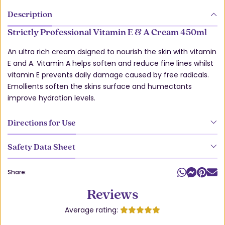
Description
Strictly Professional Vitamin E & A Cream 450ml
An ultra rich cream dsigned to nourish the skin with vitamin
E and A. Vitamin A helps soften and reduce fine lines whilst
vitamin E prevents daily damage caused by free radicals.
Emollients soften the skins surface and humectants
improve hydration levels.
Directions for Use
Safety Data Sheet
Share:
Reviews
Average rating: