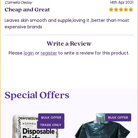
Camelia Deasy
14th Apr 2021
Cheap and Great
Leaves skin smooth and supple,loving it ,better than most
expensive brands
Write a Review
Please
login
or
register
to write a review for this product.
Special Offers
BULK OFFER
BULK OFFER
TRADE ONLY