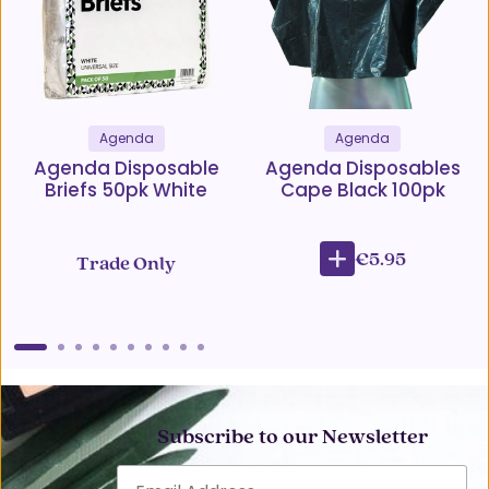
Agenda
Agenda
Agenda Disposable
Agenda Disposables
Briefs 50pk White
Cape Black 100pk
€5.95
Trade Only
Subscribe to our Newsletter