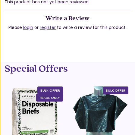
This product has not yet been reviewed.
Write a Review
Please
login
or
register
to write a review for this product.
Special Offers
BULK OFFER
BULK OFFER
TRADE ONLY