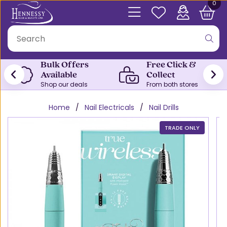
0
Bulk Offers
Free Click &
Available
Collect
Shop our deals
From both stores
Home
Nail Electricals
Nail Drills
TRADE ONLY