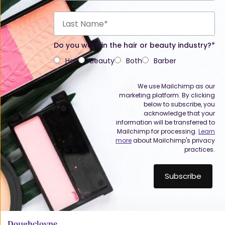
Do you work in the hair or beauty industry?*
Hair
Beauty
Both
Barber
We use Mailchimp as our
marketing platform. By clicking
below to subscribe, you
acknowledge that your
information will be transferred to
Mailchimp for processing.
Learn
more
about Mailchimp's privacy
practices.
Doughcloyne