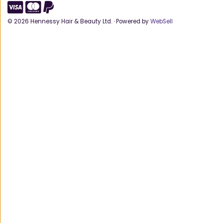
©
2026
Hennessy Hair & Beauty Ltd.
·
Powered by
WebSell