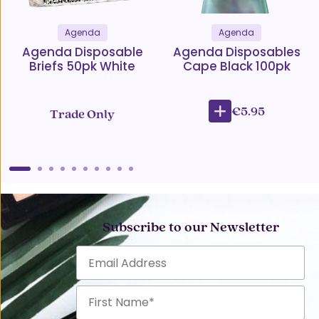
Agenda
Agenda
Agenda Disposable
Agenda Disposables
Briefs 50pk White
Cape Black 100pk
€5.95
Trade Only
Subscribe to our Newsletter