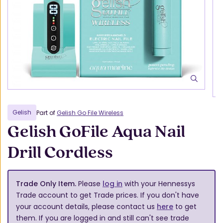
Gelish
Part of
Gelish Go File Wireless
Gelish GoFile Aqua Nail
Drill Cordless
Trade Only Item.
Please
log in
with your Hennessys
Trade account to get Trade prices. If you don't have
your account details, please contact us
here
to get
them. If you are logged in and still can't see trade