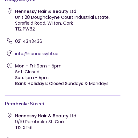
Hennessy Hair & Beauty Ltd.
Unit 28 Doughcloyne Court Industrial Estate,
Sarsfield Road, Wilton, Cork
T12 PW82
021 4343436
info@hennessyhb.ie
Mon - Fri:
9am - 5pm
Sat:
Closed
Sun:
1pm - 5pm
Bank Holidays:
Closed Sundays & Mondays
Pembroke Street
Hennessy Hair & Beauty Ltd.
9/10 Pembroke St, Cork
T12 XT61