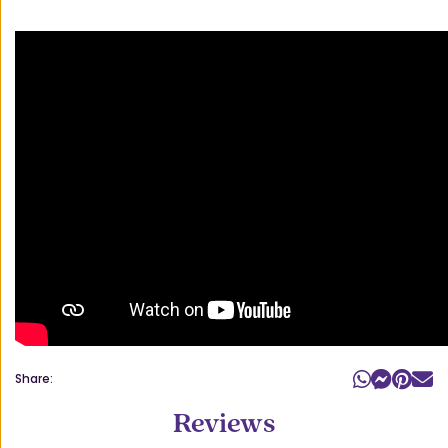
Share:
Reviews