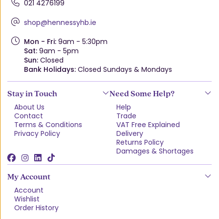
021 4276199
shop@hennessyhb.ie
Mon - Fri:
9am - 5:30pm
Sat:
9am - 5pm
Sun:
Closed
Bank Holidays:
Closed Sundays & Mondays
Stay in Touch
Need Some Help?
About Us
Help
Contact
Trade
Terms & Conditions
VAT Free Explained
Privacy Policy
Delivery
Returns Policy
Damages & Shortages
My Account
Account
Wishlist
Order History