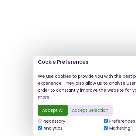
Cookie Preferences
We use cookies to provide you with the best p
experience. They also allow us to analyze user
order to constantly improve the website for y
more
.
Accept All
Accept Selection
Necessary
Preferences
Analytics
Marketing