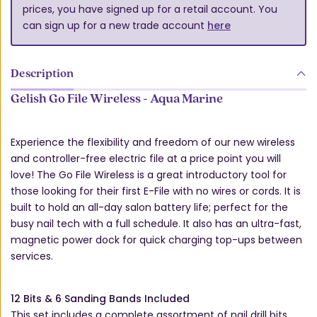
prices, you have signed up for a retail account. You
can sign up for a new trade account
here
Description
Gelish Go File Wireless - Aqua Marine
Experience the flexibility and freedom of our new wireless
and controller-free electric file at a price point you will
love! The Go File Wireless is a great introductory tool for
those looking for their first E-File with no wires or cords. It is
built to hold an all-day salon battery life; perfect for the
busy nail tech with a full schedule. It also has an ultra-fast,
magnetic power dock for quick charging top-ups between
services.
12 Bits & 6 Sanding Bands Included
This set includes a complete assortment of nail drill bits