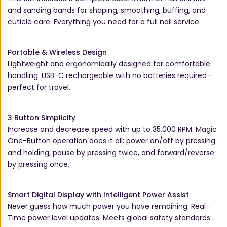
and sanding bands for shaping, smoothing, buffing, and
cuticle care. Everything you need for a full nail service.
Portable & Wireless Design
Lightweight and ergonomically designed for comfortable
handling. USB-C rechargeable with no batteries required—
perfect for travel.
3 Button Simplicity
Increase and decrease speed with up to 35,000 RPM. Magic
One-Button operation does it all: power on/off by pressing
and holding, pause by pressing twice, and forward/reverse
by pressing once.
Smart Digital Display with Intelligent Power Assist
Never guess how much power you have remaining. Real-
Time power level updates. Meets global safety standards.