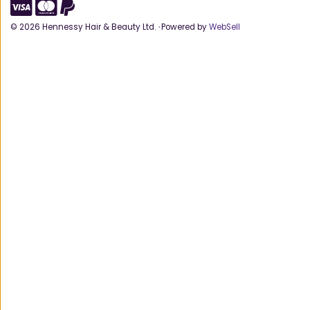
©
2026
Hennessy Hair & Beauty Ltd.
·
Powered by
WebSell