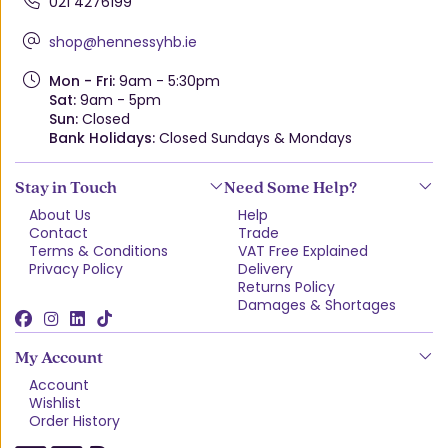
021 4276199
shop@hennessyhb.ie
Mon - Fri:
9am - 5:30pm
Sat:
9am - 5pm
Sun:
Closed
Bank Holidays:
Closed Sundays & Mondays
Stay in Touch
Need Some Help?
About Us
Help
Contact
Trade
Terms & Conditions
VAT Free Explained
Privacy Policy
Delivery
Returns Policy
Damages & Shortages
My Account
Account
Wishlist
Order History