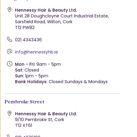
Hennessy Hair & Beauty Ltd.
Unit 28 Doughcloyne Court Industrial Estate,
Sarsfield Road, Wilton, Cork
T12 PW82
021 4343436
info@hennessyhb.ie
Mon - Fri:
9am - 5pm
Sat:
Closed
Sun:
1pm - 5pm
Bank Holidays:
Closed Sundays & Mondays
Pembroke Street
Hennessy Hair & Beauty Ltd.
9/10 Pembroke St, Cork
T12 XT61