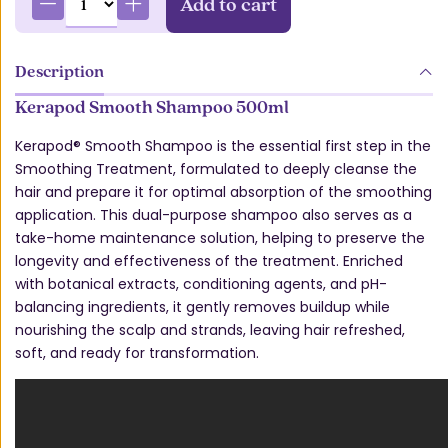
Add to cart
Description
Kerapod Smooth Shampoo 500ml
Kerapod® Smooth Shampoo is the essential first step in the
Smoothing Treatment, formulated to deeply cleanse the
hair and prepare it for optimal absorption of the smoothing
application. This dual-purpose shampoo also serves as a
take-home maintenance solution, helping to preserve the
longevity and effectiveness of the treatment. Enriched
with botanical extracts, conditioning agents, and pH-
balancing ingredients, it gently removes buildup while
nourishing the scalp and strands, leaving hair refreshed,
soft, and ready for transformation.