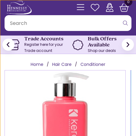
0
Trade Accounts
Bulk Offers
Available
Register here for your
Trade account
Shop our deals
Home
Hair Care
Conditioner