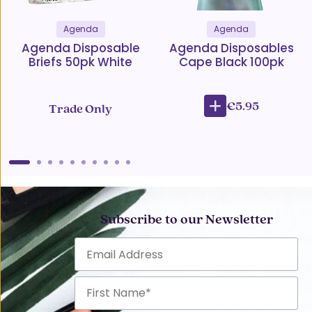
Agenda
Agenda
Agenda Disposable
Agenda Disposables
Briefs 50pk White
Cape Black 100pk
€5.95
Trade Only
Subscribe to our Newsletter