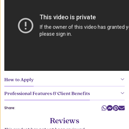
How to Apply
Professional Features & Client Benefits
Share:
Reviews