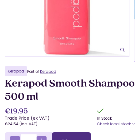
Kerapod
Part of
Kerapod
Kerapod Smooth Shampoo
500 ml
€19.95
Trade Price (ex VAT)
In Stock
€24.54 (inc. VAT)
Check local stock