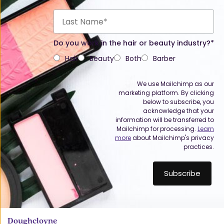
Do you work in the hair or beauty industry?*
Hair
Beauty
Both
Barber
We use Mailchimp as our
marketing platform. By clicking
below to subscribe, you
acknowledge that your
information will be transferred to
Mailchimp for processing.
Learn
more
about Mailchimp's privacy
practices.
Doughcloyne