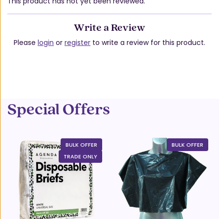
This product has not yet been reviewed.
Write a Review
Please
login
or
register
to write a review for this product.
Special Offers
BULK OFFER
BULK OFFER
TRADE ONLY