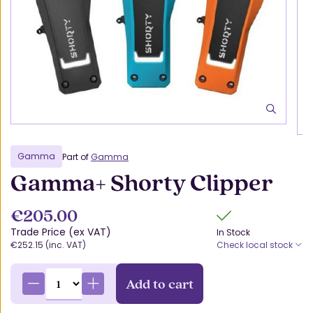
Gamma
Part of
Gamma
Gamma+ Shorty Clipper
€205.00
Trade Price (ex VAT)
In Stock
€252.15 (inc. VAT)
Check local stock
Add to cart