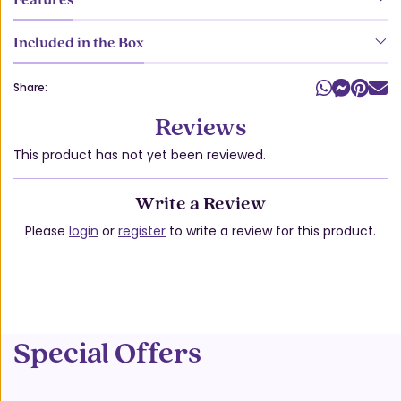
Included in the Box
Share:
Reviews
This product has not yet been reviewed.
Write a Review
Please
login
or
register
to write a review for this product.
Special Offers