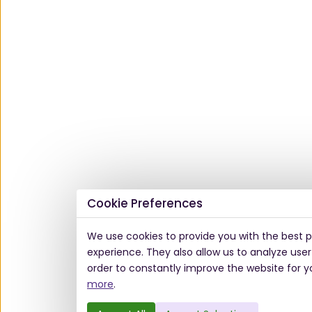
Cookie Preferences
We use cookies to provide you with the best p
experience. They also allow us to analyze user
order to constantly improve the website for y
more
.