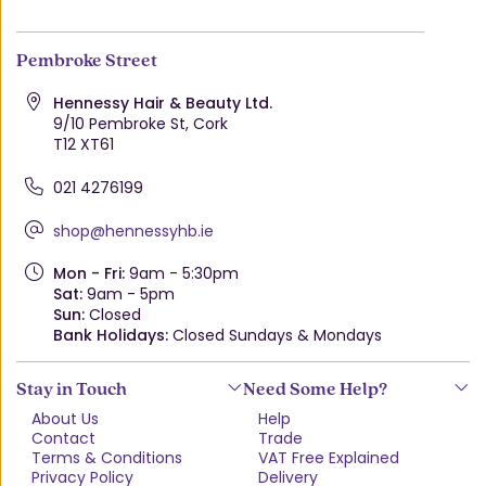
Pembroke Street
Hennessy Hair & Beauty Ltd.
9/10 Pembroke St, Cork
T12 XT61
021 4276199
shop@hennessyhb.ie
Mon - Fri:
9am - 5:30pm
Sat:
9am - 5pm
Sun:
Closed
Bank Holidays:
Closed Sundays & Mondays
Stay in Touch
Need Some Help?
About Us
Help
Contact
Trade
Terms & Conditions
VAT Free Explained
Privacy Policy
Delivery