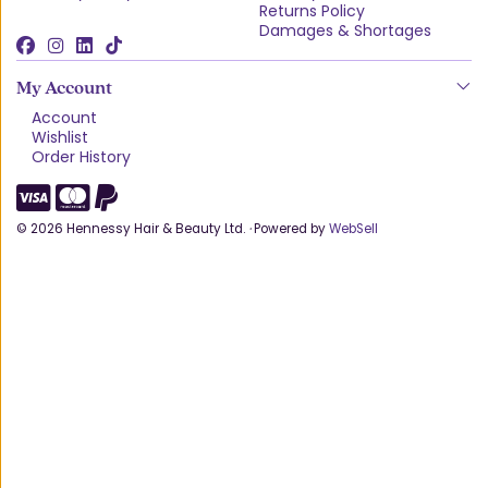
Returns Policy
Damages & Shortages
My Account
Account
Wishlist
Order History
©
2026
Hennessy Hair & Beauty Ltd.
·
Powered by
WebSell