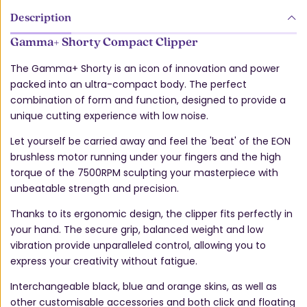
Description
Gamma+ Shorty Compact Clipper
The Gamma+ Shorty is an icon of innovation and power
packed into an ultra-compact body. The perfect
combination of form and function, designed to provide a
unique cutting experience with low noise.
Let yourself be carried away and feel the 'beat' of the EON
brushless motor running under your fingers and the high
torque of the 7500RPM sculpting your masterpiece with
unbeatable strength and precision.
Thanks to its ergonomic design, the clipper fits perfectly in
your hand. The secure grip, balanced weight and low
vibration provide unparalleled control, allowing you to
express your creativity without fatigue.
Interchangeable black, blue and orange skins, as well as
other customisable accessories and both click and floating