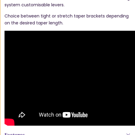
system customisable levers.
Choice between tight or stretch taper brackets depending
on the desired taper length.
Features