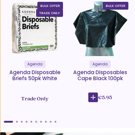
BULK OFFER
BULK OFFER
TRADE ONLY
Agenda
Agenda
Agenda Disposable
Agenda Disposables
Briefs 50pk White
Cape Black 100pk
€5.95
Trade Only