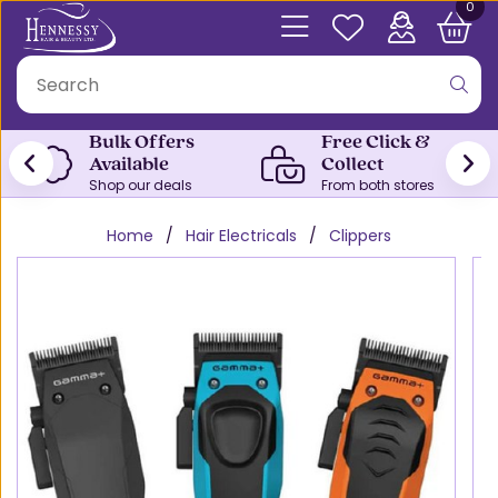
0
Bulk Offers
Free Click &
Available
Collect
Shop our deals
From both stores
Home
Hair Electricals
Clippers