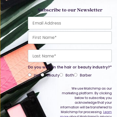
Subscribe to our Newsletter
Do you work in the hair or beauty industry?*
Hair
Beauty
Both
Barber
We use Mailchimp as our
marketing platform. By clicking
below to subscribe, you
acknowledge that your
information will be transferred to
Mailchimp for processing.
Learn
more
about Mailchimp's privacy