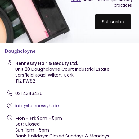
practices.
Doughcloyne
Hennessy Hair & Beauty Ltd.
Unit 28 Doughcloyne Court Industrial Estate,
Sarsfield Road, Wilton, Cork
T12 PW82
021 4343436
info@hennessyhb.ie
Mon - Fri:
9am - 5pm
Sat:
Closed
Sun:
1pm - 5pm
Bank Holidays:
Closed Sundays & Mondays