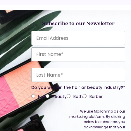
Subscribe to our Newsletter
Do you work in the hair or beauty industry?*
Hair
Beauty
Both
Barber
We use Mailchimp as our
marketing platform. By clicking
below to subscribe, you
acknowledge that your