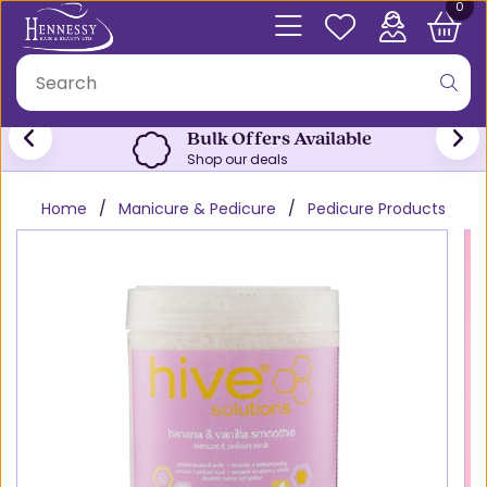
0
Bulk Offers Available
Shop our deals
Home
Manicure & Pedicure
Pedicure Products