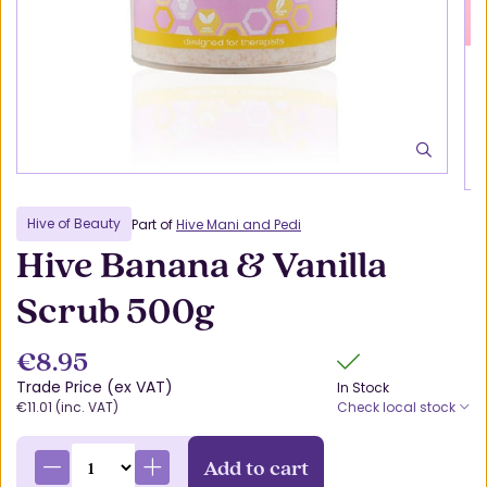
Hive of Beauty
Part of
Hive Mani and Pedi
Hive Banana & Vanilla
Scrub 500g
€8.95
Trade Price (ex VAT)
In Stock
€11.01 (inc. VAT)
Check local stock
Add to cart