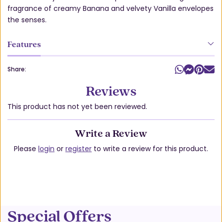
fragrance of creamy Banana and velvety Vanilla envelopes
the senses.
Features
Share:
Reviews
This product has not yet been reviewed.
Write a Review
Please
login
or
register
to write a review for this product.
Special Offers