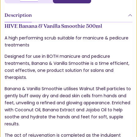
Description
HIVE Banana & Vanilla Smoothie 500ml
A high performing scrub suitable for manicure & pedicure
treatments
Designed for use in BOTH manicure and pedicure
treatments, Banana & Vanilla Smoothie is a time efficient,
cost effective, one product solution for salons and
therapists.
Banana & Vanilla Smoothie utilises Walnut Shell particles to
gently buff away dry and dead skin cells from hands and
feet, unveiling a refined and glowing appearance. Enriched
with Coconut Oil, Banana Extract and Jojoba Oil to help
soothe and hydrate the hands and feet for soft, supple
results.
The act of rejuvenation is completed as the indulgent