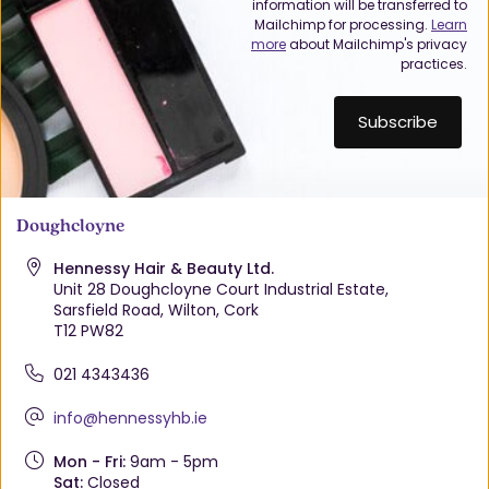
information will be transferred to
Mailchimp for processing.
Learn
more
about Mailchimp's privacy
practices.
Doughcloyne
Hennessy Hair & Beauty Ltd.
Unit 28 Doughcloyne Court Industrial Estate,
Sarsfield Road, Wilton, Cork
T12 PW82
021 4343436
info@hennessyhb.ie
Mon - Fri:
9am - 5pm
Sat:
Closed