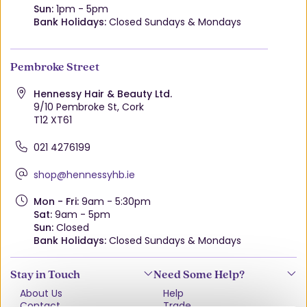
Sun:
1pm - 5pm
Bank Holidays:
Closed Sundays & Mondays
Pembroke Street
Hennessy Hair & Beauty Ltd.
9/10 Pembroke St, Cork
T12 XT61
021 4276199
shop@hennessyhb.ie
Mon - Fri:
9am - 5:30pm
Sat:
9am - 5pm
Sun:
Closed
Bank Holidays:
Closed Sundays & Mondays
Stay in Touch
Need Some Help?
About Us
Help
Contact
Trade