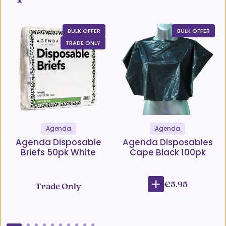
BULK OFFER
BULK OFFER
TRADE ONLY
Agenda
Agenda
Agenda Disposable
Agenda Disposables
Briefs 50pk White
Cape Black 100pk
€5.95
Trade Only