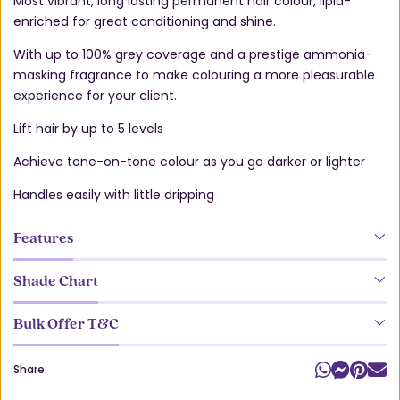
Most vibrant, long lasting permanent hair colour, lipid-
enriched for great conditioning and shine.
With up to 100% grey coverage and a prestige ammonia-
masking fragrance to make colouring a more pleasurable
experience for your client.
Lift hair by up to 5 levels
Achieve tone-on-tone colour as you go darker or lighter
Handles easily with little dripping
Features
Shade Chart
Bulk Offer T&C
Share: