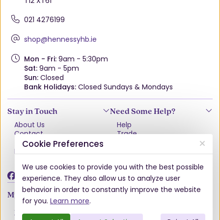
T12 XT61
021 4276199
shop@hennessyhb.ie
Mon - Fri:
9am - 5:30pm
Sat:
9am - 5pm
Sun:
Closed
Bank Holidays:
Closed Sundays & Mondays
Stay in Touch
Need Some Help?
About Us
Help
Contact
Trade
Terms & Conditions
VAT Free Explained
Cookie Preferences
Privacy Policy
Delivery
Returns Policy
We use cookies to provide you with the best possible
Damages & Shortages
experience. They also allow us to analyze user
behavior in order to constantly improve the website
My Account
for you.
Learn more
.
Account
Wishlist