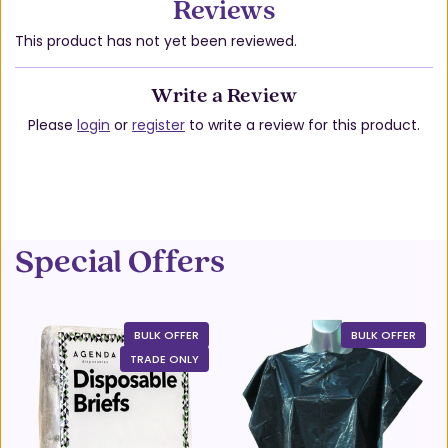
Reviews
This product has not yet been reviewed.
Write a Review
Please
login
or
register
to write a review for this product.
Special Offers
BULK OFFER
BULK OFFER
TRADE ONLY