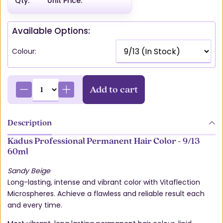
Qty:
Unit Price:
Available Options:
Colour:
Add to cart
Description
Kadus Professional Permanent Hair Color - 9/13
60ml
Sandy Beige
Long-lasting, intense and vibrant color with Vitaflection
Microspheres. Achieve a flawless and reliable result each
and every time.