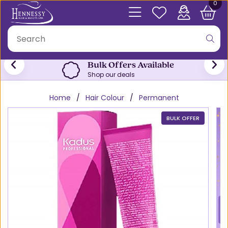
0
Bulk Offers Available
Shop our deals
Home
Hair Colour
Permanent
BULK OFFER