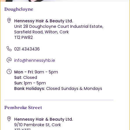
Doughcloyne
Hennessy Hair & Beauty Ltd.
Unit 28 Doughcloyne Court Industrial Estate,
Sarsfield Road, Wilton, Cork
T12 PW82
021 4343436
info@hennessyhb.ie
Mon - Fri:
9am - 5pm
Sat:
Closed
Sun:
1pm - 5pm
Bank Holidays:
Closed Sundays & Mondays
Pembroke Street
Hennessy Hair & Beauty Ltd.
9/10 Pembroke St, Cork