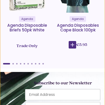
Agenda
Agenda
Agenda Disposable
Agenda Disposables
Briefs 50pk White
Cape Black 100pk
€5.95
Trade Only
Subscribe to our Newsletter