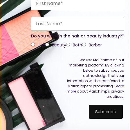
Do you work in the hair or beauty industry?*
Hair
Beauty
Both
Barber
We use Mailchimp as our
marketing platform. By clicking
below to subscribe, you
acknowledge that your
information will be transferred to
Mailchimp for processing.
Learn
more
about Mailchimp's privacy
practices.