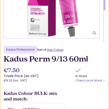
Kadus Professional
Part of
Hair Colour
Kadus Perm 9/13 60ml
€7.50
Trade Price (ex VAT)
In Stock
€9.23 (inc. VAT)
Check local stock
Kadus Colour BULK: mix
and match: