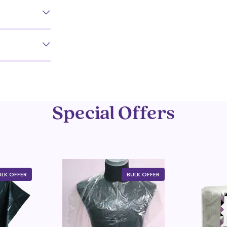
Special Offers
ULK OFFER
BULK OFFER