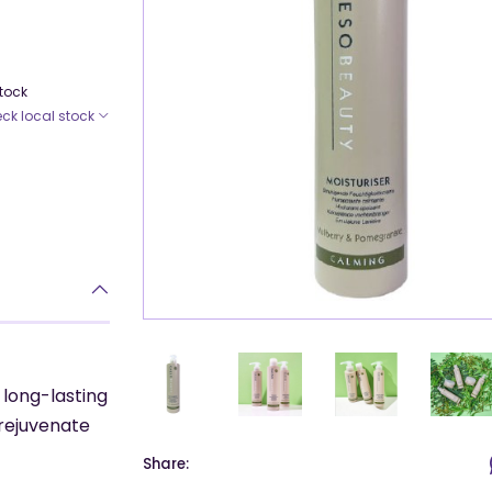
Stock
ck local stock
 long-lasting
 rejuvenate
Share: