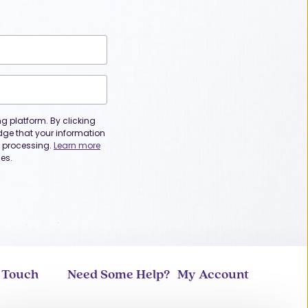
 platform. By clicking
dge that your information
or processing.
Learn more
es.
n Touch
Need Some Help?
My Account