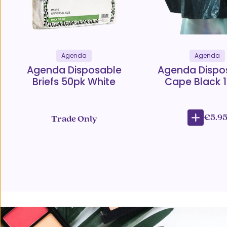
Agenda
Agenda
Agenda Disposable
Agenda Dispo
Briefs 50pk White
Cape Black 
€5.9
Trade Only