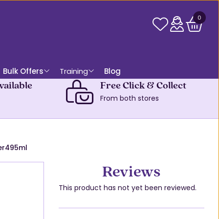
0
Bulk Offers
Training
Blog
vailable
Free Click & Collect
From both stores
er495ml
Reviews
This product has not yet been reviewed.