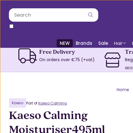
only in this category
NEW
Brands
Sale
Hair
Free Delivery
Tr
On orders over €75 (+vat)
Reg
acc
Home
Kaeso
Part of
Kaeso Calming
Kaeso Calming
Moisturiser495ml