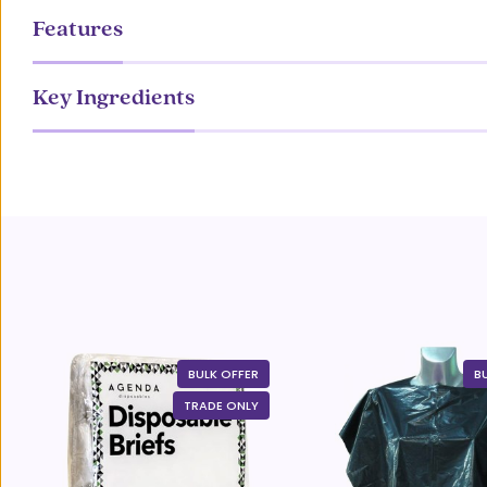
Features
Key Ingredients
BULK OFFER
B
TRADE ONLY