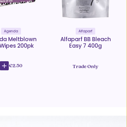
Agenda
Alfaparf
da Meltblown
Alfaparf BB Bleach
 Wipes 200pk
Easy 7 400g
€2.50
Trade Only