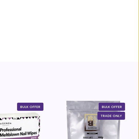
BULK OFFER
BULK OFFER
TRADE ONLY