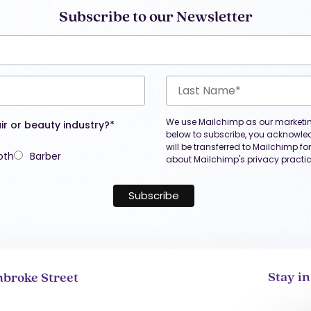
Subscribe to our Newsletter
We use Mailchimp as our marketing
ir or beauty industry?*
below to subscribe, you acknowle
will be transferred to Mailchimp f
oth
Barber
about Mailchimp's privacy practic
Stay i
broke Street