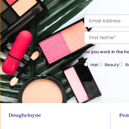
Do you work in the ha
Hair
Beauty
B
Doughcloyne
Pem