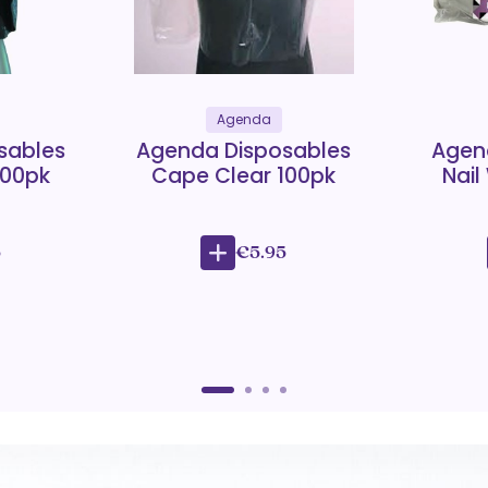
Agenda
sables
Agenda Disposables
Agen
100pk
Cape Clear 100pk
Nail
5
€5.95