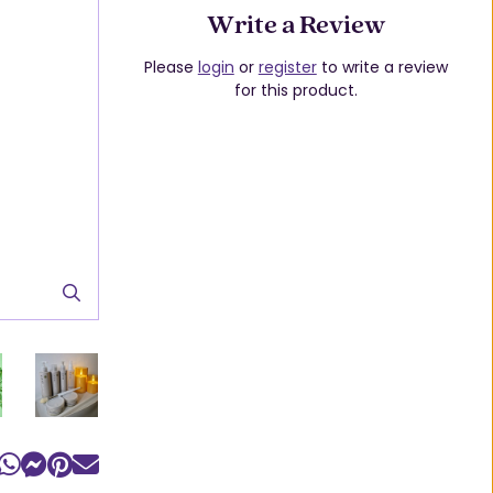
Write a Review
Please
login
or
register
to write a review
for this product.