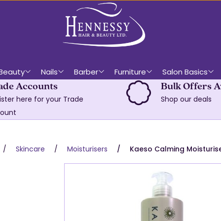
Beauty
Nails
Barber
Furniture
Salon Basics
ade Accounts
Bulk Offers A
ister here for your Trade
Shop our deals
ount
Skincare
Moisturisers
Kaeso Calming Moisturis