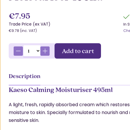
€7.95
Trade Price (ex VAT)
In 
€9.78 (inc. VAT)
Che
Add to cart
Description
Kaeso Calming Moisturiser 495ml
A light, fresh, rapidly absorbed cream which restores
moisture to skin. Specially formulated to nourish and
sensitive skin.