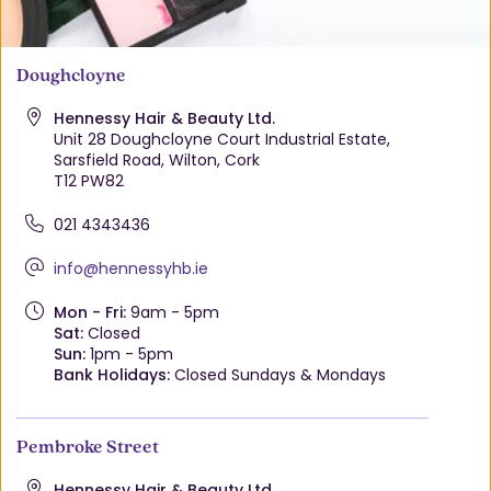
Doughcloyne
Hennessy Hair & Beauty Ltd.
Unit 28 Doughcloyne Court Industrial Estate,
Sarsfield Road, Wilton, Cork
T12 PW82
021 4343436
info@hennessyhb.ie
Mon - Fri:
9am - 5pm
Sat:
Closed
Sun:
1pm - 5pm
Bank Holidays:
Closed Sundays & Mondays
Pembroke Street
Hennessy Hair & Beauty Ltd.