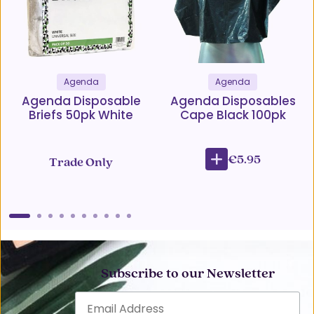
Agenda
Agenda
Agenda Disposable
Agenda Disposables
Briefs 50pk White
Cape Black 100pk
€5.95
Trade Only
Subscribe to our Newsletter