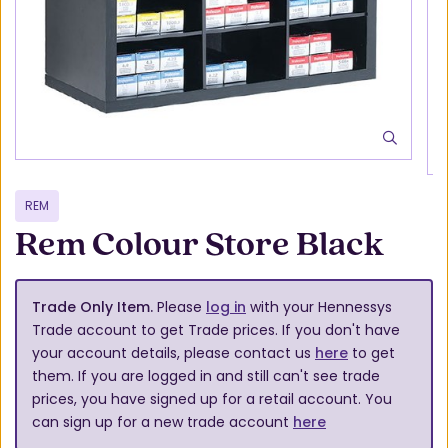
REM
Rem Colour Store Black
Trade Only Item.
Please
log in
with your Hennessys
Trade account to get Trade prices. If you don't have
your account details, please contact us
here
to get
them. If you are logged in and still can't see trade
prices, you have signed up for a retail account. You
can sign up for a new trade account
here