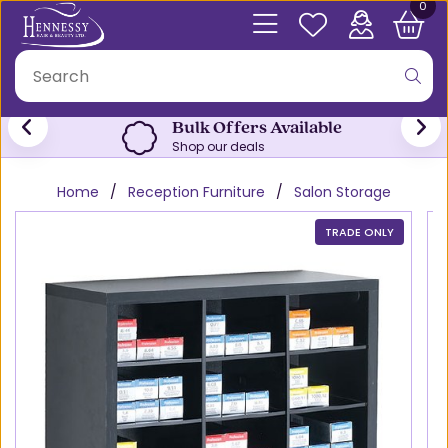
0
Bulk Offers Available
Shop our deals
Home
Reception Furniture
Salon Storage
TRADE ONLY