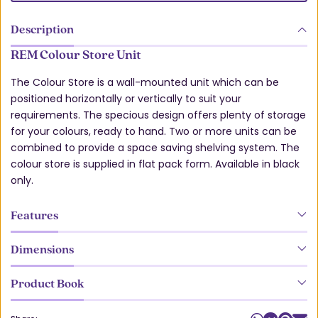
Description
REM Colour Store Unit
The Colour Store is a wall-mounted unit which can be
positioned horizontally or vertically to suit your
requirements. The specious design offers plenty of storage
for your colours, ready to hand. Two or more units can be
combined to provide a space saving shelving system. The
colour store is supplied in flat pack form. Available in black
only.
Features
Dimensions
Product Book