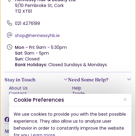
9/10 Pembroke St, Cork
T12 XT61
021 4276199
shop@hennessyhb.ie
Mon - Fri:
9am - 5:30pm
Sat:
9am - 5pm
Sun:
Closed
Bank Holidays:
Closed Sundays & Mondays
Stay in Touch
Need Some Help?
About Us
Help
Contact
Trade
Terms & Conditions
VAT Free Explained
Cookie Preferences
Privacy Policy
Delivery
Returns Policy
We use cookies to provide you with the best possible
Damages & Shortages
experience. They also allow us to analyze user
behavior in order to constantly improve the website
My Account
for you.
Learn more
.