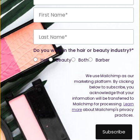
Do you work in the hair or beauty industry?*
Hair
Beauty
Both
Barber
We use Mailchimp as our
marketing platform. By clicking
below to subscribe, you
acknowledge that your
information will be transferred to
Mailchimp for processing.
Learn
more
about Mailchimp's privacy
practices.