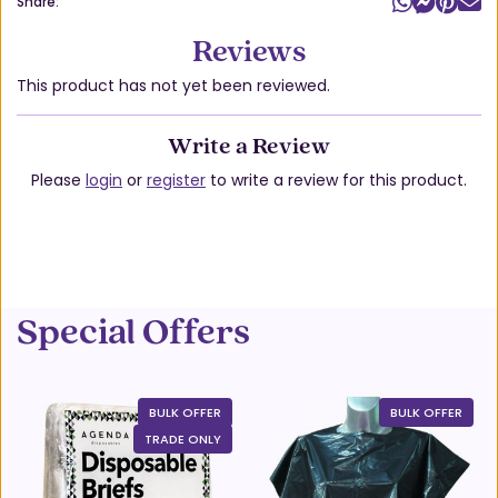
Share:
Reviews
This product has not yet been reviewed.
Write a Review
Please
login
or
register
to write a review for this product.
Special Offers
BULK OFFER
BULK OFFER
TRADE ONLY